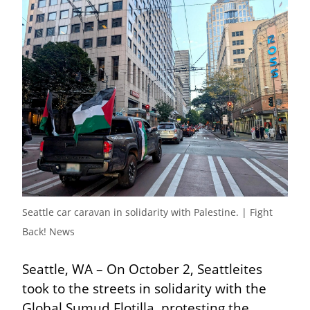
Seattle car caravan in solidarity with Palestine. | Fight 
Back! News
Seattle, WA – On October 2, Seattleites 
took to the streets in solidarity with the 
Global Sumud Flotilla, protesting the 