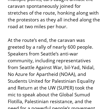
caravan spontaneously joined for 
stretches of the route, honking along with 
the protestors as they all inched along the 
road at two miles per hour.
At the route’s end, the caravan was 
greeted by a rally of nearly 600 people. 
Speakers from Seattle’s anti-war 
community, including representatives 
from Seattle Against War, bil-Yad, Nidal, 
No Azure for Apartheid (NOAA), and 
Students United for Palestinian Equality 
and Return at the UW (SUPER) took the 
mic to speak about the Global Sumud 
Flotilla, Palestinian resistance, and the 
need for a powerful people’s movement 