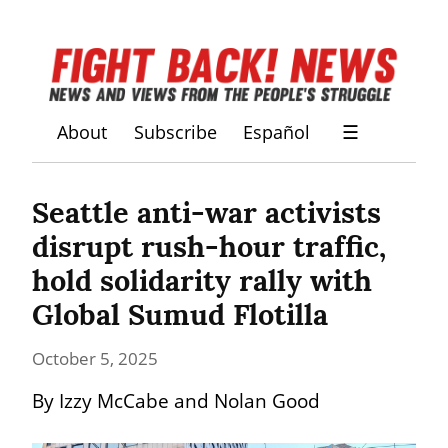
About
Subscribe
Español
☰
Seattle anti-war activists 
disrupt rush-hour traffic, 
hold solidarity rally with 
Global Sumud Flotilla
October 5, 2025
By Izzy McCabe and Nolan Good