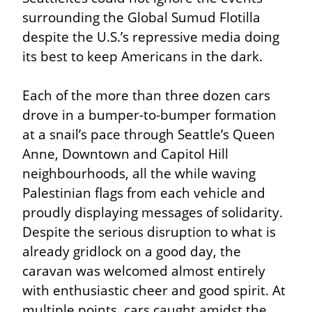
surrounding the Global Sumud Flotilla 
despite the U.S.’s repressive media doing 
its best to keep Americans in the dark.
Each of the more than three dozen cars 
drove in a bumper-to-bumper formation 
at a snail’s pace through Seattle’s Queen 
Anne, Downtown and Capitol Hill 
neighbourhoods, all the while waving 
Palestinian flags from each vehicle and 
proudly displaying messages of solidarity. 
Despite the serious disruption to what is 
already gridlock on a good day, the 
caravan was welcomed almost entirely 
with enthusiastic cheer and good spirit. At 
multiple points, cars caught amidst the 