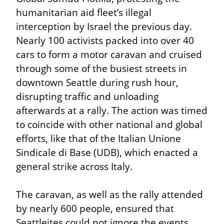
humanitarian aid fleet’s illegal 
interception by Israel the previous day. 
Nearly 100 activists packed into over 40 
cars to form a motor caravan and cruised 
through some of the busiest streets in 
downtown Seattle during rush hour, 
disrupting traffic and unloading 
afterwards at a rally. The action was timed 
to coincide with other national and global 
efforts, like that of the Italian Unione 
Sindicale di Base (UDB), which enacted a 
general strike across Italy.
The caravan, as well as the rally attended 
by nearly 600 people, ensured that 
Seattleites could not ignore the events 