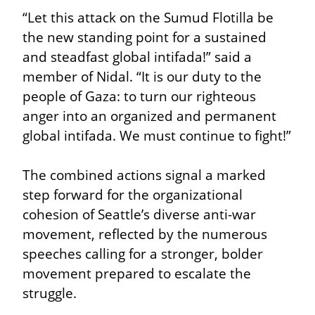
“Let this attack on the Sumud Flotilla be 
the new standing point for a sustained 
and steadfast global intifada!” said a 
member of Nidal. “It is our duty to the 
people of Gaza: to turn our righteous 
anger into an organized and permanent 
global intifada. We must continue to fight!”
The combined actions signal a marked 
step forward for the organizational 
cohesion of Seattle’s diverse anti-war 
movement, reflected by the numerous 
speeches calling for a stronger, bolder 
movement prepared to escalate the 
struggle.