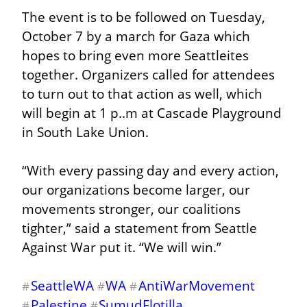
The event is to be followed on Tuesday, 
October 7 by a march for Gaza which 
hopes to bring even more Seattleites 
together. Organizers called for attendees 
to turn out to that action as well, which 
will begin at 1 p..m at Cascade Playground 
in South Lake Union.
“With every passing day and every action, 
our organizations become larger, our 
movements stronger, our coalitions 
tighter,” said a statement from Seattle 
Against War put it. “We will win.”
SeattleWA
WA
AntiWarMovement
#
#
#
Palestine
SumudFlotilla
#
#