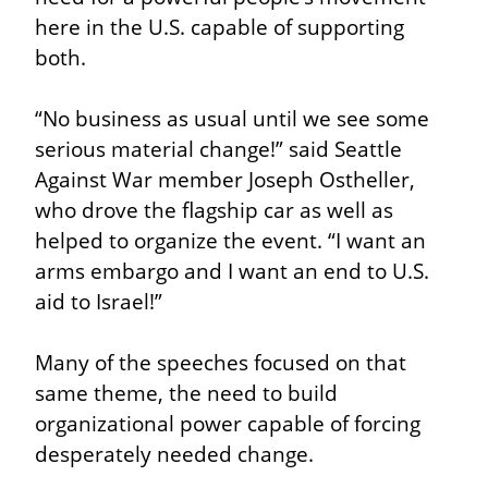
here in the U.S. capable of supporting 
both.
“No business as usual until we see some 
serious material change!” said Seattle 
Against War member Joseph Ostheller, 
who drove the flagship car as well as 
helped to organize the event. “I want an 
arms embargo and I want an end to U.S. 
aid to Israel!”
Many of the speeches focused on that 
same theme, the need to build 
organizational power capable of forcing 
desperately needed change.