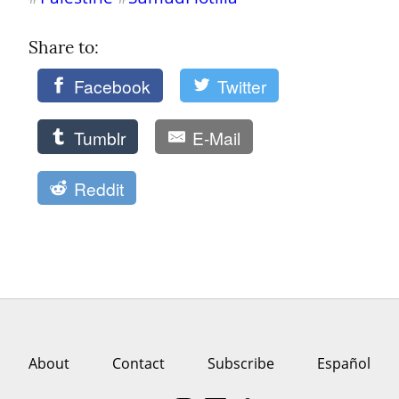
Share to: 
Facebook
Twitter
Tumblr
E-Mail
Reddit
About
Contact
Subscribe
Español