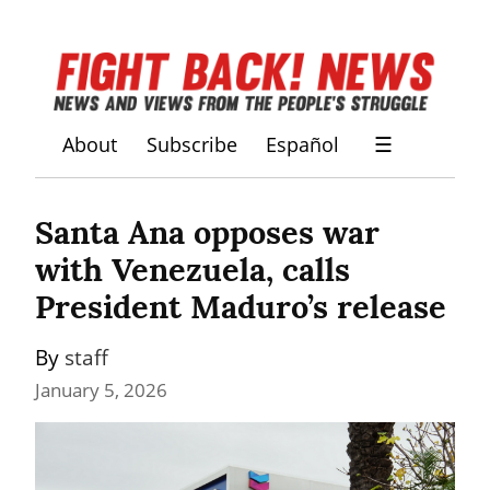
About
Subscribe
Español
☰
Santa Ana opposes war 
with Venezuela, calls 
President Maduro’s release
By 
staff
January 5, 2026