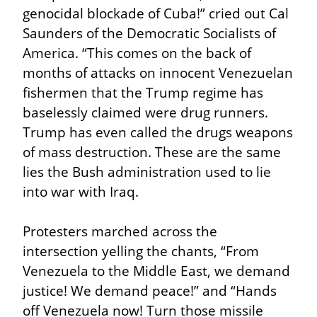
genocidal blockade of Cuba!” cried out Cal 
Saunders of the Democratic Socialists of 
America. “This comes on the back of 
months of attacks on innocent Venezuelan 
fishermen that the Trump regime has 
baselessly claimed were drug runners. 
Trump has even called the drugs weapons 
of mass destruction. These are the same 
lies the Bush administration used to lie 
into war with Iraq.
Protesters marched across the 
intersection yelling the chants, “From 
Venezuela to the Middle East, we demand 
justice! We demand peace!” and “Hands 
off Venezuela now! Turn those missile 