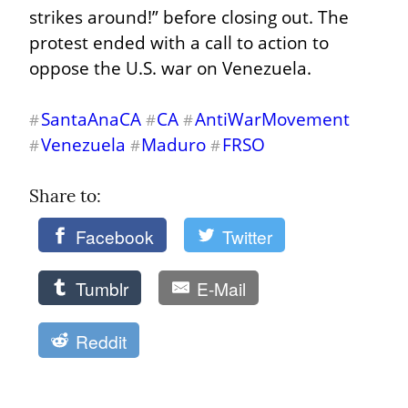
strikes around!” before closing out. The 
protest ended with a call to action to 
oppose the U.S. war on Venezuela.
SantaAnaCA
CA
AntiWarMovement
#
#
#
Venezuela
Maduro
FRSO
#
#
#
Share to: 
Facebook
Twitter
Tumblr
E-Mail
Reddit