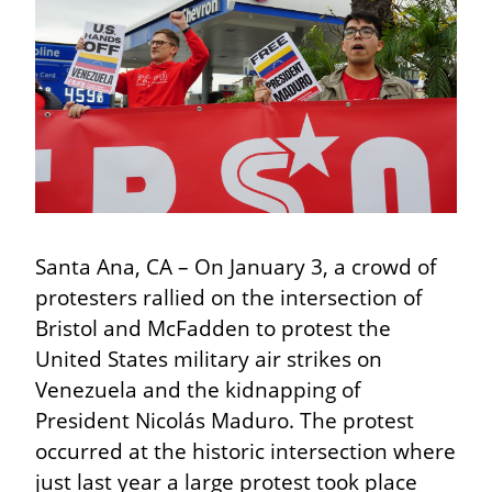
Santa Ana, CA – On January 3, a crowd of 
protesters rallied on the intersection of 
Bristol and McFadden to protest the 
United States military air strikes on 
Venezuela and the kidnapping of 
President Nicolás Maduro. The protest 
occurred at the historic intersection where 
just last year a large protest took place 