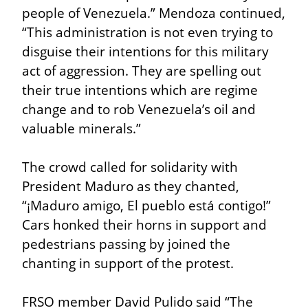
people of Venezuela.” Mendoza continued, 
“This administration is not even trying to 
disguise their intentions for this military 
act of aggression. They are spelling out 
their true intentions which are regime 
change and to rob Venezuela’s oil and 
valuable minerals.”
The crowd called for solidarity with 
President Maduro as they chanted, 
“¡Maduro amigo, El pueblo está contigo!” 
Cars honked their horns in support and 
pedestrians passing by joined the 
chanting in support of the protest.
FRSO member David Pulido said “The 