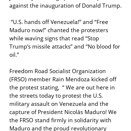
against the inauguration of Donald Trump.
 “U.S. hands off Venezuela!” and “Free 
Maduro now!” chanted the protesters 
while waving signs that read “Stop 
Trump’s missile attacks” and “No blood for 
oil.”
Freedom Road Socialist Organization 
(FRSO) member Rain Mendoza kicked off 
the protest stating,  “ We are out here in 
the streets today to protest the U.S. 
military assault on Venezuela and the 
capture of President Nicolás Maduro! We 
the FRSO stand firmly in solidarity with 
Maduro and the proud revolutionary 