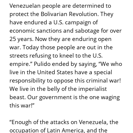
Venezuelan people are determined to 
protect the Bolivarian Revolution. They 
have endured a U.S. campaign of 
economic sanctions and sabotage for over 
25 years. Now they are enduring open 
war. Today those people are out in the 
streets refusing to kneel to the U.S. 
empire.” Pulido ended by saying, “We who 
live in the United States have a special 
responsibility to oppose this criminal war! 
We live in the belly of the imperialist 
beast. Our government is the one waging 
this war!”
“Enough of the attacks on Venezuela, the 
occupation of Latin America, and the 