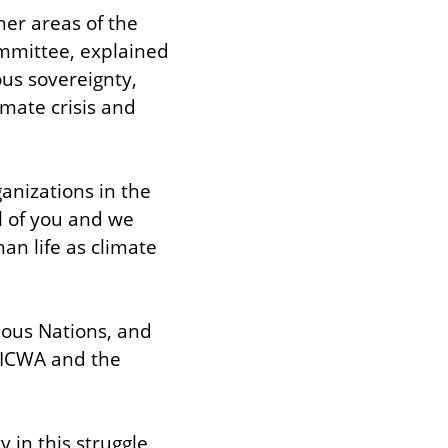
er areas of the 
mmittee, explained 
us sovereignty, 
mate crisis and 
nizations in the 
l of you and we 
n life as climate 
ous Nations, and 
 ICWA and the 
in this struggle, 