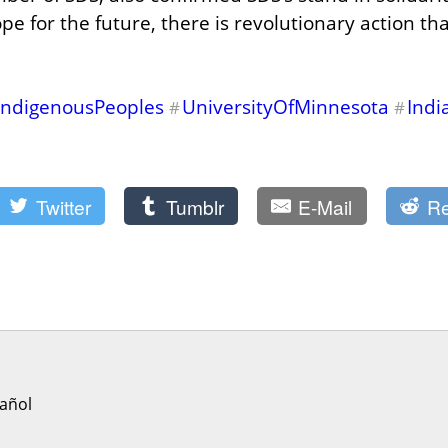
pe for the future, there is revolutionary action that
IndigenousPeoples
UniversityOfMinnesota
Indi
#
#
Twitter
Tumblr
E-Mail
Re
añol