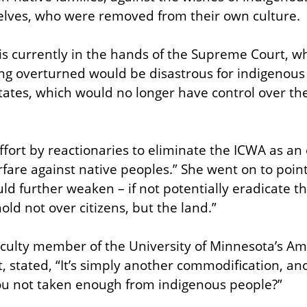
elves, who were removed from their own culture.
is currently in the hands of the Supreme Court, wh
ing overturned would be disastrous for indigenous
tates, which would no longer have control over the 
ffort by reactionaries to eliminate the ICWA as an e
fare against native peoples.” She went on to point 
d further weaken – if not potentially eradicate the 
hold not over citizens, but the land.”
aculty member of the University of Minnesota’s Am
 stated, “It’s simply another commodification, anot
ou not taken enough from indigenous people?”