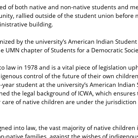
d of both native and non-native students and me
ty, rallied outside of the student union before 
istrative building.
ized by the university’s American Indian Student 
the UMN chapter of Students for a Democratic Socie
 law in 1978 and is a vital piece of legislation uph
igenous control of the future of their own childr
-year student at the university’s American Indian 
ed the legal background of ICWA, which ensures t
care of native children are under the jurisdiction o
ed into law, the vast majority of native children i
n-native families, against the wishes of indigeno