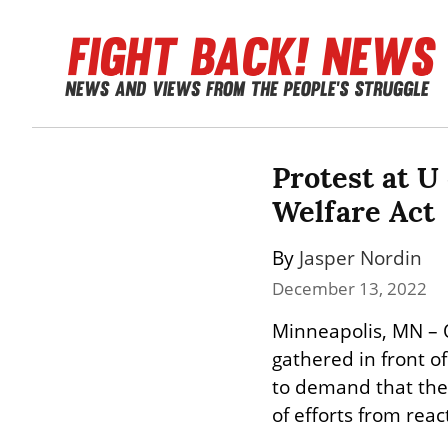
Protest at U 
Welfare Act
By 
Jasper Nordin
December 13, 2022
Minneapolis, MN – 
gathered in front o
to demand that the 
of efforts from reac