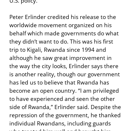
U.S. policy.
Peter Erlinder credited his release to the 
worldwide movement organized on his 
behalf which made governments do what 
they didn’t want to do. This was his first 
trip to Kigali, Rwanda since 1994 and 
although he saw great improvement in 
the way the city looks, Erlinder says there 
is another reality, though our government 
has led us to believe that Rwanda has 
become an open country. “I am privileged 
to have experienced and seen the other 
side of Rwanda,” Erlinder said. Despite the 
repression of the government, he thanked 
individual Rwandans, including guards 