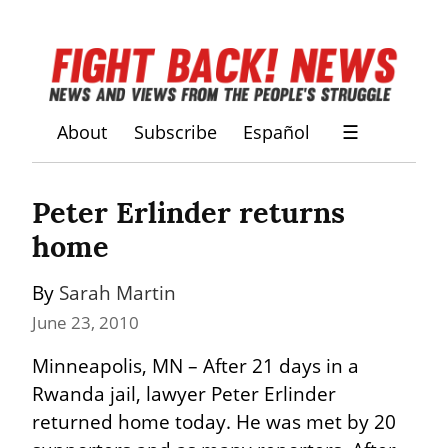
About
Subscribe
Español
☰
Peter Erlinder returns 
home
By 
Sarah Martin
June 23, 2010
Minneapolis, MN – After 21 days in a 
Rwanda jail, lawyer Peter Erlinder 
returned home today. He was met by 20 