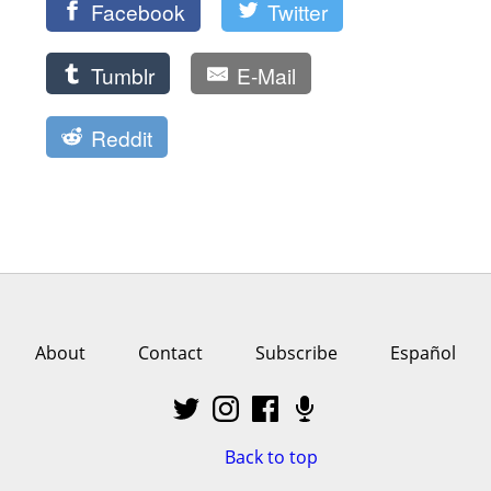
Facebook
Twitter
Tumblr
E-Mail
Reddit
About
Contact
Subscribe
Español
Back to top