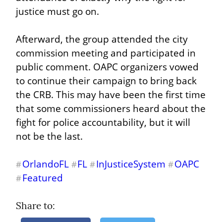
justice must go on.
Afterward, the group attended the city 
commission meeting and participated in 
public comment. OAPC organizers vowed 
to continue their campaign to bring back 
the CRB. This may have been the first time 
that some commissioners heard about the 
fight for police accountability, but it will 
not be the last.
OrlandoFL
FL
InJusticeSystem
OAPC
#
#
#
#
Featured
#
Share to: 