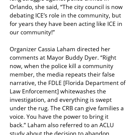
Orlando, she said, “The city council is now 
debating ICE’s role in the community, but 
for years they have been acting like ICE in 
our community!”
Organizer Cassia Laham directed her 
comments at Mayor Buddy Dyer. “Right 
now, when the police kill a community 
member, the media repeats their false 
narrative, the FDLE [Florida Department of 
Law Enforcement] whitewashes the 
investigation, and everything is swept 
under the rug. The CRB can give families a 
voice. You have the power to bring it 
back.” Laham also referred to an ACLU 
study about the decision to abandon 