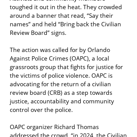
toughed it out in the heat. They crowded 
around a banner that read, “Say their 
names” and held “Bring back the Civilian 
Review Board” signs.
The action was called for by Orlando 
Against Police Crimes (OAPC), a local 
grassroots group that fights for justice for 
the victims of police violence. OAPC is 
advocating for the return of a civilian 
review board (CRB) as a step towards 
justice, accountability and community 
control over the police.
OAPC organizer Richard Thomas 
addressed the crowd, “in 2024, the Civilian 