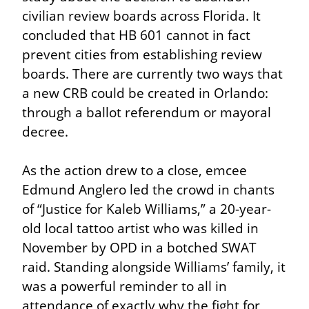
civilian review boards across Florida. It 
concluded that HB 601 cannot in fact 
prevent cities from establishing review 
boards. There are currently two ways that 
a new CRB could be created in Orlando: 
through a ballot referendum or mayoral 
decree.
As the action drew to a close, emcee 
Edmund Anglero led the crowd in chants 
of “Justice for Kaleb Williams,” a 20-year-
old local tattoo artist who was killed in 
November by OPD in a botched SWAT 
raid. Standing alongside Williams’ family, it 
was a powerful reminder to all in 
attendance of exactly why the fight for 