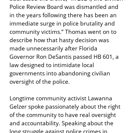
Police Review Board was dismantled and 
in the years following there has been an 
immediate surge in police brutality and 
community victims.” Thomas went on to 
describe how that hasty decision was 
made unnecessarily after Florida 
Governor Ron DeSantis passed HB 601, a 
law designed to intimidate local 
governments into abandoning civilian 
oversight of the police.
Longtime community activist Lawanna 
Gelzer spoke passionately about the right 
of the community to have real oversight 
and accountability. Speaking about the 
long struggle against police crimes in 