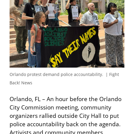
Orlando protest demand police accountability.  | Fight 
Back! News
Orlando, FL – An hour before the Orlando 
City Commission meeting, community 
organizers rallied outside City Hall to put 
police accountability back on the agenda. 
Activists and community members 