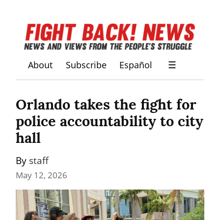
About
Subscribe
Español
☰
Orlando takes the fight for 
police accountability to city 
hall
By 
staff
May 12, 2026