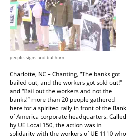
people, signs and bullhorn
Charlotte, NC – Chanting, “The banks got 
bailed out, and the workers got sold out!” 
and “Bail out the workers and not the 
banks!” more than 20 people gathered 
here for a spirited rally in front of the Bank 
of America corporate headquarters. Called 
by UE Local 150, the action was in 
solidarity with the workers of UE 1110 who 