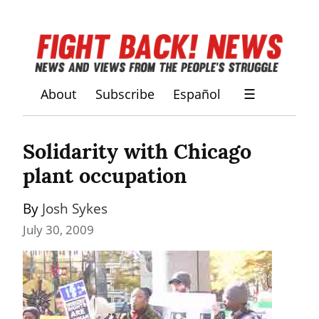
About
Subscribe
Español
☰
Solidarity with Chicago 
plant occupation
By 
Josh Sykes
July 30, 2009