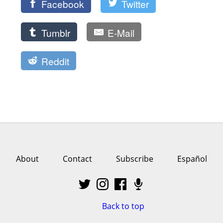
Facebook
Twitter
Tumblr
E-Mail
Reddit
About
Contact
Subscribe
Español
Back to top