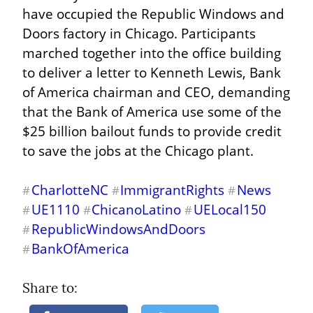
have occupied the Republic Windows and 
Doors factory in Chicago. Participants 
marched together into the office building 
to deliver a letter to Kenneth Lewis, Bank 
of America chairman and CEO, demanding 
that the Bank of America use some of the 
$25 billion bailout funds to provide credit 
to save the jobs at the Chicago plant.
CharlotteNC
ImmigrantRights
News
#
#
#
UE1110
ChicanoLatino
UELocal150
#
#
#
RepublicWindowsAndDoors
#
BankOfAmerica
#
Share to: 