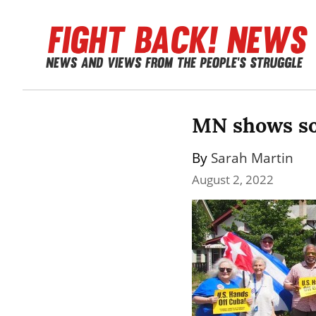
MN shows so
By 
Sarah Martin
August 2, 2022