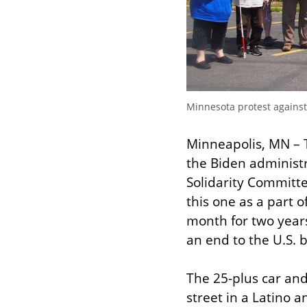
Minnesota protest against
Minneapolis, MN – Tw
the Biden administ
Solidarity Committ
this one as a part 
month for two years 
an end to the U.S. 
The 25-plus car and
street in a Latino