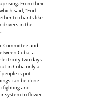
prising. From their 
which said, “End 
ther to chants like 
drivers in the 
s.
ar Committee and 
etween Cuba, a 
lectricity two days 
but in Cuba only a 
people is put 
hings can be done 
 fighting and 
r system to flower 