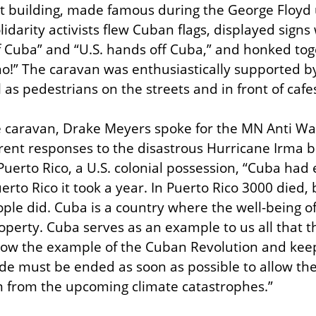
ct building, made famous during the George Floyd u
idarity activists flew Cuban flags, displayed signs 
f Cuba” and “U.S. hands off Cuba,” and honked toge
no!” The caravan was enthusiastically supported by 
l as pedestrians on the streets and in front of cafe
he caravan, Drake Meyers spoke for the MN Anti W
rent responses to the disastrous Hurricane Irma b
 Puerto Rico, a U.S. colonial possession, “Cuba had e
erto Rico it took a year. In Puerto Rico 3000 died, 
ple did. Cuba is a country where the well-being of 
operty. Cuba serves as an example to us all that t
follow the example of the Cuban Revolution and keep
ade must be ended as soon as possible to allow thei
m from the upcoming climate catastrophes.”