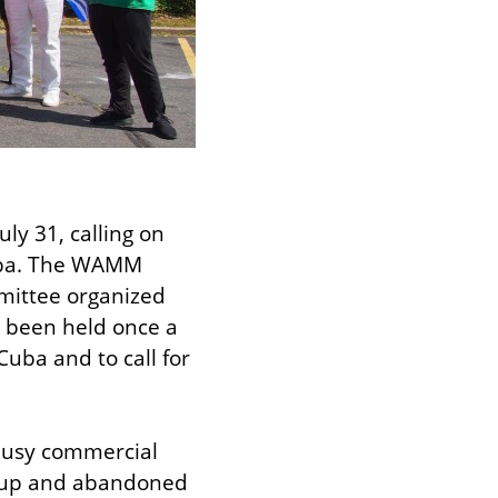
ly 31, calling on 
uba. The WAMM 
ittee organized 
e been held once a 
uba and to call for 
busy commercial 
 up and abandoned 