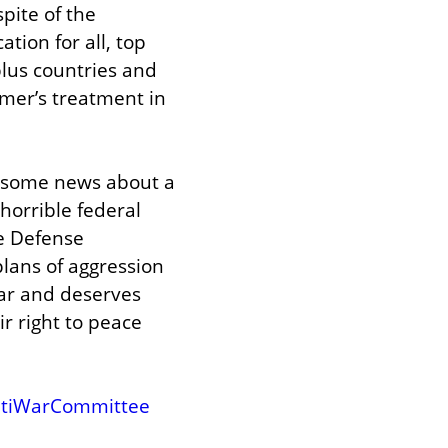
pite of the 
ion for all, top 
lus countries and 
mer’s treatment in 
 some news about a 
orrible federal 
e Defense 
lans of aggression 
ar and deserves 
 right to peace 
ntiWarCommittee