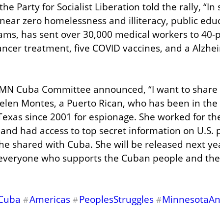
 Party for Socialist Liberation told the rally, “In s
ear zero homelessness and illiteracy, public educat
ams, has sent over 30,000 medical workers to 40-p
ncer treatment, five COVID vaccines, and a Alzhei
e MN Cuba Committee announced, “I want to share
elen Montes, a Puerto Rican, who has been in the h
 Texas since 2001 for espionage. She worked for th
 and had access to top secret information on U.S. p
he shared with Cuba. She will be released next ye
everyone who supports the Cuban people and their
Cuba
Americas
PeoplesStruggles
MinnesotaA
#
#
#