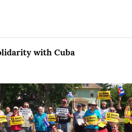
lidarity with Cuba