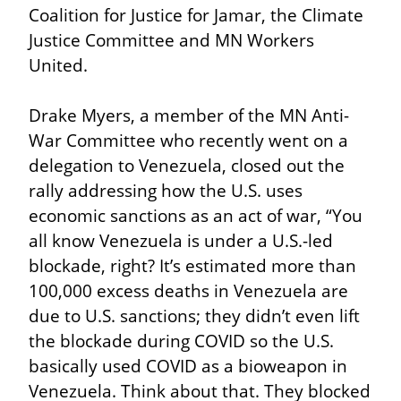
Coalition for Justice for Jamar, the Climate 
Justice Committee and MN Workers 
United.
Drake Myers, a member of the MN Anti-
War Committee who recently went on a 
delegation to Venezuela, closed out the 
rally addressing how the U.S. uses 
economic sanctions as an act of war, “You 
all know Venezuela is under a U.S.-led 
blockade, right? It’s estimated more than 
100,000 excess deaths in Venezuela are 
due to U.S. sanctions; they didn’t even lift 
the blockade during COVID so the U.S. 
basically used COVID as a bioweapon in 
Venezuela. Think about that. They blocked 