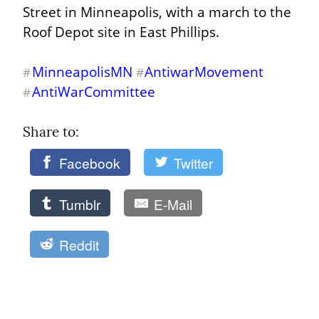
Street in Minneapolis, with a march to the 
Roof Depot site in East Phillips.
MinneapolisMN
AntiwarMovement
#
#
AntiWarCommittee
#
Share to: 
Facebook
Twitter
Tumblr
E-Mail
Reddit