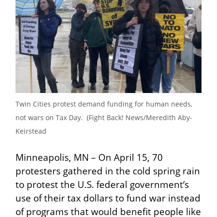
Twin Cities protest demand funding for human needs, 
not wars on Tax Day.  (Fight Back! News/Meredith Aby-
Keirstead
Minneapolis, MN – On April 15, 70 
protesters gathered in the cold spring rain 
to protest the U.S. federal government’s 
use of their tax dollars to fund war instead 
of programs that would benefit people like 