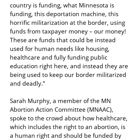
country is funding, what Minnesota is 
funding, this deportation machine, this 
horrific militarization at the border, using 
funds from taxpayer money – our money! 
These are funds that could be instead 
used for human needs like housing, 
healthcare and fully funding public 
education right here, and instead they are 
being used to keep our border militarized 
and deadly.”
Sarah Murphy, a member of the MN 
Abortion Action Committee (MNAAC), 
spoke to the crowd about how healthcare, 
which includes the right to an abortion, is 
a human right and should be funded by 