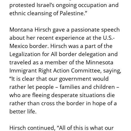
protested Israel’s ongoing occupation and 
ethnic cleansing of Palestine.”
Montana Hirsch gave a passionate speech 
about her recent experience at the U.S.-
Mexico border. Hirsch was a part of the 
Legalization for All border delegation and 
traveled as a member of the Minnesota 
Immigrant Right Action Committee, saying, 
“It is clear that our government would 
rather let people – families and children – 
who are fleeing desperate situations die 
rather than cross the border in hope of a 
better life.
Hirsch continued, “All of this is what our 