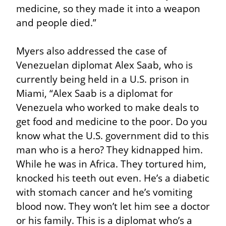
medicine, so they made it into a weapon 
and people died.”
Myers also addressed the case of 
Venezuelan diplomat Alex Saab, who is 
currently being held in a U.S. prison in 
Miami, “Alex Saab is a diplomat for 
Venezuela who worked to make deals to 
get food and medicine to the poor. Do you 
know what the U.S. government did to this 
man who is a hero? They kidnapped him. 
While he was in Africa. They tortured him, 
knocked his teeth out even. He’s a diabetic 
with stomach cancer and he’s vomiting 
blood now. They won’t let him see a doctor 
or his family. This is a diplomat who’s a 