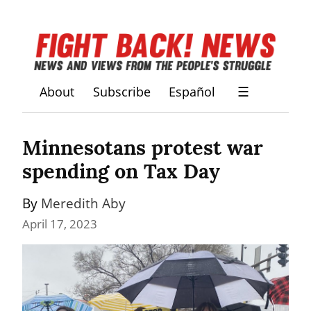
About
Subscribe
Español
☰
Minnesotans protest war 
spending on Tax Day
By 
Meredith Aby
April 17, 2023