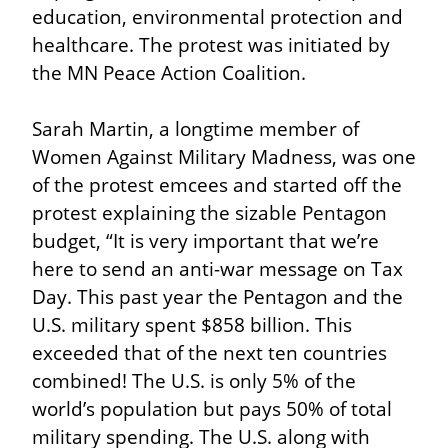
education, environmental protection and 
healthcare. The protest was initiated by 
the MN Peace Action Coalition.
Sarah Martin, a longtime member of 
Women Against Military Madness, was one 
of the protest emcees and started off the 
protest explaining the sizable Pentagon 
budget, “It is very important that we’re 
here to send an anti-war message on Tax 
Day. This past year the Pentagon and the 
U.S. military spent $858 billion. This 
exceeded that of the next ten countries 
combined! The U.S. is only 5% of the 
world’s population but pays 50% of total 
military spending. The U.S. along with 