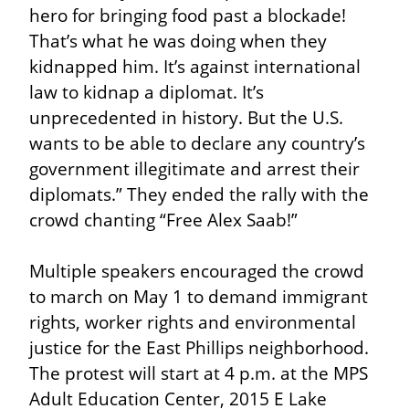
hero for bringing food past a blockade! 
That’s what he was doing when they 
kidnapped him. It’s against international 
law to kidnap a diplomat. It’s 
unprecedented in history. But the U.S. 
wants to be able to declare any country’s 
government illegitimate and arrest their 
diplomats.” They ended the rally with the 
crowd chanting “Free Alex Saab!”
Multiple speakers encouraged the crowd 
to march on May 1 to demand immigrant 
rights, worker rights and environmental 
justice for the East Phillips neighborhood. 
The protest will start at 4 p.m. at the MPS 
Adult Education Center, 2015 E Lake 