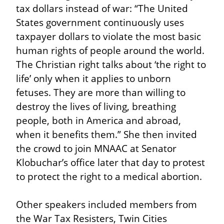
tax dollars instead of war: “The United 
States government continuously uses 
taxpayer dollars to violate the most basic 
human rights of people around the world. 
The Christian right talks about ‘the right to 
life’ only when it applies to unborn 
fetuses. They are more than willing to 
destroy the lives of living, breathing 
people, both in America and abroad, 
when it benefits them.” She then invited 
the crowd to join MNAAC at Senator 
Klobuchar’s office later that day to protest 
to protect the right to a medical abortion.
Other speakers included members from 
the War Tax Resisters, Twin Cities 