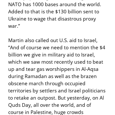
NATO has 1000 bases around the world. 
Added to that is the $130 billion sent to 
Ukraine to wage that disastrous proxy 
war.”
Martin also called out U.S. aid to Israel, 
“And of course we need to mention the $4 
billion we give in military aid to Israel, 
which we saw most recently used to beat 
up and tear gas worshippers in Al-Aqsa 
during Ramadan as well as the brazen 
obscene march through occupied 
territories by settlers and Israel politicians 
to retake an outpost. But yesterday, on Al 
Quds Day, all over the world, and of 
course in Palestine, huge crowds 