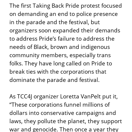
The first Taking Back Pride protest focused 
on demanding an end to police presence 
in the parade and the festival, but 
organizers soon expanded their demands 
to address Pride’s failure to address the 
needs of Black, brown and indigenous 
community members, especially trans 
folks. They have long called on Pride to 
break ties with the corporations that 
dominate the parade and festival.
As TCC4J organizer Loretta VanPelt put it, 
“These corporations funnel millions of 
dollars into conservative campaigns and 
laws, they pollute the planet, they support 
war and genocide. Then once a year they 