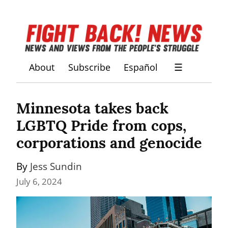
About
Subscribe
Español
☰
Minnesota takes back 
LGBTQ Pride from cops, 
corporations and genocide
By 
Jess Sundin
July 6, 2024