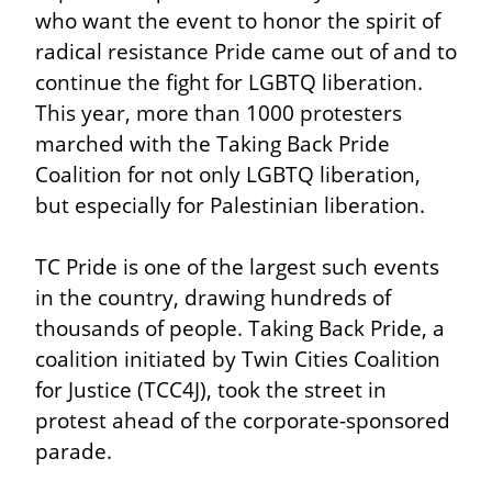
who want the event to honor the spirit of 
radical resistance Pride came out of and to 
continue the fight for LGBTQ liberation. 
This year, more than 1000 protesters 
marched with the Taking Back Pride 
Coalition for not only LGBTQ liberation, 
but especially for Palestinian liberation.
TC Pride is one of the largest such events 
in the country, drawing hundreds of 
thousands of people. Taking Back Pride, a 
coalition initiated by Twin Cities Coalition 
for Justice (TCC4J), took the street in 
protest ahead of the corporate-sponsored 
parade.