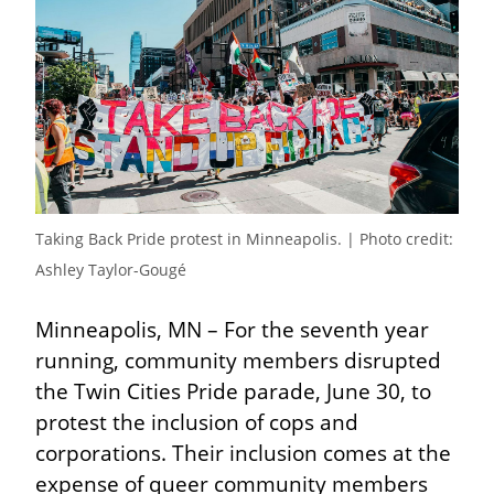
Taking Back Pride protest in Minneapolis. | Photo credit:  
Ashley Taylor-Gougé
Minneapolis, MN – For the seventh year 
running, community members disrupted 
the Twin Cities Pride parade, June 30, to 
protest the inclusion of cops and 
corporations. Their inclusion comes at the 
expense of queer community members 