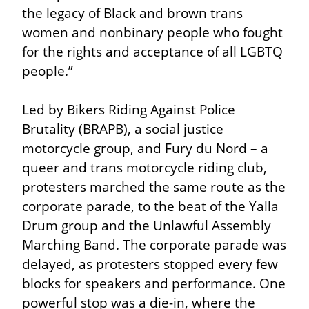
the legacy of Black and brown trans 
women and nonbinary people who fought 
for the rights and acceptance of all LGBTQ 
people.”
Led by Bikers Riding Against Police 
Brutality (BRAPB), a social justice 
motorcycle group, and Fury du Nord – a 
queer and trans motorcycle riding club, 
protesters marched the same route as the 
corporate parade, to the beat of the Yalla 
Drum group and the Unlawful Assembly 
Marching Band. The corporate parade was 
delayed, as protesters stopped every few 
blocks for speakers and performance. One 
powerful stop was a die-in, where the 