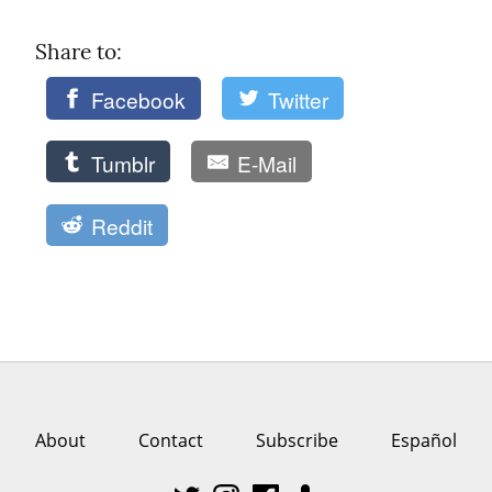
Share to: 
Facebook
Twitter
Tumblr
E-Mail
Reddit
About
Contact
Subscribe
Español