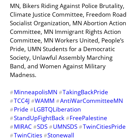
MN, Bikers Riding Against Police Brutality, 
Climate Justice Committee, Freedom Road 
Socialist Organization, MN Abortion Action 
Committee, MN Immigrant Rights Action 
Committee, MN Workers United, People’s 
Pride, UMN Students for a Democratic 
Society, Unlawful Assembly Marching 
Band, and Women Against Military 
Madness.
MinneapolisMN
TakingBackPride
#
#
TCC4J
WAMM
AntiWarCommitteeMN
#
#
#
Pride
LGBTQLiberation
#
#
StandUpFightBack
FreePalestine
#
#
MIRAC
SDS
UMNSDS
TwinCitiesPride
#
#
#
#
TwinCities
Stonewall
#
#