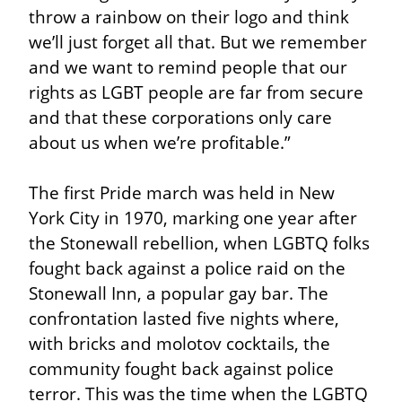
throw a rainbow on their logo and think 
we’ll just forget all that. But we remember 
and we want to remind people that our 
rights as LGBT people are far from secure 
and that these corporations only care 
about us when we’re profitable.”
The first Pride march was held in New 
York City in 1970, marking one year after 
the Stonewall rebellion, when LGBTQ folks 
fought back against a police raid on the 
Stonewall Inn, a popular gay bar. The 
confrontation lasted five nights where, 
with bricks and molotov cocktails, the 
community fought back against police 
terror. This was the time when the LGBTQ 