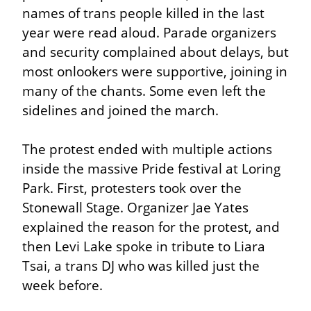
names of trans people killed in the last 
year were read aloud. Parade organizers 
and security complained about delays, but 
most onlookers were supportive, joining in 
many of the chants. Some even left the 
sidelines and joined the march.
The protest ended with multiple actions 
inside the massive Pride festival at Loring 
Park. First, protesters took over the 
Stonewall Stage. Organizer Jae Yates 
explained the reason for the protest, and 
then Levi Lake spoke in tribute to Liara 
Tsai, a trans DJ who was killed just the 
week before.