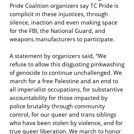
Pride Coalition organizers say TC Pride is 
complicit in these injustices, through 
silence, inaction and even making space 
for the FBI, the National Guard, and 
weapons manufacturers to participate.
A statement by organizers said, “We 
refuse to allow this disgusting pinkwashing 
of genocide to continue unchallenged. We 
march for a free Palestine and an end to 
all imperialist occupations, for substantive 
accountability for those impacted by 
police brutality through community 
control, for our queer and trans siblings 
who have been stolen by violence, and for 
true queer liberation. We march to honor 