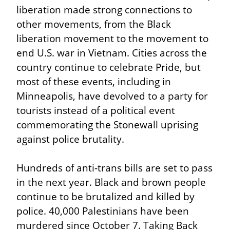
liberation made strong connections to 
other movements, from the Black 
liberation movement to the movement to 
end U.S. war in Vietnam. Cities across the 
country continue to celebrate Pride, but 
most of these events, including in 
Minneapolis, have devolved to a party for 
tourists instead of a political event 
commemorating the Stonewall uprising 
against police brutality.
Hundreds of anti-trans bills are set to pass 
in the next year. Black and brown people 
continue to be brutalized and killed by 
police. 40,000 Palestinians have been 
murdered since October 7. Taking Back 