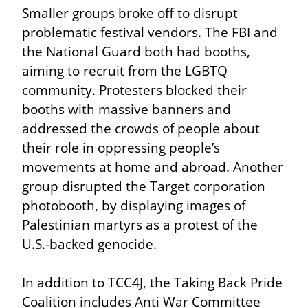
Smaller groups broke off to disrupt 
problematic festival vendors. The FBI and 
the National Guard both had booths, 
aiming to recruit from the LGBTQ 
community. Protesters blocked their 
booths with massive banners and 
addressed the crowds of people about 
their role in oppressing people’s 
movements at home and abroad. Another 
group disrupted the Target corporation 
photobooth, by displaying images of 
Palestinian martyrs as a protest of the 
U.S.-backed genocide.
In addition to TCC4J, the Taking Back Pride 
Coalition includes Anti War Committee 