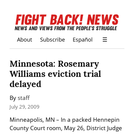
About
Subscribe
Español
☰
Minnesota: Rosemary 
Williams eviction trial 
delayed
By 
staff
July 29, 2009
Minneapolis, MN – In a packed Hennepin 
County Court room, May 26, District Judge 