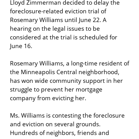
Lloyd Zimmerman decided to delay the 
foreclosure-related eviction trial of 
Rosemary Williams until June 22. A 
hearing on the legal issues to be 
considered at the trial is scheduled for 
June 16.
Rosemary Williams, a long-time resident of 
the Minneapolis Central neighborhood, 
has won wide community support in her 
struggle to prevent her mortgage 
company from evicting her.
Ms. Williams is contesting the foreclosure 
and eviction on several grounds. 
Hundreds of neighbors, friends and 