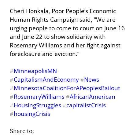
Cheri Honkala, Poor People’s Economic 
Human Rights Campaign said, “We are 
urging people to come to court on June 16 
and June 22 to show solidarity with 
Rosemary Williams and her fight against 
foreclosure and eviction.”
MinneapolisMN
#
CapitalismAndEconomy
News
#
#
MinnesotaCoalitionForAPeoplesBailout
#
RosemaryWilliams
AfricanAmerican
#
#
HousingStruggles
capitalistCrisis
#
#
housingCrisis
#
Share to: 