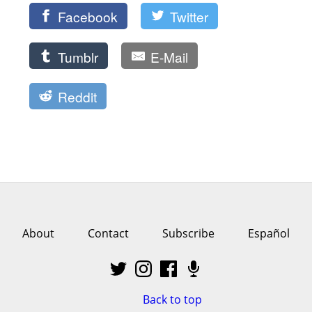
Facebook
Twitter
Tumblr
E-Mail
Reddit
About
Contact
Subscribe
Español
Back to top