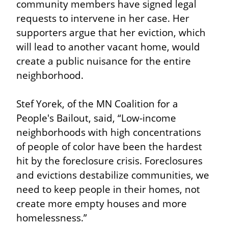
community members have signed legal 
requests to intervene in her case. Her 
supporters argue that her eviction, which 
will lead to another vacant home, would 
create a public nuisance for the entire 
neighborhood.
Stef Yorek, of the MN Coalition for a 
People's Bailout, said, “Low-income 
neighborhoods with high concentrations 
of people of color have been the hardest 
hit by the foreclosure crisis. Foreclosures 
and evictions destabilize communities, we 
need to keep people in their homes, not 
create more empty houses and more 
homelessness.”