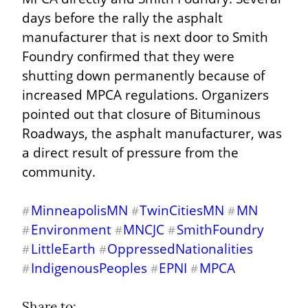
days before the rally the asphalt 
manufacturer that is next door to Smith 
Foundry confirmed that they were 
shutting down permanently because of 
increased MPCA regulations. Organizers 
pointed out that closure of Bituminous 
Roadways, the asphalt manufacturer, was 
a direct result of pressure from the 
community.
MinneapolisMN
TwinCitiesMN
MN
#
#
#
Environment
MNCJC
SmithFoundry
#
#
#
LittleEarth
OppressedNationalities
#
#
IndigenousPeoples
EPNI
MPCA
#
#
#
Share to: 