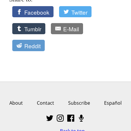
Facebook
Twitter
Tumblr
E-Mail
Reddit
About
Contact
Subscribe
Español
Back to top