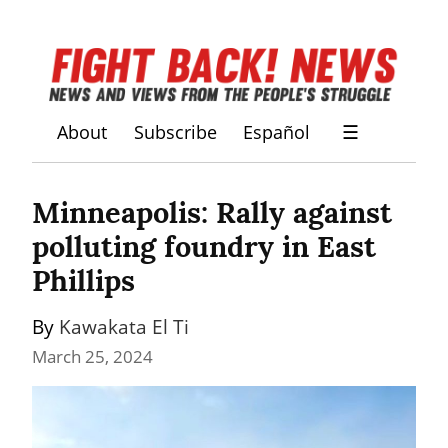
About
Subscribe
Español
☰
Minneapolis: Rally against 
polluting foundry in East 
Phillips
By 
Kawakata El Ti
March 25, 2024