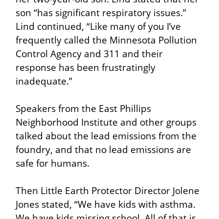
son “has significant respiratory issues.” 
Lind continued, “Like many of you I’ve 
frequently called the Minnesota Pollution 
Control Agency and 311 and their 
response has been frustratingly 
inadequate.”
Speakers from the East Phillips 
Neighborhood Institute and other groups 
talked about the lead emissions from the 
foundry, and that no lead emissions are 
safe for humans.
Then Little Earth Protector Director Jolene 
Jones stated, “We have kids with asthma. 
We have kids missing school. All of that is 