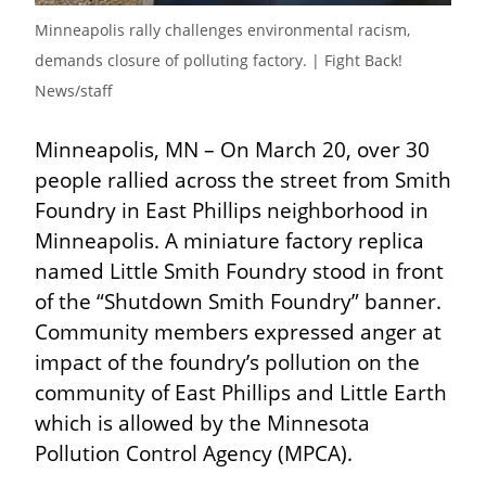
Minneapolis rally challenges environmental racism, 
demands closure of polluting factory. | Fight Back! 
News/staff
Minneapolis, MN – On March 20, over 30 
people rallied across the street from Smith 
Foundry in East Phillips neighborhood in 
Minneapolis. A miniature factory replica 
named Little Smith Foundry stood in front 
of the “Shutdown Smith Foundry” banner. 
Community members expressed anger at 
impact of the foundry’s pollution on the 
community of East Phillips and Little Earth 
which is allowed by the Minnesota 
Pollution Control Agency (MPCA).