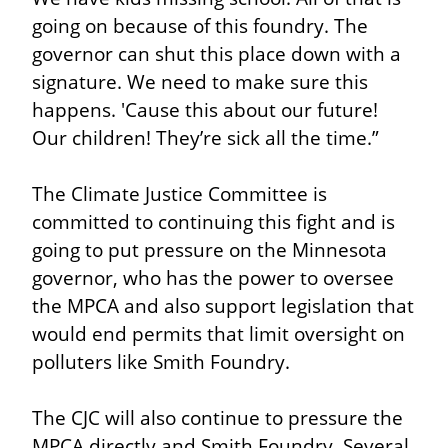
going on because of this foundry. The 
governor can shut this place down with a 
signature. We need to make sure this 
happens. 'Cause this about our future! 
Our children! They’re sick all the time.”
The Climate Justice Committee is 
committed to continuing this fight and is 
going to put pressure on the Minnesota 
governor, who has the power to oversee 
the MPCA and also support legislation that 
would end permits that limit oversight on 
polluters like Smith Foundry.
The CJC will also continue to pressure the 
MPCA directly and Smith Foundry. Several 