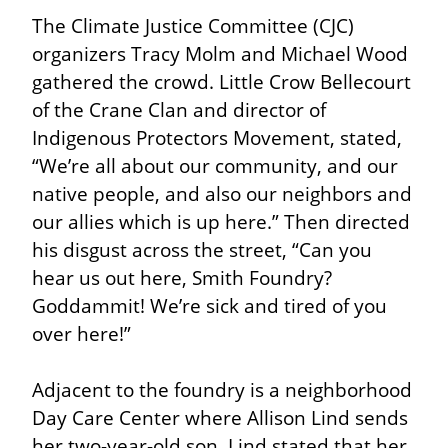
The Climate Justice Committee (CJC) 
organizers Tracy Molm and Michael Wood 
gathered the crowd. Little Crow Bellecourt 
of the Crane Clan and director of 
Indigenous Protectors Movement, stated, 
“We’re all about our community, and our 
native people, and also our neighbors and 
our allies which is up here.” Then directed 
his disgust across the street, “Can you 
hear us out here, Smith Foundry? 
Goddammit! We’re sick and tired of you 
over here!”
Adjacent to the foundry is a neighborhood 
Day Care Center where Allison Lind sends 
her two-year-old son. Lind stated that her 