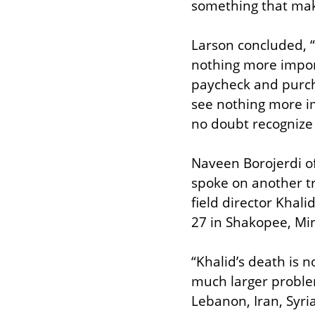
something that mak
Larson concluded, “I
nothing more import
paycheck and purcha
see nothing more im
no doubt recognize t
Naveen Borojerdi o
spoke on another tr
field director Khal
27 in Shakopee, Min
“Khalid’s death is n
much larger proble
Lebanon, Iran, Syri