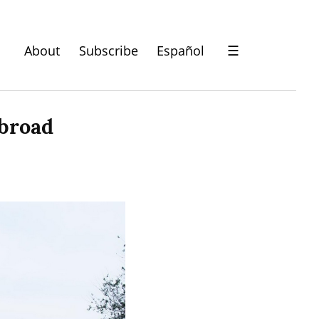
About
Subscribe
Español
☰
abroad