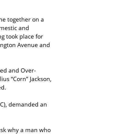
e together on a 
mestic and 
g took place for 
ington Avenue and 
ated and Over-
us “Corn” Jackson, 
ed.
AC), demanded an 
ask why a man who 