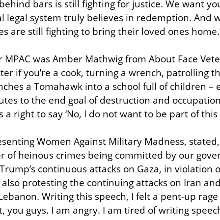
ehind bars is still fighting for justice. We want yo
l legal system truly believes in redemption. And w
 are still fighting to bring their loved ones home.
for MPAC was Amber Mathwig from About Face Veter
ter if you’re a cook, turning a wrench, patrolling th
ches a Tomahawk into a school full of children – ev
butes to the end goal of destruction and occupation
 right to say ‘No, I do not want to be part of this
esenting Women Against Military Madness, stated,
r of heinous crimes being committed by our gove
Trump’s continuous attacks on Gaza, in violation of
e also protesting the continuing attacks on Iran an
Lebanon. Writing this speech, I felt a pent-up rage 
t, you guys. I am angry. I am tired of writing speec