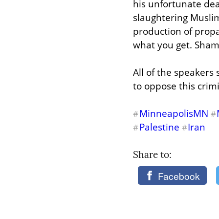
his unfortunate dea
slaughtering Musli
production of propa
what you get. Shame
All of the speakers 
to oppose this crim
MinneapolisMN
#
#
Palestine
Iran
#
#
Share to: 
Facebook