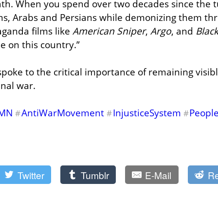
th. When you spend over two decades since the tu
ms, Arabs and Persians while demonizing them thr
ganda films like 
American Sniper
, 
Argo
, and 
Blac
 on this country.”
spoke to the critical importance of remaining visibl
inal war.
MN
AntiWarMovement
InjusticeSystem
People
#
#
#
Twitter
Tumblr
E-Mail
Re