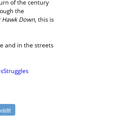
rn of the century 
ough the 
k Hawk Down
, this is 
e and in the streets 
sStruggles
ddit