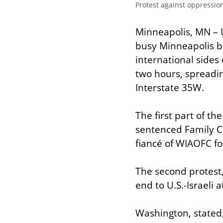
Protest against oppressio
Minneapolis, MN – 
busy Minneapolis br
international sides 
two hours, spreadi
Interstate 35W.
The first part of t
sentenced Family Co
fiancé of WIAOFC fo
The second protest
end to U.S.-Israeli 
Washington, stated