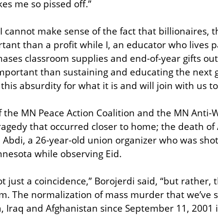
es me so pissed off.”
 cannot make sense of the fact that billionaires, th
ant than a profit while I, an educator who lives p
ses classroom supplies and end-of-year gifts out 
portant than sustaining and educating the next g
his absurdity for what it is and will join with us to
f the MN Peace Action Coalition and the MN Anti-
agedy that occurred closer to home; the death of
id Abdi, a 26-year-old union organizer who was shot
nesota while observing Eid.
ot just a coincidence,” Borojerdi said, “but rather,
m. The normalization of mass murder that we’ve se
a, Iraq and Afghanistan since September 11, 2001 i