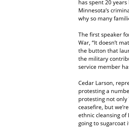
has spent 20 years b
Minnesota’s crimina
why so many families
The first speaker 
War, “It doesn’t mat
the button that laun
the military contri
service member has a
Cedar Larson, repr
protesting a numbe
protesting not only 
ceasefire, but we’r
ethnic cleansing of 
going to sugarcoat i