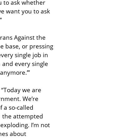
u to ask whether 
e want you to ask 
”
ans Against the 
e base, or pressing 
ery single job in 
 and every single 
 anymore.’”
 “Today we are 
rnment. We’re 
 a so-called 
d the attempted 
exploding. I’m not 
hes about 