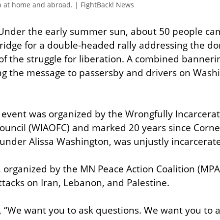
n at home and abroad. | FightBack! News
Under the early summer sun, about 50 people cam
idge for a double-headed rally addressing the do
of the struggle for liberation. A combined bannerin
ng the message to passersby and drivers on Wash
he event was organized by the Wrongfully Incarcer
uncil (WIAOFC) and marked 20 years since Corneli
under Alissa Washington, was unjustly incarcerat
, organized by the MN Peace Action Coalition (MP
attacks on Iran, Lebanon, and Palestine.
, “We want you to ask questions. We want you to 