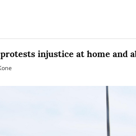
protests injustice at home and 
Kone