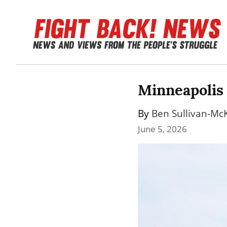
Minneapolis 
By 
Ben Sullivan-Mc
June 5, 2026