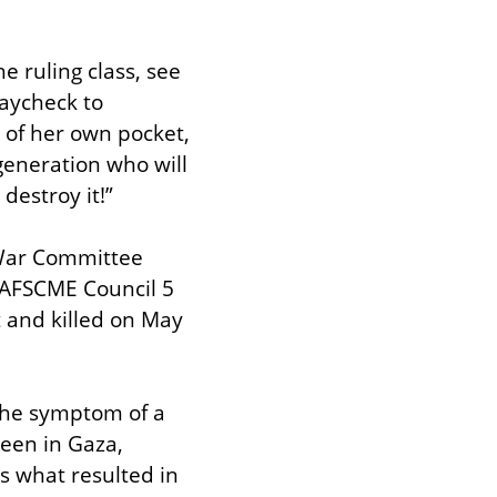
e ruling class, see 
aycheck to 
of her own pocket, 
eneration who will 
 destroy it!”
War Committee 
 AFSCME Council 5 
 and killed on May 
 the symptom of a 
en in Gaza, 
s what resulted in 