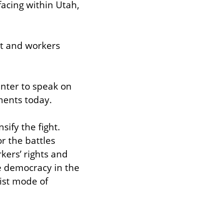
acing within Utah, 
t and workers 
nter to speak on 
ements today.
ify the fight. 
 the battles 
kers’ rights and 
e democracy in the 
ist mode of 