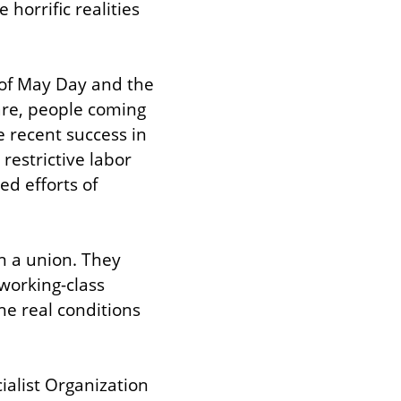
orrific realities 
of May Day and the 
are, people coming 
 recent success in 
estrictive labor 
d efforts of 
 a union. They 
orking-class 
e real conditions 
alist Organization 