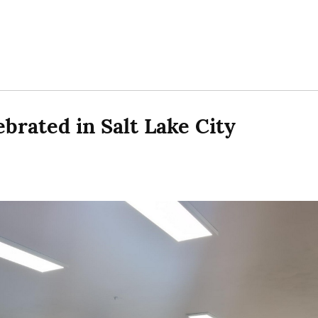
brated in Salt Lake City