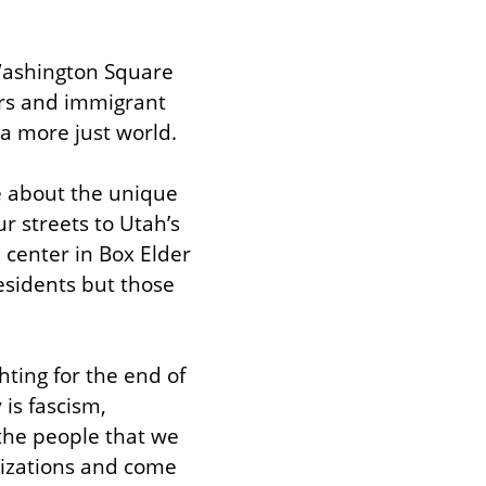
Washington Square 
rs and immigrant 
 a more just world.
e about the unique 
r streets to Utah’s 
 center in Box Elder 
residents but those 
ting for the end of 
is fascism, 
the people that we 
nizations and come 