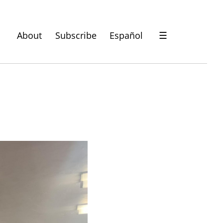
About
Subscribe
Español
☰