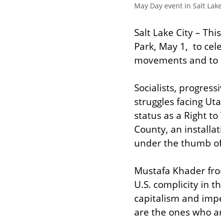
May Day event in Salt Lake
Salt Lake City – Th
Park, May 1,  to ce
movements and to ca
Socialists, progress
struggles facing Uta
status as a Right to
County, an installati
under the thumb of
Mustafa Khader from 
U.S. complicity in 
capitalism and impe
are the ones who ar