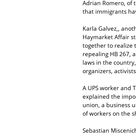
Adrian Romero, of t
that immigrants hav
Karla Galvez,, ano
Haymarket Affair sta
together to realize
repealing HB 267, a 
laws in the country,
organizers, activi
A UPS worker and Te
explained the impor
union, a business un
of workers on the s
Sebastian Miscenich