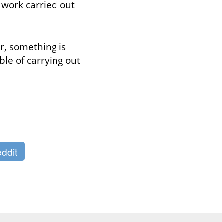
work carried out 
, something is 
e of carrying out 
ddit