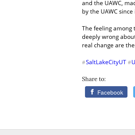
and the UAWC, made 
by the UAWC since i
The feeling among t
deeply wrong about 
real change are th
SaltLakeCityUT
#
#
Share to: 
Facebook