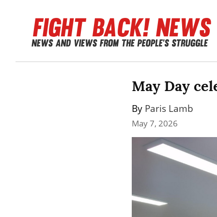
May Day cele
By 
Paris Lamb
May 7, 2026