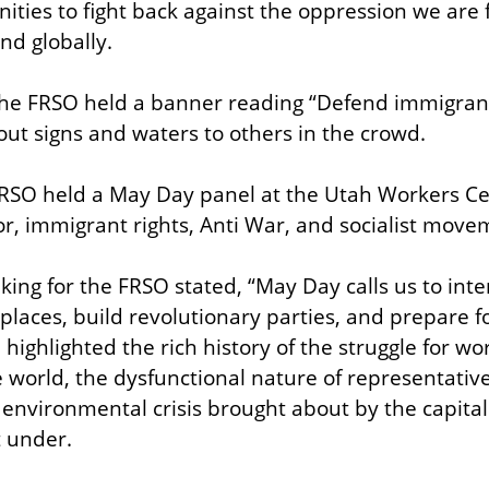
ties to fight back against the oppression we are f
nd globally.
the FRSO held a banner reading “Defend immigran
out signs and waters to others in the crowd.
 FRSO held a May Day panel at the Utah Workers Ce
bor, immigrant rights, Anti War, and socialist mov
ng for the FRSO stated, “May Day calls us to intens
laces, build revolutionary parties, and prepare for
ighlighted the rich history of the struggle for wor
e world, the dysfunctional nature of representativ
l environmental crisis brought about by the capital
t under.