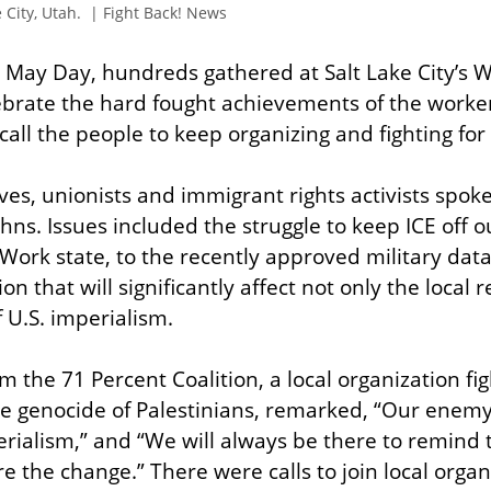
 City, Utah.  | Fight Back! News
is May Day, hundreds gathered at Salt Lake City’s 
lebrate the hard fought achievements of the worke
ll the people to keep organizing and fighting for
ives, unionists and immigrant rights activists spok
hns. Issues included the struggle to keep ICE off ou
 Work state, to the recently approved military data
on that will significantly affect not only the local 
 U.S. imperialism.
the 71 Percent Coalition, a local organization figh
the genocide of Palestinians, remarked, “Our enemy 
rialism,” and “We will always be there to remind 
e the change.” There were calls to join local orga