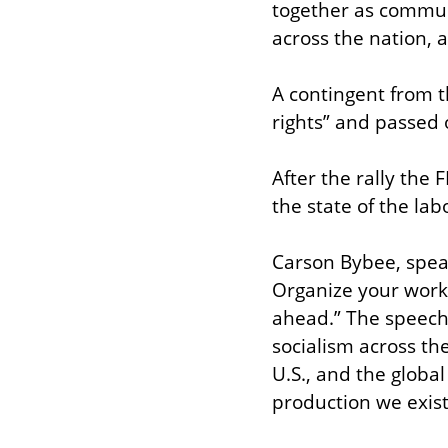
together as communi
across the nation, a
A contingent from 
rights” and passed 
After the rally the
the state of the la
Carson Bybee, speaki
Organize your workp
ahead.” The speech h
socialism across th
U.S., and the globa
production we exis