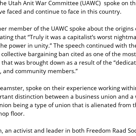
he Utah Anit War Committee (UAWC)  spoke on the h
e faced and continue to face in this country.
ther member of the UAWC spoke about the origins 
ting that “Truly it was a capitalist’s worst nightm
 the power in unity.” The speech continued with the
collective bargaining ban cited as one of the most r
 that was brought down as a result of the “dedicate
sts, and community members.”
amster, spoke on their experience working within
tant distinction between a business union and a w
ion being a type of union that is alienated from th
hop floor.
, an activist and leader in both Freedom Raad Soci