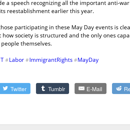
a speech recognizing all the important anti-war 
ts reestablishment earlier this year.
hose participating in these May Day events is clear
how society is structured and the only ones capabl
e people themselves.
UT
Labor
ImmigrantRights
MayDay
#
#
#
Twitter
Tumblr
E-Mail
Re