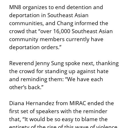
MN8 organizes to end detention and 
deportation in Southeast Asian 
communities, and Chang informed the 
crowd that “over 16,000 Southeast Asian 
community members currently have 
deportation orders.”
Reverend Jenny Sung spoke next, thanking 
the crowd for standing up against hate 
and reminding them: “We have each 
other’s back.”
Diana Hernandez from MIRAC ended the 
first set of speakers with the reminder 
that, “It would be so easy to blame the 
entirety of the rise of this wave of violence 