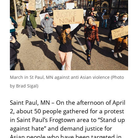
March in St Paul, MN against anti Asian violence (Photo 
by Brad Sigal)
Saint Paul, MN – On the afternoon of April 
2, about 50 people gathered for a protest 
in Saint Paul’s Frogtown area to “Stand up 
against hate” and demand justice for 
Asian people who have been targeted in 