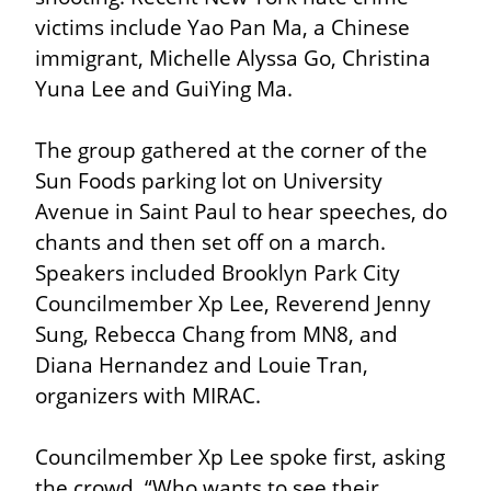
victims include Yao Pan Ma, a Chinese 
immigrant, Michelle Alyssa Go, Christina 
Yuna Lee and GuiYing Ma.
The group gathered at the corner of the 
Sun Foods parking lot on University 
Avenue in Saint Paul to hear speeches, do 
chants and then set off on a march. 
Speakers included Brooklyn Park City 
Councilmember Xp Lee, Reverend Jenny 
Sung, Rebecca Chang from MN8, and 
Diana Hernandez and Louie Tran, 
organizers with MIRAC.
Councilmember Xp Lee spoke first, asking 
the crowd, “Who wants to see their 