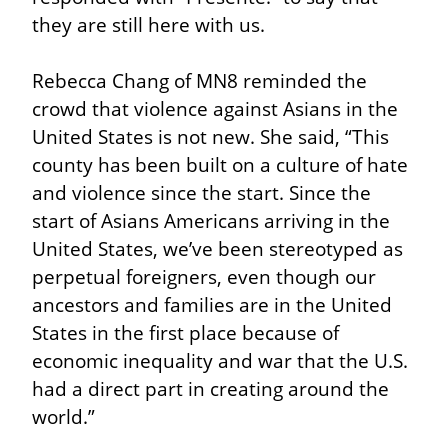
they are still here with us.
Rebecca Chang of MN8 reminded the 
crowd that violence against Asians in the 
United States is not new. She said, “This 
county has been built on a culture of hate 
and violence since the start. Since the 
start of Asians Americans arriving in the 
United States, we’ve been stereotyped as 
perpetual foreigners, even though our 
ancestors and families are in the United 
States in the first place because of 
economic inequality and war that the U.S. 
had a direct part in creating around the 
world.”