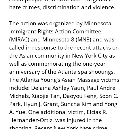
hate crimes, discrimination and violence.
The action was organized by Minnesota 
Immigrant Rights Action Committee 
(MIRAC) and Minnesota 8 (MN8) and was 
called in response to the recent attacks on 
the Asian community in New York City as 
well as commemorating the one-year 
anniversary of the Atlanta spa shootings. 
The Atlanta Young’s Asian Massage victims 
include: Delaina Ashley Yaun, Paul Andre 
Michels, Xiaojie Tan, Daoyou Feng, Soon C. 
Park, Hyun J. Grant, Suncha Kim and Yong 
A. Yue. One additional victim, Elcias R. 
Hernandez-Ortiz, was injured in the 
shooting. Recent New York hate crime 