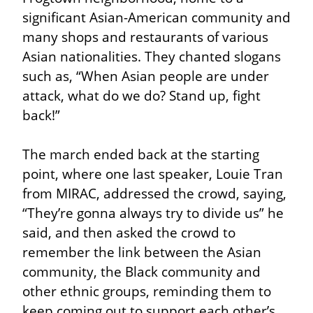
significant Asian-American community and 
many shops and restaurants of various 
Asian nationalities. They chanted slogans 
such as, “When Asian people are under 
attack, what do we do? Stand up, fight 
back!”
The march ended back at the starting 
point, where one last speaker, Louie Tran 
from MIRAC, addressed the crowd, saying, 
“They’re gonna always try to divide us” he 
said, and then asked the crowd to 
remember the link between the Asian 
community, the Black community and 
other ethnic groups, reminding them to 
keep coming out to support each other’s 