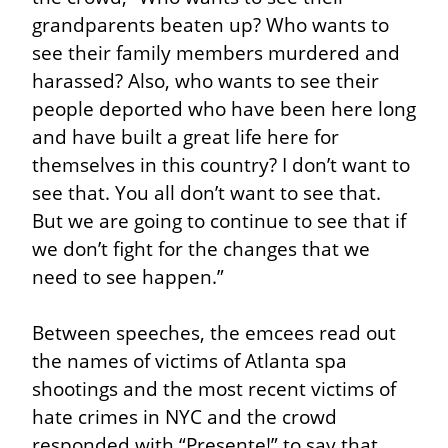
grandparents beaten up? Who wants to 
see their family members murdered and 
harassed? Also, who wants to see their 
people deported who have been here long 
and have built a great life here for 
themselves in this country? I don’t want to 
see that. You all don’t want to see that. 
But we are going to continue to see that if 
we don’t fight for the changes that we 
need to see happen.”
Between speeches, the emcees read out 
the names of victims of Atlanta spa 
shootings and the most recent victims of 
hate crimes in NYC and the crowd 
responded with “Presente!” to say that 