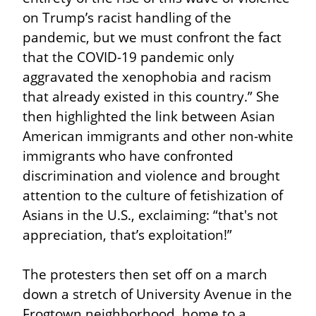
on Trump’s racist handling of the 
pandemic, but we must confront the fact 
that the COVID-19 pandemic only 
aggravated the xenophobia and racism 
that already existed in this country.” She 
then highlighted the link between Asian 
American immigrants and other non-white 
immigrants who have confronted 
discrimination and violence and brought 
attention to the culture of fetishization of 
Asians in the U.S., exclaiming: “that's not 
appreciation, that’s exploitation!”
The protesters then set off on a march 
down a stretch of University Avenue in the 
Frogtown neighborhood, home to a 