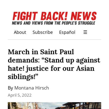
About
Subscribe
Español
☰
March in Saint Paul 
demands: “Stand up against 
hate! justice for our Asian 
siblings!”
By 
Montana Hirsch
April 5, 2022