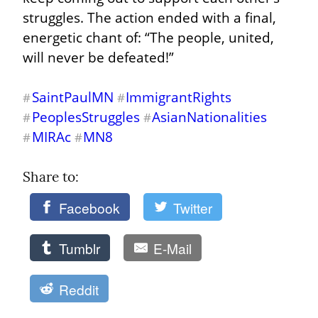
struggles. The action ended with a final, 
energetic chant of: “The people, united, 
will never be defeated!”
SaintPaulMN
ImmigrantRights
#
#
PeoplesStruggles
AsianNationalities
#
#
MIRAc
MN8
#
#
Share to: 
Facebook
Twitter
Tumblr
E-Mail
Reddit