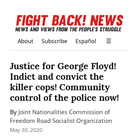
About
Subscribe
Español
☰
Justice for George Floyd! 
Indict and convict the 
killer cops! Community 
control of the police now!
By 
Joint Nationalities Commission of 
Freedom Road Socialist Organization
May 30, 2020