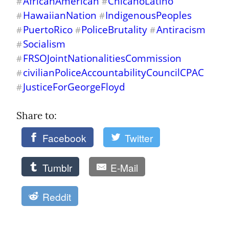
AfricanAmerican
ChicanoLatino
#
#
HawaiianNation
IndigenousPeoples
#
#
PuertoRico
PoliceBrutality
Antiracism
#
#
#
Socialism
#
FRSOJointNationalitiesCommission
#
civilianPoliceAccountabilityCouncilCPAC
#
JusticeForGeorgeFloyd
#
Share to: 
Facebook
Twitter
Tumblr
E-Mail
Reddit