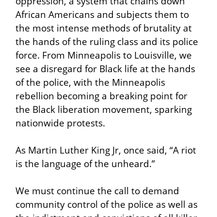
oppression, a system that chains down 
African Americans and subjects them to 
the most intense methods of brutality at 
the hands of the ruling class and its police 
force. From Minneapolis to Louisville, we 
see a disregard for Black life at the hands 
of the police, with the Minneapolis 
rebellion becoming a breaking point for 
the Black liberation movement, sparking 
nationwide protests.
As Martin Luther King Jr, once said, “A riot 
is the language of the unheard.”
We must continue the call to demand 
community control of the police as well as 