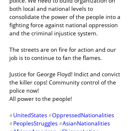
police. We need to build organization on 
both local and national levels to 
consolidate the power of the people into a 
fighting force against national oppression 
and the criminal injustice system.
The streets are on fire for action and our 
job is to continue to fan the flames.
Justice for George Floyd! Indict and convict 
the killer cops! Community control of the 
police now!

All power to the people!
UnitedStates
OppressedNationalities
#
#
PeoplesStruggles
AsianNationalities
#
#