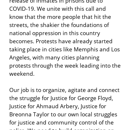
release of inmates in prisons due to 
COVID-19. We unite with this call and 
know that the more people that hit the 
streets, the shakier the foundations of 
national oppression in this country 
becomes. Protests have already started 
taking place in cities like Memphis and Los 
Angeles, with many cities planning 
protests through the week leading into the 
weekend.
Our job is to organize, agitate and connect 
the struggle for Justice for George Floyd, 
Justice for Ahmaud Arbery, Justice for 
Breonna Taylor to our own local struggles 
for justice and community control of the 