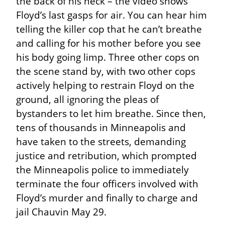
the back of his neck – the video shows 
Floyd’s last gasps for air. You can hear him 
telling the killer cop that he can’t breathe 
and calling for his mother before you see 
his body going limp. Three other cops on 
the scene stand by, with two other cops 
actively helping to restrain Floyd on the 
ground, all ignoring the pleas of 
bystanders to let him breathe. Since then, 
tens of thousands in Minneapolis and 
have taken to the streets, demanding 
justice and retribution, which prompted 
the Minneapolis police to immediately 
terminate the four officers involved with 
Floyd’s murder and finally to charge and 
jail Chauvin May 29.