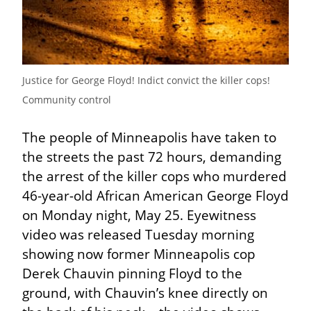
Justice for George Floyd! Indict convict the killer cops! 
Community control
The people of Minneapolis have taken to 
the streets the past 72 hours, demanding 
the arrest of the killer cops who murdered 
46-year-old African American George Floyd 
on Monday night, May 25. Eyewitness 
video was released Tuesday morning 
showing now former Minneapolis cop 
Derek Chauvin pinning Floyd to the 
ground, with Chauvin’s knee directly on 