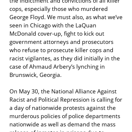
the indictment and convictions of all killer 
cops, especially those who murdered 
George Floyd. We must also, as what we’ve 
seen in Chicago with the LaQuan 
McDonald cover-up, fight to kick out 
government attorneys and prosecutors 
who refuse to prosecute killer cops and 
racist vigilantes, as they did initially in the 
case of Ahmaud Arbery’s lynching in 
Brunswick, Georgia.
On May 30, the National Alliance Against 
Racist and Political Repression is calling for 
a day of nationwide protests against the 
murderous policies of police departments 
nationwide as well as demand the mass 