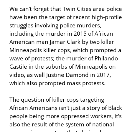
We can’t forget that Twin Cities area police 
have been the target of recent high-profile 
struggles involving police murders, 
including the murder in 2015 of African 
American man Jamar Clark by two killer 
Minneapolis killer cops, which prompted a 
wave of protests; the murder of Philando 
Castile in the suburbs of Minneapolis on 
video, as well Justine Damond in 2017, 
which also prompted mass protests.
The question of killer cops targeting 
African Americans isn’t just a story of Black 
people being more oppressed workers, it’s 
also the result of the system of national 