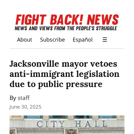
About
Subscribe
Español
☰
Jacksonville mayor vetoes 
anti-immigrant legislation 
due to public pressure
By 
staff
June 30, 2025