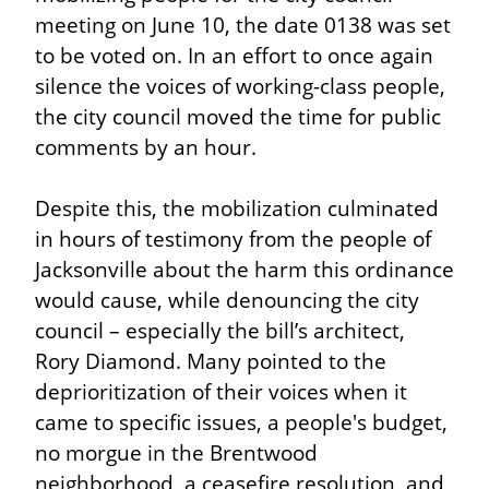
meeting on June 10, the date 0138 was set 
to be voted on. In an effort to once again 
silence the voices of working-class people, 
the city council moved the time for public 
comments by an hour.
Despite this, the mobilization culminated 
in hours of testimony from the people of 
Jacksonville about the harm this ordinance 
would cause, while denouncing the city 
council – especially the bill’s architect, 
Rory Diamond. Many pointed to the 
deprioritization of their voices when it 
came to specific issues, a people's budget, 
no morgue in the Brentwood 
neighborhood, a ceasefire resolution, and 