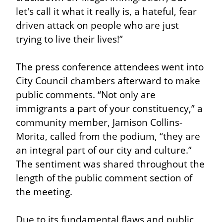
let's call it what it really is, a hateful, fear 
driven attack on people who are just 
trying to live their lives!”
The press conference attendees went into 
City Council chambers afterward to make 
public comments. “Not only are 
immigrants a part of your constituency,” a 
community member, Jamison Collins-
Morita, called from the podium, “they are 
an integral part of our city and culture.” 
The sentiment was shared throughout the 
length of the public comment section of 
the meeting.
Due to its fundamental flaws and public 