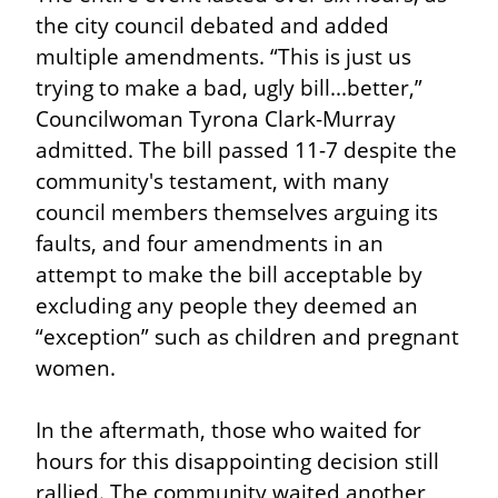
the city council debated and added 
multiple amendments. “This is just us 
trying to make a bad, ugly bill...better,” 
Councilwoman Tyrona Clark-Murray 
admitted. The bill passed 11-7 despite the 
community's testament, with many 
council members themselves arguing its 
faults, and four amendments in an 
attempt to make the bill acceptable by 
excluding any people they deemed an 
“exception” such as children and pregnant 
women.
In the aftermath, those who waited for 
hours for this disappointing decision still 
rallied. The community waited another 