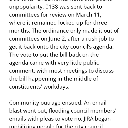
unpopularity, 0138 was sent back to 
committees for review on March 11, 
where it remained locked up for three 
months. The ordinance only made it out of 
committees on June 2, after a rush job to 
get it back onto the city council’s agenda. 
The vote to put the bill back on the 
agenda came with very little public 
comment, with most meetings to discuss 
the bill happening in the middle of 
constituents' workdays.
Community outrage ensued. An email 
blast went out, flooding council members' 
emails with pleas to vote no. JIRA began 
mobilizing people for the city council 