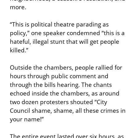
more.
“This is political theatre parading as 
policy,” one speaker condemned “this is a 
hateful, illegal stunt that will get people 
killed.”
Outside the chambers, people rallied for 
hours through public comment and 
through the bills hearing. The chants 
echoed inside the chambers, as around 
two dozen protesters shouted “City 
Council shame, shame, all these crimes in 
your name!”
The entire event lasted over six hours, as 