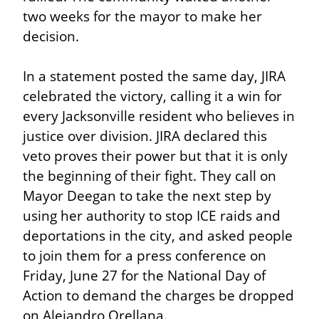
two weeks for the mayor to make her 
decision.
In a statement posted the same day, JIRA 
celebrated the victory, calling it a win for 
every Jacksonville resident who believes in 
justice over division. JIRA declared this 
veto proves their power but that it is only 
the beginning of their fight. They call on 
Mayor Deegan to take the next step by 
using her authority to stop ICE raids and 
deportations in the city, and asked people 
to join them for a press conference on 
Friday, June 27 for the National Day of 
Action to demand the charges be dropped 
on Alejandro Orellana.