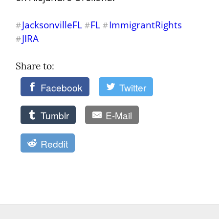
JacksonvilleFL
FL
ImmigrantRights
#
#
#
JIRA
#
Share to: 
Facebook
Twitter
Tumblr
E-Mail
Reddit