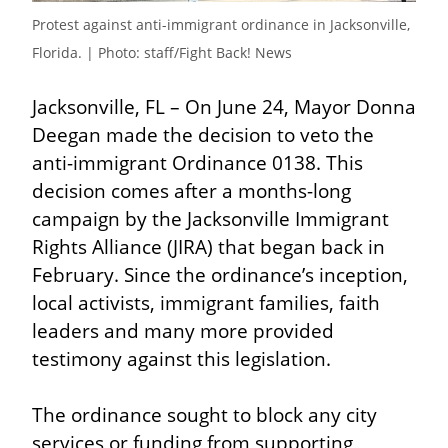
Protest against anti-immigrant ordinance in Jacksonville, 
Florida. | Photo: staff/Fight Back! News
Jacksonville, FL – On June 24, Mayor Donna 
Deegan made the decision to veto the 
anti-immigrant Ordinance 0138. This 
decision comes after a months-long 
campaign by the Jacksonville Immigrant 
Rights Alliance (JIRA) that began back in 
February. Since the ordinance’s inception, 
local activists, immigrant families, faith 
leaders and many more provided 
testimony against this legislation.
The ordinance sought to block any city 
services or funding from supporting 