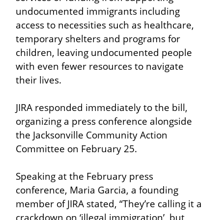
undocumented immigrants including 
access to necessities such as healthcare, 
temporary shelters and programs for 
children, leaving undocumented people 
with even fewer resources to navigate 
their lives.
JIRA responded immediately to the bill, 
organizing a press conference alongside 
the Jacksonville Community Action 
Committee on February 25.
Speaking at the February press 
conference, Maria Garcia, a founding 
member of JIRA stated, “They’re calling it a 
crackdown on ‘illegal immigration’, but 