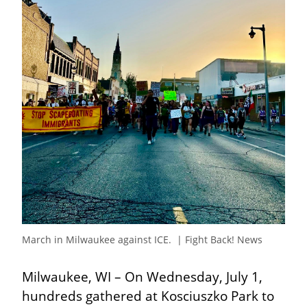
March in Milwaukee against ICE.  | Fight Back! News
Milwaukee, WI – On Wednesday, July 1, 
hundreds gathered at Kosciuszko Park to 