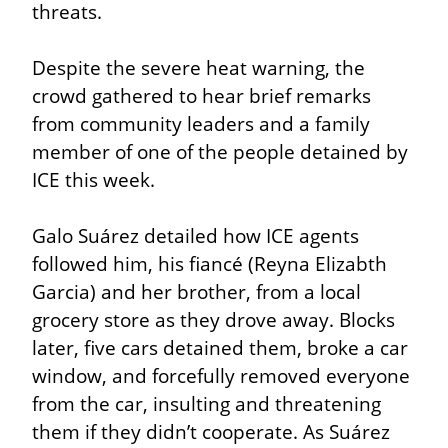
threats.
Despite the severe heat warning, the 
crowd gathered to hear brief remarks 
from community leaders and a family 
member of one of the people detained by 
ICE this week.
Galo Suárez detailed how ICE agents 
followed him, his fiancé (Reyna Elizabth 
Garcia) and her brother, from a local 
grocery store as they drove away. Blocks 
later, five cars detained them, broke a car 
window, and forcefully removed everyone 
from the car, insulting and threatening 
them if they didn’t cooperate. As Suárez 