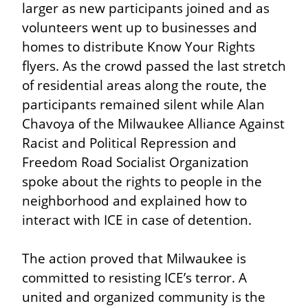
larger as new participants joined and as 
volunteers went up to businesses and 
homes to distribute Know Your Rights 
flyers. As the crowd passed the last stretch 
of residential areas along the route, the 
participants remained silent while Alan 
Chavoya of the Milwaukee Alliance Against 
Racist and Political Repression and 
Freedom Road Socialist Organization 
spoke about the rights to people in the 
neighborhood and explained how to 
interact with ICE in case of detention.
The action proved that Milwaukee is 
committed to resisting ICE’s terror. A 
united and organized community is the 