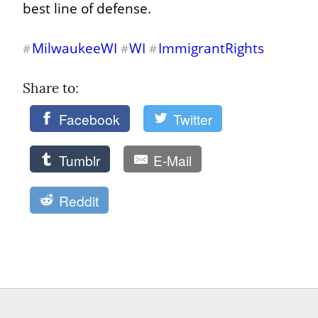
best line of defense.
MilwaukeeWI
WI
ImmigrantRights
#
#
#
Share to: 
Facebook
Twitter
Tumblr
E-Mail
Reddit