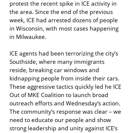
protest the recent spike in ICE activity in 
the area. Since the end of the previous 
week, ICE had arrested dozens of people 
in Wisconsin, with most cases happening 
in Milwaukee.
ICE agents had been terrorizing the city’s 
Southside, where many immigrants 
reside, breaking car windows and 
kidnapping people from inside their cars. 
These aggressive tactics quickly led he ICE 
Out of MKE Coalition to launch broad 
outreach efforts and Wednesday’s action. 
The community’s response was clear – we 
need to educate our people and show 
strong leadership and unity against ICE’s 