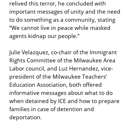
relived this terror, he concluded with 
important messages of unity and the need 
to do something as a community, stating 
“We cannot live in peace while masked 
agents kidnap our people.”
Julie Velazquez, co-chair of the Immigrant 
Rights Committee of the Milwaukee Area 
Labor council, and Luz Hernandez, vice-
president of the Milwaukee Teachers’ 
Education Association, both offered 
informative messages about what to do 
when detained by ICE and how to prepare 
families in case of detention and 
deportation.