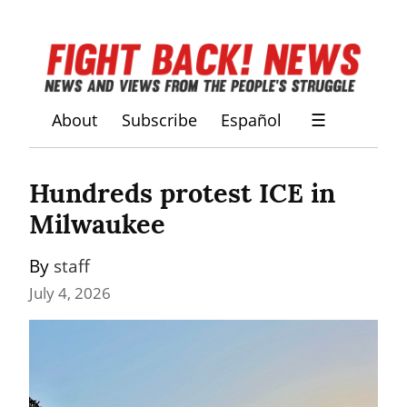
About
Subscribe
Español
☰
Hundreds protest ICE in 
Milwaukee
By 
staff
July 4, 2026