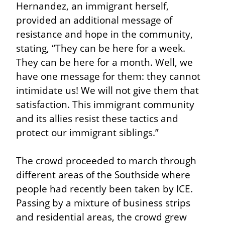
Hernandez, an immigrant herself, 
provided an additional message of 
resistance and hope in the community, 
stating, “They can be here for a week. 
They can be here for a month. Well, we 
have one message for them: they cannot 
intimidate us! We will not give them that 
satisfaction. This immigrant community 
and its allies resist these tactics and 
protect our immigrant siblings.”
The crowd proceeded to march through 
different areas of the Southside where 
people had recently been taken by ICE. 
Passing by a mixture of business strips 
and residential areas, the crowd grew 