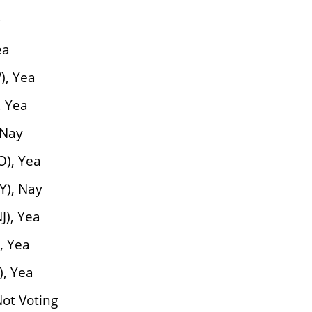
y
ea
), Yea
, Yea
 Nay
O), Yea
Y), Nay
), Yea
, Yea
), Yea
Not Voting