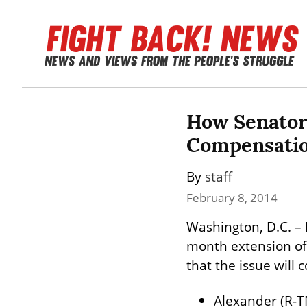
How Senator
Compensatio
By 
staff
February 8, 2014
Washington, D.C. – 
month extension of 
that the issue will 
Alexander (R-T