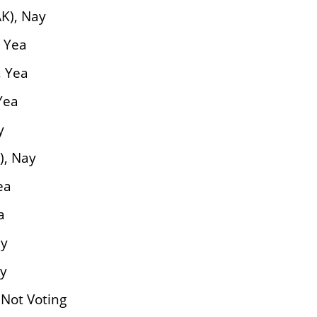
K), Nay
 Yea
, Yea
Yea
y
), Nay
ea
a
ay
ay
 Not Voting