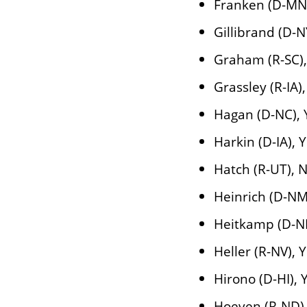
Franken (D-MN
Gillibrand (D-N
Graham (R-SC)
Grassley (R-IA)
Hagan (D-NC), 
Harkin (D-IA), 
Hatch (R-UT), 
Heinrich (D-NM
Heitkamp (D-N
Heller (R-NV), 
Hirono (D-HI), 
Hoeven (R-ND)