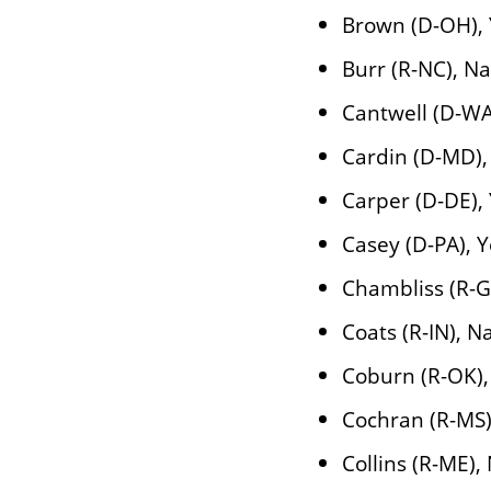
Brown (D-OH),
Burr (R-NC), N
Cantwell (D-WA
Cardin (D-MD),
Carper (D-DE),
Casey (D-PA), 
Chambliss (R-G
Coats (R-IN), N
Coburn (R-OK),
Cochran (R-MS)
Collins (R-ME),