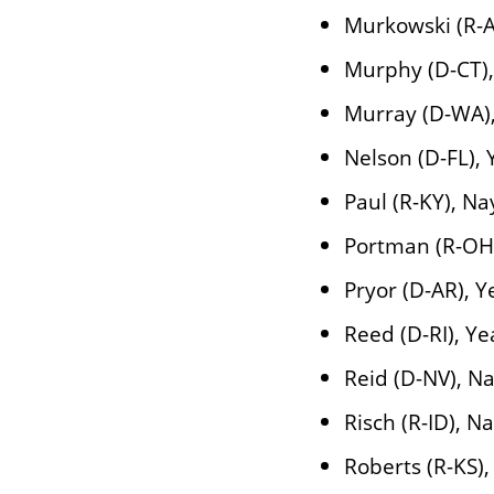
Murkowski (R-A
Murphy (D-CT),
Murray (D-WA)
Nelson (D-FL), 
Paul (R-KY), Na
Portman (R-OH
Pryor (D-AR), Y
Reed (D-RI), Ye
Reid (D-NV), N
Risch (R-ID), N
Roberts (R-KS),