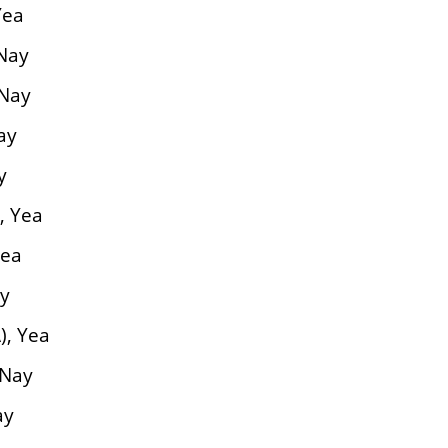
Yea
 Nay
 Nay
ay
y
, Yea
Yea
ay
), Yea
 Nay
ay