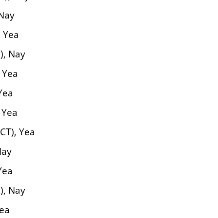
 Nay
, Yea
), Nay
 Yea
Yea
 Yea
CT), Yea
Nay
Yea
), Nay
Yea