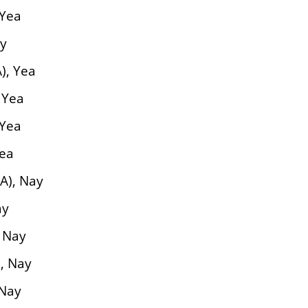
 Yea
ay
), Yea
 Yea
 Yea
Yea
A), Nay
ay
 Nay
, Nay
 Nay