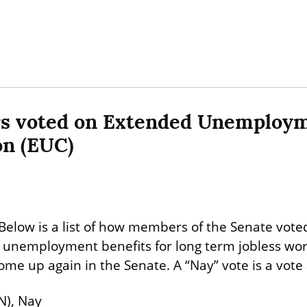
s voted on Extended Unemploym
n (EUC)
Below is a list of how members of the Senate voted,
unemployment benefits for long term jobless worke
come up again in the Senate. A “Nay” vote is a vote
N), Nay