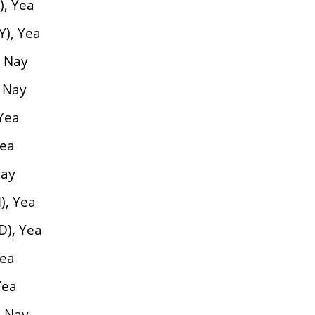
), Yea
Y), Yea
, Nay
, Nay
Yea
Yea
Nay
), Yea
D), Yea
Yea
Yea
, Nay