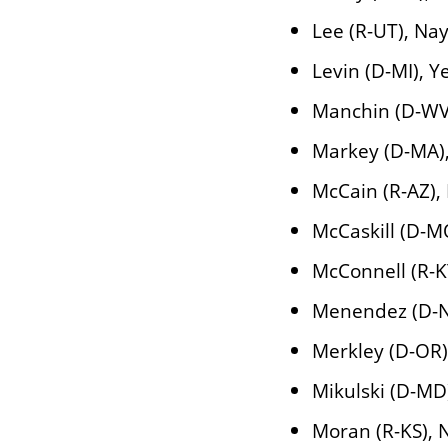
Lee (R-UT), Na
Levin (D-MI), Y
Manchin (D-WV
Markey (D-MA)
McCain (R-AZ),
McCaskill (D-M
McConnell (R-K
Menendez (D-NJ
Merkley (D-OR)
Mikulski (D-MD
Moran (R-KS), 