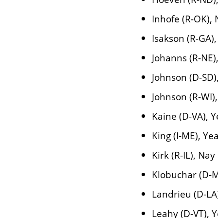
Inhofe (R-OK),
Isakson (R-GA)
Johanns (R-NE)
Johnson (D-SD)
Johnson (R-WI)
Kaine (D-VA), Y
King (I-ME), Ye
Kirk (R-IL), Nay
Klobuchar (D-M
Landrieu (D-LA
Leahy (D-VT), 