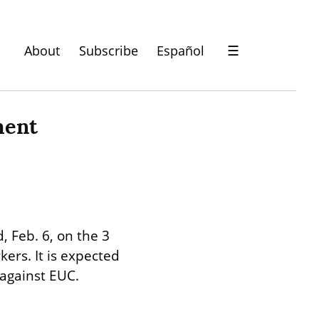
About
Subscribe
Español
☰
ent 
 Feb. 6, on the 3 
rs. It is expected 
 against EUC.