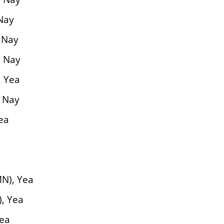
 Nay
, Nay
, Nay
, Yea
, Nay
ea
a
N), Yea
), Yea
Yea