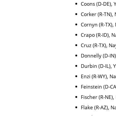
Coons (D-DE), 
Corker (R-TN),
Cornyn (R-TX),
Crapo (R-ID), N
Cruz (R-TX), Na
Donnelly (D-IN)
Durbin (D-IL), 
Enzi (R-WY), N
Feinstein (D-CA
Fischer (R-NE),
Flake (R-AZ), N