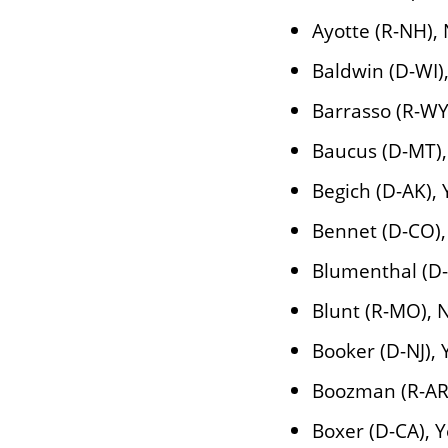
Ayotte (R-NH),
Baldwin (D-WI)
Barrasso (R-WY
Baucus (D-MT),
Begich (D-AK), 
Bennet (D-CO),
Blumenthal (D-
Blunt (R-MO), 
Booker (D-NJ), 
Boozman (R-AR
Boxer (D-CA), 