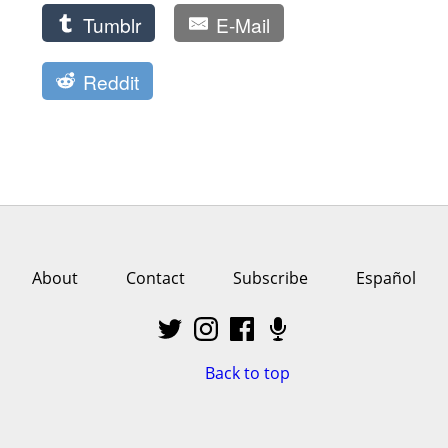
Tumblr
E-Mail
Reddit
About
Contact
Subscribe
Español
Back to top