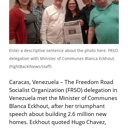
Enter a descriptive sentence about the photo here. FRSO 
delegation with Minister of Communes Blanca Eckhout. 
(FightBack!News/staff)
Caracas, Venezuela – The Freedom Road 
Socialist Organization (FRSO) delegation in 
Venezuela met the Minister of Communes 
Blanca Eckhout, after her triumphant 
speech about building 2.6 million new 
homes. Eckhout quoted Hugo Chavez, 