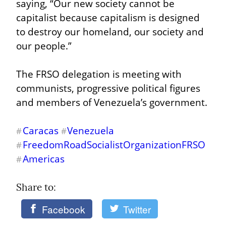
saying, “Our new society cannot be 
capitalist because capitalism is designed 
to destroy our homeland, our society and 
our people.”
The FRSO delegation is meeting with 
communists, progressive political figures 
and members of Venezuela’s government.
Caracas
Venezuela
#
#
FreedomRoadSocialistOrganizationFRSO
#
Americas
#
Share to: 
Facebook
Twitter