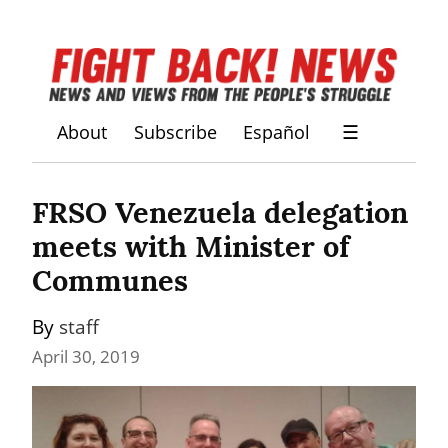
About
Subscribe
Español
☰
FRSO Venezuela delegation 
meets with Minister of 
Communes
By 
staff
April 30, 2019