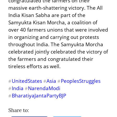
congratulated the farmers on their 
massive earth-shattering victory. The All 
India Kisan Sabha are part of the 
Samyukta Kisan Morcha, a coalition of 
over 40 farmers unions that were involved 
in organizing and carrying out protests 
throughout India. The Samyukta Morcha 
celebrated jointly celebrated the victory of 
the farmers and congratulated their 
tireless efforts as well.
UnitedStates
Asia
PeoplesStruggles
#
#
#
India
NarendaModi
#
#
BharatiyaJantaPartyBJP
#
Share to: 