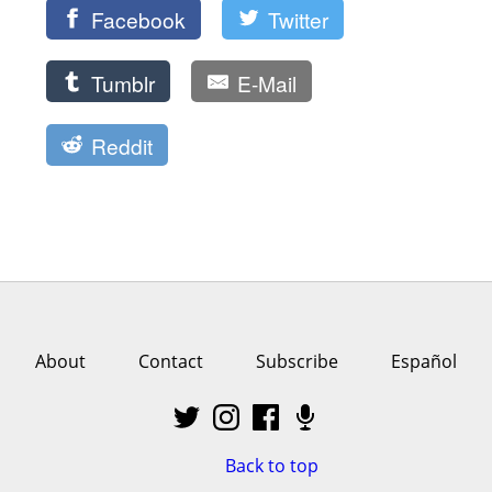
Facebook
Twitter
Tumblr
E-Mail
Reddit
About
Contact
Subscribe
Español
Back to top