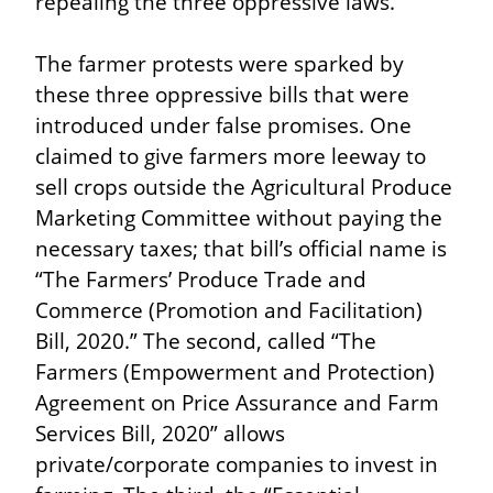
repealing the three oppressive laws.
The farmer protests were sparked by 
these three oppressive bills that were 
introduced under false promises. One 
claimed to give farmers more leeway to 
sell crops outside the Agricultural Produce 
Marketing Committee without paying the 
necessary taxes; that bill’s official name is 
“The Farmers’ Produce Trade and 
Commerce (Promotion and Facilitation) 
Bill, 2020.” The second, called “The 
Farmers (Empowerment and Protection) 
Agreement on Price Assurance and Farm 
Services Bill, 2020” allows 
private/corporate companies to invest in 