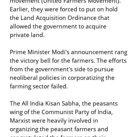
movement (United Farmers Movement). 
Earlier, they were forced to put on hold 
the Land Acquisition Ordinance that 
allowed the government to acquire 
private land.
Prime Minister Modi's announcement rang 
the victory bell for the farmers. The efforts 
from the government's side to pursue 
neoliberal policies in corporatizing the 
farming sector failed.
The All India Kisan Sabha, the peasants 
wing of the Communist Party of India, 
Marxist were heavily involved in 
organizing the peasant farmers and 