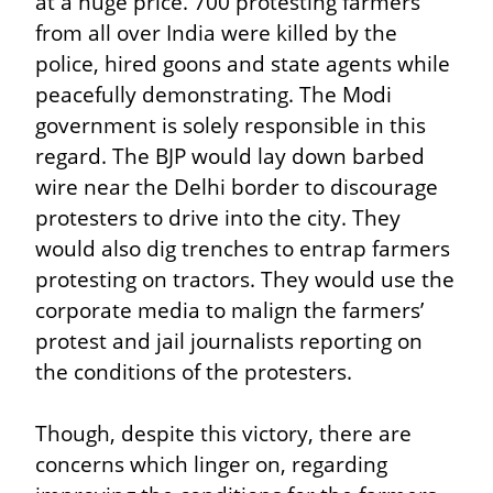
at a huge price. 700 protesting farmers 
from all over India were killed by the 
police, hired goons and state agents while 
peacefully demonstrating. The Modi 
government is solely responsible in this 
regard. The BJP would lay down barbed 
wire near the Delhi border to discourage 
protesters to drive into the city. They 
would also dig trenches to entrap farmers 
protesting on tractors. They would use the 
corporate media to malign the farmers’ 
protest and jail journalists reporting on 
the conditions of the protesters.
Though, despite this victory, there are 
concerns which linger on, regarding 