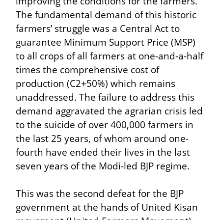
improving the conditions for the farmers. 
The fundamental demand of this historic 
farmers’ struggle was a Central Act to 
guarantee Minimum Support Price (MSP) 
to all crops of all farmers at one-and-a-half 
times the comprehensive cost of 
production (C2+50%) which remains 
unaddressed. The failure to address this 
demand aggravated the agrarian crisis led 
to the suicide of over 400,000 farmers in 
the last 25 years, of whom around one-
fourth have ended their lives in the last 
seven years of the Modi-led BJP regime.
This was the second defeat for the BJP 
government at the hands of United Kisan 