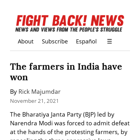
About
Subscribe
Español
☰
The farmers in India have 
won
By 
Rick Majumdar
November 21, 2021
The Bharatiya Janta Party (BJP) led by 
Narendra Modi was forced to admit defeat 
at the hands of the protesting farmers, by 