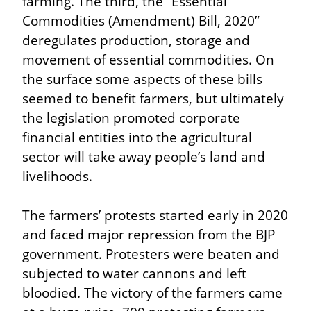
farming. The third, the “Essential 
Commodities (Amendment) Bill, 2020” 
deregulates production, storage and 
movement of essential commodities. On 
the surface some aspects of these bills 
seemed to benefit farmers, but ultimately 
the legislation promoted corporate 
financial entities into the agricultural 
sector will take away people’s land and 
livelihoods.
The farmers’ protests started early in 2020 
and faced major repression from the BJP 
government. Protesters were beaten and 
subjected to water cannons and left 
bloodied. The victory of the farmers came 