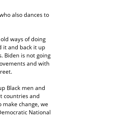
who also dances to 
old ways of doing 
 it and back it up 
 Biden is not going 
movements and with 
reet.
 up Black men and 
t countries and 
To make change, we 
Democratic National 