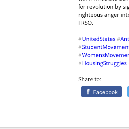
for revolution by s
righteous anger into
FRSO.
UnitedStates
An
#
#
StudentMovemen
#
WomensMoveme
#
HousingStruggles
#
Share to: 
Facebook