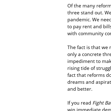
Of the many reforms
three stand out. We
pandemic. We need
to pay rent and bill
with community cont
The fact is that we 
only a concrete thre
impediment to makin
rising tide of strug
fact that reforms d
dreams and aspirati
and better.
If you read 
Fight Ba
win immediate deman