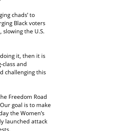
ng chads’ to 
ging Black voters 
, slowing the U.S. 
ing it, then it is 
-class and 
 challenging this 
 the Freedom Road 
“Our goal is to make 
 day the Women’s 
y launched attack 
sts.