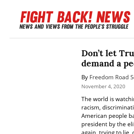
Don’t let Tru
demand a peo
By 
Freedom Road So
November 4, 2020
The world is watch
racism, discriminat
American people bac
president by the el
again, trying to lie