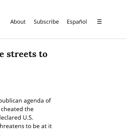
About
Subscribe
Español
☰
 streets to 
ublican agenda of 
 cheated the 
clared U.S. 
reatens to be at it 
.