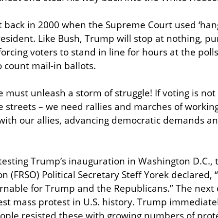
t back in 2000 when the Supreme Court used ‘hangi
esident. Like Bush, Trump will stop at nothing, pur
forcing voters to stand in line for hours at the polls
 count mail-in ballots.
must unleash a storm of struggle! If voting is not do
he streets – we need rallies and marches of working
ith our allies, advancing democratic demands and
testing Trump’s inauguration in Washington D.C.,
on (FRSO) Political Secretary Steff Yorek declared, 
rnable for Trump and the Republicans.” The next
st mass protest in U.S. history. Trump immediatel
eople resisted these with growing numbers of prote