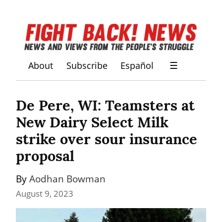
About
Subscribe
Español
☰
De Pere, WI: Teamsters at 
New Dairy Select Milk 
strike over sour insurance 
proposal
By 
Aodhan Bowman
August 9, 2023