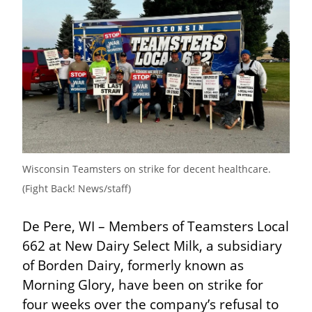
Wisconsin Teamsters on strike for decent healthcare. 
(Fight Back! News/staff)
De Pere, WI – Members of Teamsters Local 
662 at New Dairy Select Milk, a subsidiary 
of Borden Dairy, formerly known as 
Morning Glory, have been on strike for 
four weeks over the company’s refusal to 