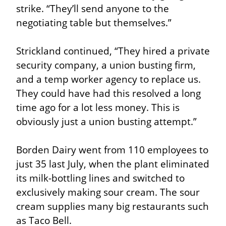
strike. “They’ll send anyone to the 
negotiating table but themselves.”
Strickland continued, “They hired a private 
security company, a union busting firm, 
and a temp worker agency to replace us. 
They could have had this resolved a long 
time ago for a lot less money. This is 
obviously just a union busting attempt.”
Borden Dairy went from 110 employees to 
just 35 last July, when the plant eliminated 
its milk-bottling lines and switched to 
exclusively making sour cream. The sour 
cream supplies many big restaurants such 
as Taco Bell.