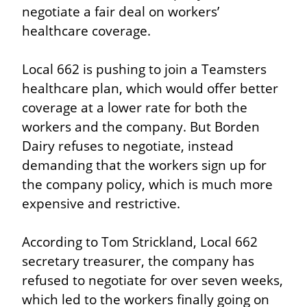
negotiate a fair deal on workers’ 
healthcare coverage.
Local 662 is pushing to join a Teamsters 
healthcare plan, which would offer better 
coverage at a lower rate for both the 
workers and the company. But Borden 
Dairy refuses to negotiate, instead 
demanding that the workers sign up for 
the company policy, which is much more 
expensive and restrictive.
According to Tom Strickland, Local 662 
secretary treasurer, the company has 
refused to negotiate for over seven weeks, 
which led to the workers finally going on 