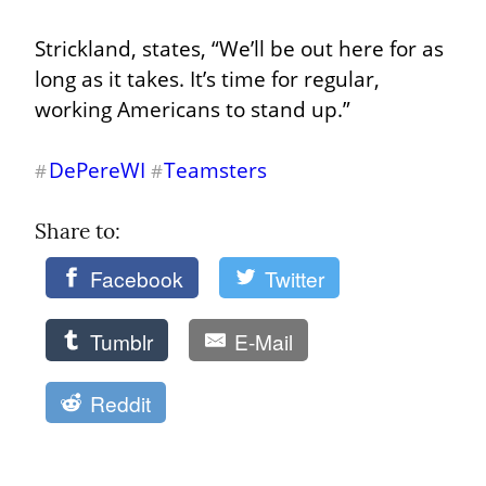
Strickland, states, “We’ll be out here for as 
long as it takes. It’s time for regular, 
working Americans to stand up.”
DePereWI
Teamsters
#
#
Share to: 
Facebook
Twitter
Tumblr
E-Mail
Reddit