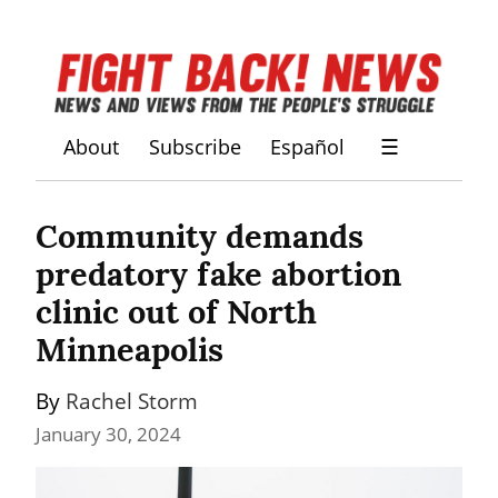
About
Subscribe
Español
☰
Community demands 
predatory fake abortion 
clinic out of North 
Minneapolis
By 
Rachel Storm
January 30, 2024