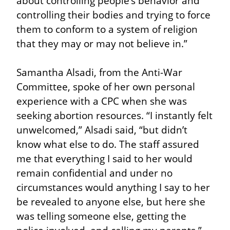
about controlling people’s behavior and 
controlling their bodies and trying to force 
them to conform to a system of religion 
that they may or may not believe in.”
Samantha Alsadi, from the Anti-War 
Committee, spoke of her own personal 
experience with a CPC when she was 
seeking abortion resources. “I instantly felt 
unwelcomed,” Alsadi said, “but didn’t 
know what else to do. The staff assured 
me that everything I said to her would 
remain confidential and under no 
circumstances would anything I say to her 
be revealed to anyone else, but here she 
was telling someone else, getting the 