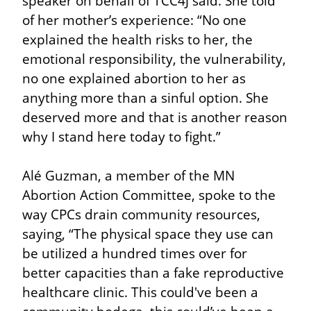
speaker on behalf of TCC4J said. She told 
of her mother’s experience: “No one 
explained the health risks to her, the 
emotional responsibility, the vulnerability, 
no one explained abortion to her as 
anything more than a sinful option. She 
deserved more and that is another reason 
why I stand here today to fight.”
Alé Guzman, a member of the MN 
Abortion Action Committee, spoke to the 
way CPCs drain community resources, 
saying, “The physical space they use can 
be utilized a hundred times over for 
better capacities than a fake reproductive 
healthcare clinic. This could've been a 