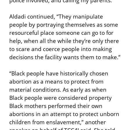
police involved, and calling my parents.”
Aldadi continued, “They manipulate 
people by portraying themselves as some 
resourceful place someone can go to for 
help, when all the while they’re only there 
to scare and coerce people into making 
decisions the facility wants them to make.”
“Black people have historically chosen 
abortion as a means to protect from 
material conditions. As early as when 
Black people were considered property 
Black mothers performed their own 
abortions in an attempt to protect unborn 
children from enslavement,” another 