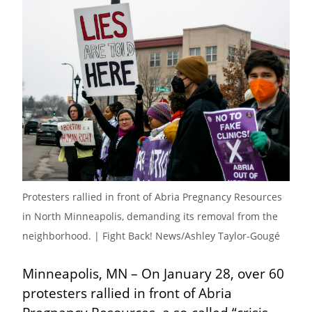
Protesters rallied in front of Abria Pregnancy Resources 
in North Minneapolis, demanding its removal from the 
neighborhood. | Fight Back! News/Ashley Taylor-Gougé
Minneapolis, MN – On January 28, over 60 
protesters rallied in front of Abria 