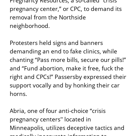
Pregnancy Resources, a so-called “crisis 
pregnancy center,” or CPC, to demand its 
removal from the Northside 
neighborhood.
Protesters held signs and banners 
demanding an end to fake clinics, while 
chanting “Pass more bills, secure our pills!” 
and “Fund abortion, make it free, fuck the 
right and CPCs!” Passersby expressed their 
support vocally and by honking their car 
horns.
Abria, one of four anti-choice “crisis 
pregnancy centers'' located in 
Minneapolis, utilizes deceptive tactics and 