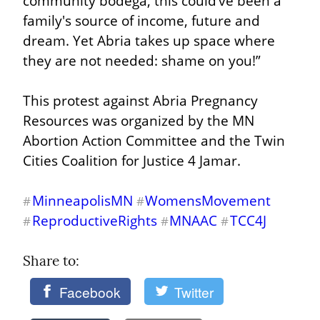
community bodega, this could’ve been a 
family's source of income, future and 
dream. Yet Abria takes up space where 
they are not needed: shame on you!”
This protest against Abria Pregnancy 
Resources was organized by the MN 
Abortion Action Committee and the Twin 
Cities Coalition for Justice 4 Jamar.
MinneapolisMN
WomensMovement
#
#
ReproductiveRights
MNAAC
TCC4J
#
#
#
Share to: 
Facebook
Twitter