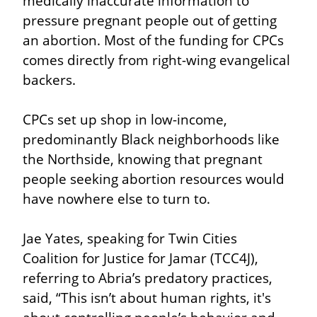
medically inaccurate information to 
pressure pregnant people out of getting 
an abortion. Most of the funding for CPCs 
comes directly from right-wing evangelical 
backers.
CPCs set up shop in low-income, 
predominantly Black neighborhoods like 
the Northside, knowing that pregnant 
people seeking abortion resources would 
have nowhere else to turn to.
Jae Yates, speaking for Twin Cities 
Coalition for Justice for Jamar (TCC4J), 
referring to Abria’s predatory practices, 
said, “This isn’t about human rights, it's 