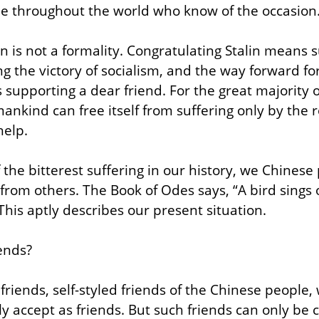
le throughout the world who know of the occasion
in is not a formality. Congratulating Stalin means 
ng the victory of socialism, and the way forward f
s supporting a dear friend. For the great majority 
mankind can free itself from suffering only by the 
help.
f the bitterest suffering in our history, we Chinese
from others. The Book of Odes says, “A bird sings o
This aptly describes our present situation.
ends?
 friends, self-styled friends of the Chinese peopl
 accept as friends. But such friends can only be c