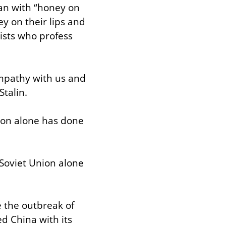
an with “honey on 
y on their lips and 
sts who profess 
mpathy with us and 
talin.
ion alone has done 
Soviet Union alone 
 the outbreak of 
d China with its 