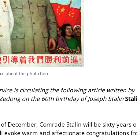
nce about the photo here.
ice is circulating the following article written by 
Zedong on the 60th birthday of Joseph Stalin
Stal
 of December, Comrade Stalin will be sixty years o
ll evoke warm and affectionate congratulations fro