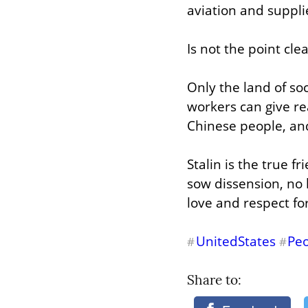
aviation and suppli
Is not the point cl
Only the land of soc
workers can give rea
Chinese people, and
Stalin is the true f
sow dissension, no 
love and respect fo
UnitedStates
Peo
#
#
Share to: 