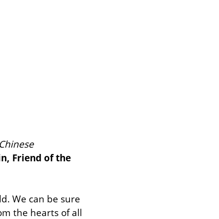
Chinese 
in, Friend of the 
ld. We can be sure 
m the hearts of all 