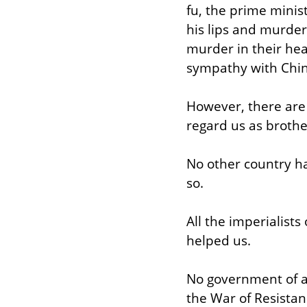
fu, the prime minis
his lips and murder 
murder in their hea
sympathy with Chin
However, there are 
regard us as brothe
No other country ha
so.
All the imperialists
helped us.
No government of an
the War of Resistan