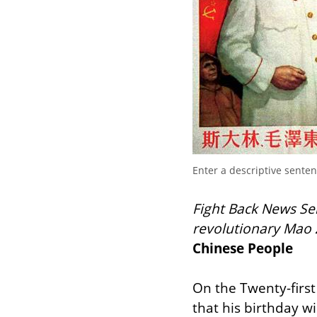
Enter a descriptive sente
Fight Back News Serv
revolutionary Mao 
Chinese People
On the Twenty-first
that his birthday wi