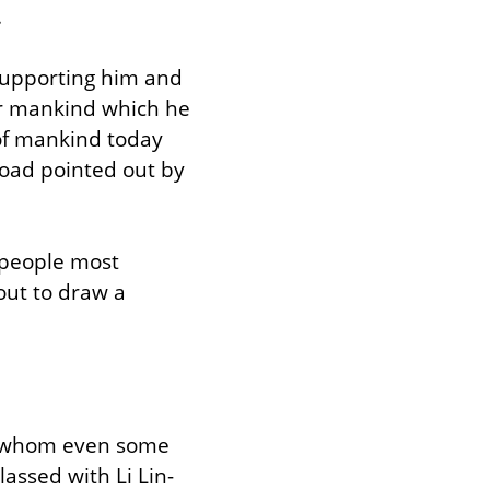
.
supporting him and 
or mankind which he 
of mankind today 
road pointed out by 
 people most 
ut to draw a 
e, whom even some 
lassed with Li Lin-