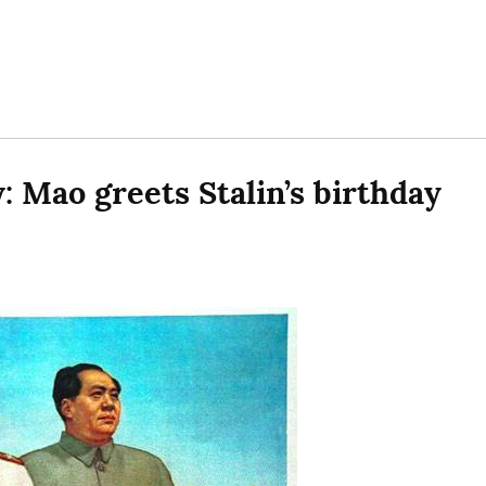
Mao greets Stalin’s birthday