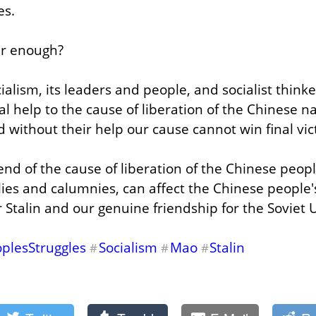
es.
ear enough?
ialism, its leaders and people, and socialist think
l help to the cause of liberation of the Chinese na
 without their help our cause cannot win final vic
riend of the cause of liberation of the Chinese peop
lies and calumnies, can affect the Chinese people'
r Stalin and our genuine friendship for the Soviet 
plesStruggles
Socialism
Mao
Stalin
#
#
#