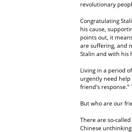
revolutionary peop
Congratulating Stal
his cause, supporti
points out, it mean
are suffering, and 
Stalin and with his 
Living in a period o
urgently need help 
friend's response.” 
But who are our fri
There are so-called
Chinese unthinkingly