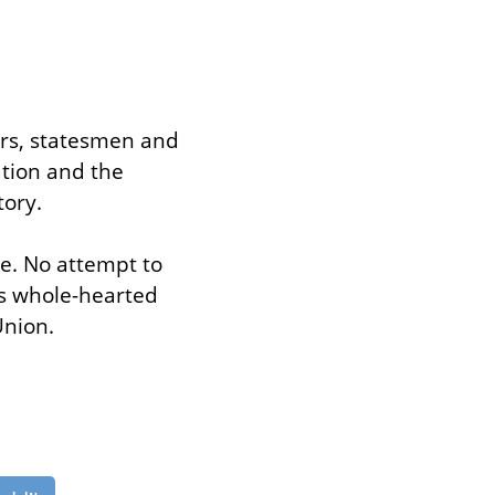
ers, statesmen and 
tion and the 
tory.
le. No attempt to 
s whole-hearted 
Union.