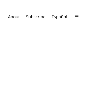
About
Subscribe
Español
☰