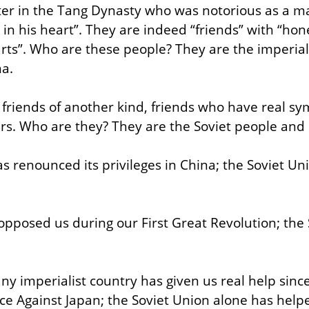
ter in the Tang Dynasty who was notorious as a m
in his heart”. They are indeed “friends” with “hone
rts”. Who are these people? They are the imperiali
a.
friends of another kind, friends who have real sy
rs. Who are they? They are the Soviet people and S
s renounced its privileges in China; the Soviet Un
 opposed us during our First Great Revolution; the 
y imperialist country has given us real help since
ce Against Japan; the Soviet Union alone has helpe