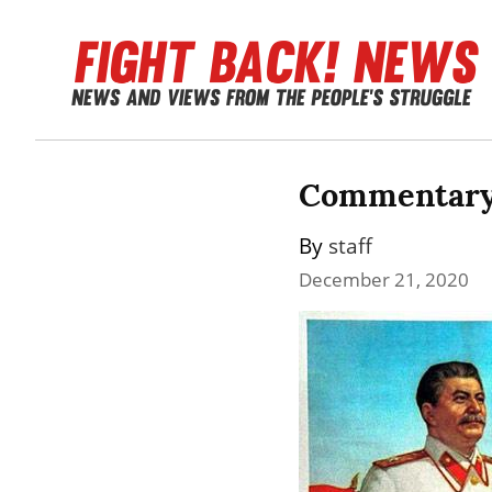
Commentary: 
By 
staff
December 21, 2020