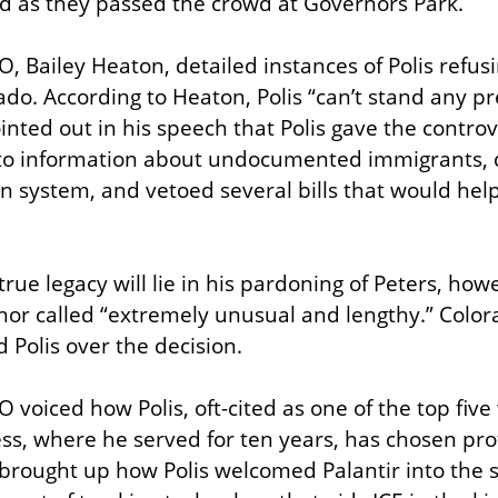
 as they passed the crowd at Governors Park.
 Bailey Heaton, detailed instances of Polis refusin
do. According to Heaton, Polis “can’t stand any pre
nted out in his speech that Polis gave the controve
 to information about undocumented immigrants, 
n system, and vetoed several bills that would help
true legacy will lie in his pardoning of Peters, how
nor called “extremely unusual and lengthy.” Colo
 Polis over the decision.
 voiced how Polis, oft-cited as one of the top five 
, where he served for ten years, has chosen profi
 brought up how Polis welcomed Palantir into the st