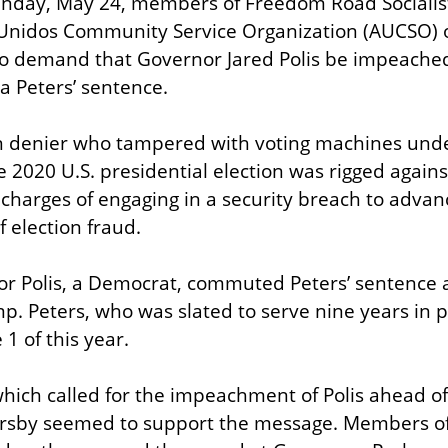
nday, May 24, members of Freedom Road Socialist
Unidos Community Service Organization (AUCSO) or
o demand that Governor Jared Polis be impeached 
a Peters’ sentence.
on denier who tampered with voting machines under
 2020 U.S. presidential election was rigged again
charges of engaging in a security breach to advance
f election fraud.
r Polis, a Democrat, commuted Peters’ sentence a
. Peters, who was slated to serve nine years in pri
1 of this year.
which called for the impeachment of Polis ahead of 
rsby seemed to support the message. Members of