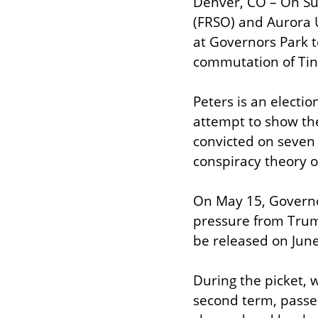
Denver, CO – On Su
(FRSO) and Aurora 
at Governors Park t
commutation of Tin
Peters is an electi
attempt to show the
convicted on seven 
conspiracy theory o
On May 15, Governo
pressure from Trump
be released on June 
During the picket, 
second term, passe