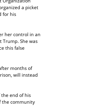
 Organization 
ganized a picket 
for his 
 her control in an 
st Trump. She was 
 this false 
fter months of 
son, will instead 
the end of his 
 the community 