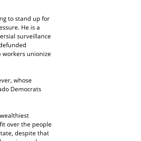
g to stand up for 
ssure. He is a 
rsial surveillance 
defunded 
 workers unionize 
ever, whose 
rado Democrats 
wealthiest 
t over the people 
ate, despite that 