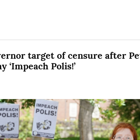
ernor target of censure after Pet
y ‘Impeach Polis!’