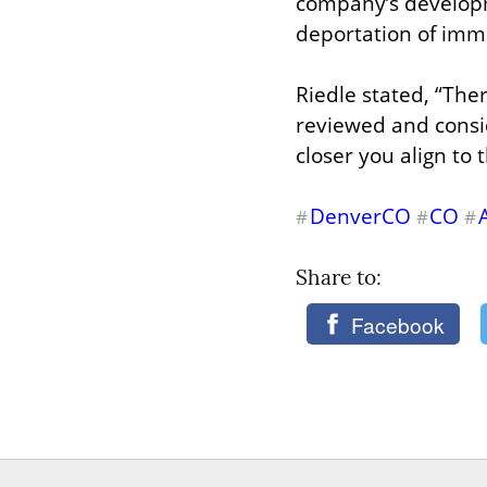
company’s developme
deportation of imm
Riedle stated, “The
reviewed and conside
closer you align to 
DenverCO
CO
#
#
#
Share to: 
Facebook