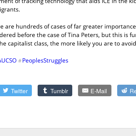
nt of tracking technology that aids ICE in the ki
igrants.
re are hundreds of cases of far greater importance
red before the case of Tina Peters, but this is fur
the capitalist class, the more likely you are to avoi
AUCSO
PeoplesStruggles
#
Twitter
Tumblr
E-Mail
Re