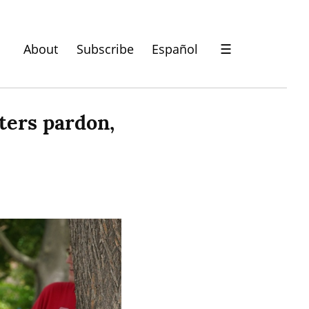
About
Subscribe
Español
☰
ers pardon, 