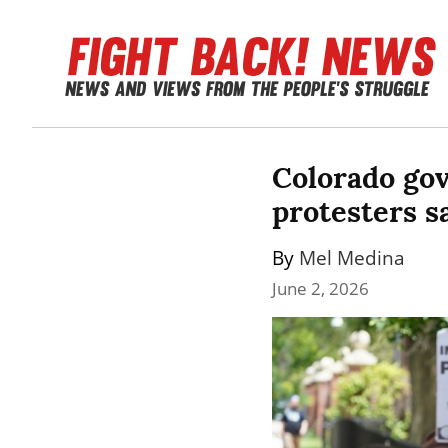
Colorado gov
protesters sa
By 
Mel Medina
June 2, 2026