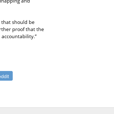
dnapping and 
 that should be 
ther proof that the 
d accountability.”
ddit