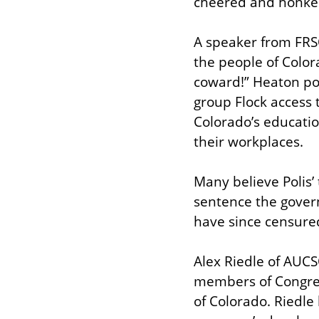
cheered and honked
A speaker from FRSO,
the people of Colora
coward!” Heaton poi
group Flock access
Colorado’s educatio
their workplaces.
Many believe Polis’ 
sentence the gover
have since censured
Alex Riedle of AUCSO
members of Congress
of Colorado. Riedle