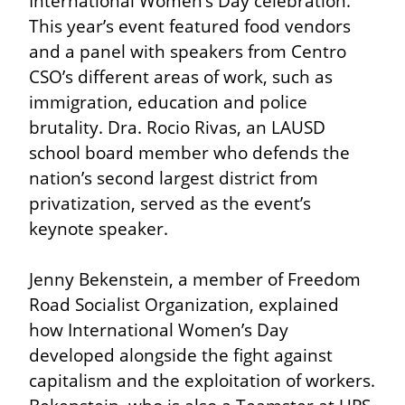
International Women’s Day celebration. 
This year’s event featured food vendors 
and a panel with speakers from Centro 
CSO’s different areas of work, such as 
immigration, education and police 
brutality. Dra. Rocio Rivas, an LAUSD 
school board member who defends the 
nation’s second largest district from 
privatization, served as the event’s 
keynote speaker.
Jenny Bekenstein, a member of Freedom 
Road Socialist Organization, explained 
how International Women’s Day 
developed alongside the fight against 
capitalism and the exploitation of workers. 