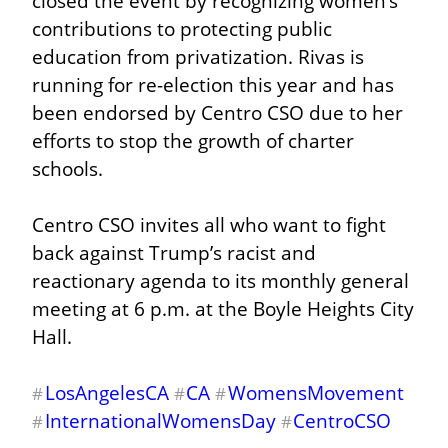
closed the event by recognizing women’s 
contributions to protecting public 
education from privatization. Rivas is 
running for re-election this year and has 
been endorsed by Centro CSO due to her 
efforts to stop the growth of charter 
schools.
Centro CSO invites all who want to fight 
back against Trump’s racist and 
reactionary agenda to its monthly general 
meeting at 6 p.m. at the Boyle Heights City 
Hall.
LosAngelesCA
CA
WomensMovement
#
#
#
InternationalWomensDay
CentroCSO
#
#