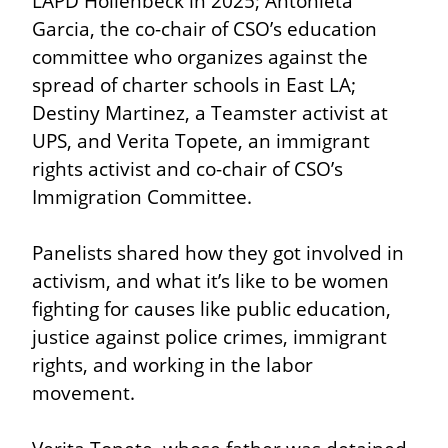
LAPD Hollenbeck in 2025; Antonieta 
Garcia, the co-chair of CSO’s education 
committee who organizes against the 
spread of charter schools in East LA; 
Destiny Martinez, a Teamster activist at 
UPS, and Verita Topete, an immigrant 
rights activist and co-chair of CSO’s 
Immigration Committee.
Panelists shared how they got involved in 
activism, and what it’s like to be women 
fighting for causes like public education, 
justice against police crimes, immigrant 
rights, and working in the labor 
movement.