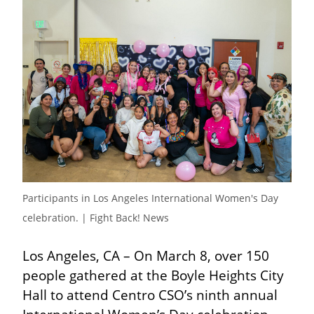
Participants in Los Angeles International Women's Day 
celebration. | Fight Back! News
Los Angeles, CA – On March 8, over 150 
people gathered at the Boyle Heights City 
Hall to attend Centro CSO’s ninth annual 