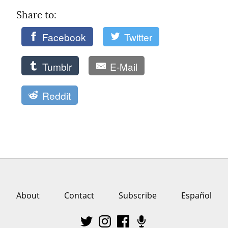
Share to: 
Facebook
Twitter
Tumblr
E-Mail
Reddit
About
Contact
Subscribe
Español