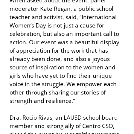
When asked about the event, panel 
moderator Kate Regan, a public school 
teacher and activist, said, “International 
Women’s Day is not just a cause for 
celebration, but also an important call to 
action. Our event was a beautiful display 
of appreciation for the work that has 
already been done, and also a joyous 
source of inspiration to the women and 
girls who have yet to find their unique 
voice in the struggle. We empower each 
other through sharing our stories of 
strength and resilience.”
Dra. Rocio Rivas, an LAUSD school board 
member and strong ally of Centro CSO, 