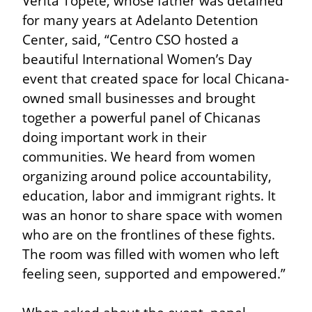
Verita Topete, whose father was detained 
for many years at Adelanto Detention 
Center, said, “Centro CSO hosted a 
beautiful International Women’s Day 
event that created space for local Chicana-
owned small businesses and brought 
together a powerful panel of Chicanas 
doing important work in their 
communities. We heard from women 
organizing around police accountability, 
education, labor and immigrant rights. It 
was an honor to share space with women 
who are on the frontlines of these fights. 
The room was filled with women who left 
feeling seen, supported and empowered.”