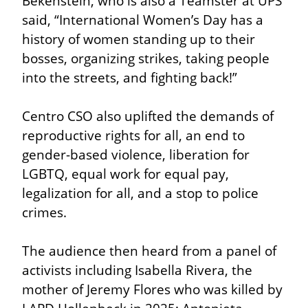
Bekenstein, who is also a Teamster at UPS 
said, “International Women’s Day has a 
history of women standing up to their 
bosses, organizing strikes, taking people 
into the streets, and fighting back!”
Centro CSO also uplifted the demands of 
reproductive rights for all, an end to 
gender-based violence, liberation for 
LGBTQ, equal work for equal pay, 
legalization for all, and a stop to police 
crimes.
The audience then heard from a panel of 
activists including Isabella Rivera, the 
mother of Jeremy Flores who was killed by 