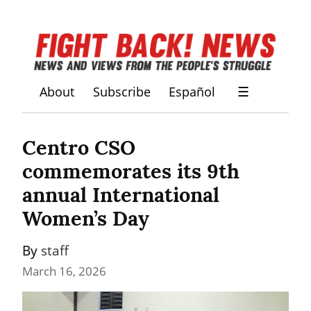
About
Subscribe
Español
☰
Centro CSO 
commemorates its 9th 
annual International 
Women’s Day
By 
staff
March 16, 2026