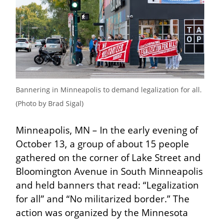
Bannering in Minneapolis to demand legalization for all. 
(Photo by Brad Sigal)
Minneapolis, MN – In the early evening of 
October 13, a group of about 15 people 
gathered on the corner of Lake Street and 
Bloomington Avenue in South Minneapolis 
and held banners that read: “Legalization 
for all” and “No militarized border.” The 
action was organized by the Minnesota 