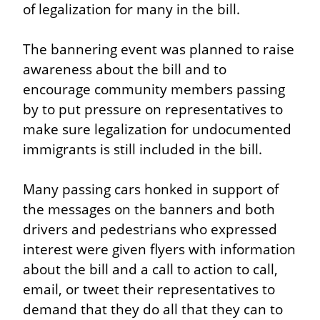
of legalization for many in the bill.
The bannering event was planned to raise 
awareness about the bill and to 
encourage community members passing 
by to put pressure on representatives to 
make sure legalization for undocumented 
immigrants is still included in the bill.
Many passing cars honked in support of 
the messages on the banners and both 
drivers and pedestrians who expressed 
interest were given flyers with information 
about the bill and a call to action to call, 
email, or tweet their representatives to 
demand that they do all that they can to 