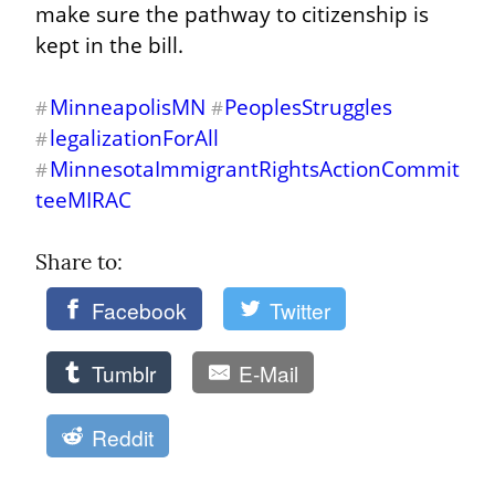
make sure the pathway to citizenship is 
kept in the bill.
MinneapolisMN
PeoplesStruggles
#
#
legalizationForAll
#
MinnesotaImmigrantRightsActionCommit
#
teeMIRAC
Share to: 
Facebook
Twitter
Tumblr
E-Mail
Reddit