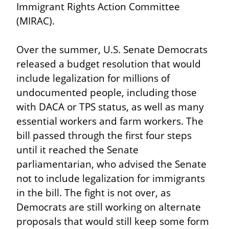
Immigrant Rights Action Committee 
(MIRAC).
Over the summer, U.S. Senate Democrats 
released a budget resolution that would 
include legalization for millions of 
undocumented people, including those 
with DACA or TPS status, as well as many 
essential workers and farm workers. The 
bill passed through the first four steps 
until it reached the Senate 
parliamentarian, who advised the Senate 
not to include legalization for immigrants 
in the bill. The fight is not over, as 
Democrats are still working on alternate 
proposals that would still keep some form 