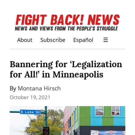
About
Subscribe
Español
☰
Bannering for ‘Legalization 
for All!’ in Minneapolis
By 
Montana Hirsch
October 19, 2021