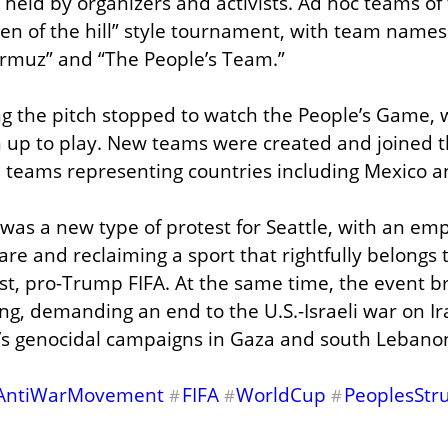
 held by organizers and activists. Ad hoc teams of 
n of the hill” style tournament, with team names l
Hormuz” and “The People’s Team.”
ng the pitch stopped to watch the People’s Game, 
n up to play. New teams were created and joined 
 teams representing countries including Mexico an
as a new type of protest for Seattle, with an emp
re and reclaiming a sport that rightfully belongs 
ist, pro-Trump FIFA. At the same time, the event b
ng, demanding an end to the U.S.-Israeli war on Ira
el’s genocidal campaigns in Gaza and south Lebano
AntiWarMovement
FIFA
WorldCup
PeoplesStr
#
#
#