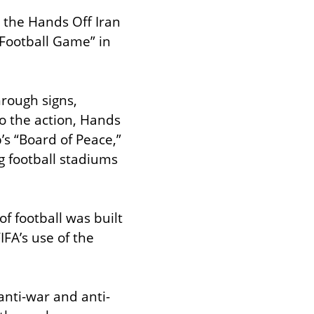
 the Hands Off Iran 
 Football Game” in 
rough signs, 
o the action, Hands 
s “Board of Peace,” 
 football stadiums 
f football was built 
FA’s use of the 
anti-war and anti-