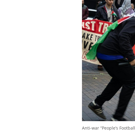
Anti-war “People’s Footba