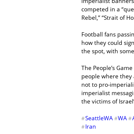
imperialist banners
competed in a “quee
Rebel,” “Strait of 
Football fans passi
how they could sig
the spot, with some
The People’s Game w
people where they a
not to pro-imperial
imperialist messagi
the victims of Isra
SeattleWA
WA
#
#
#
Iran
#