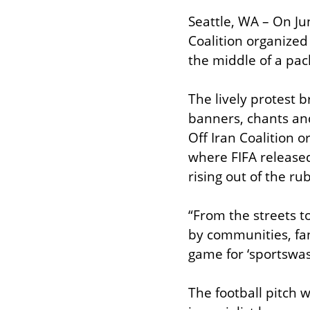
Seattle, WA – On Ju
Coalition organized 
the middle of a pac
The lively protest b
banners, chants and
Off Iran Coalition 
where FIFA released
rising out of the r
“From the streets to
by communities, fan
game for ‘sportswas
The football pitch 