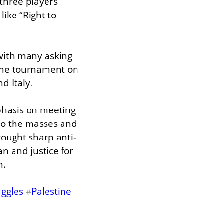
three players 
ike “Right to 
with many asking 
the tournament on 
d Italy.
hasis on meeting 
to the masses and 
rought sharp anti-
n and justice for 
n.
uggles
Palestine
#