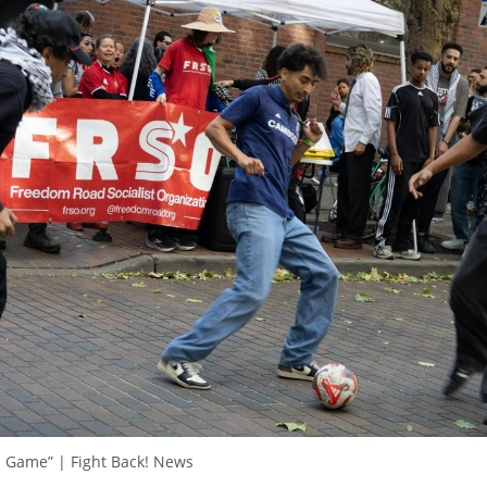
ll Game” | Fight Back! News