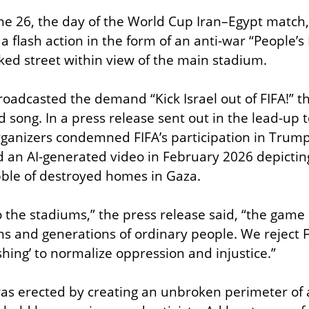
ne 26, the day of the World Cup Iran–Egypt match,
a flash action in the form of an anti-war “People’s
ked street within view of the main stadium.
roadcasted the demand “Kick Israel out of FIFA!” th
 song. In a press release sent out in the lead-up t
organizers condemned FIFA’s participation in Trump’
 an AI-generated video in February 2026 depicting
ubble of destroyed homes in Gaza.
 the stadiums,” the press release said, “the game o
s and generations of ordinary people. We reject FI
hing’ to normalize oppression and injustice.”
was erected by creating an unbroken perimeter of 