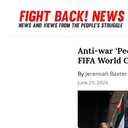
Anti-war ‘Peo
FIFA World 
By 
Jeremiah Baxter
June 29, 2026