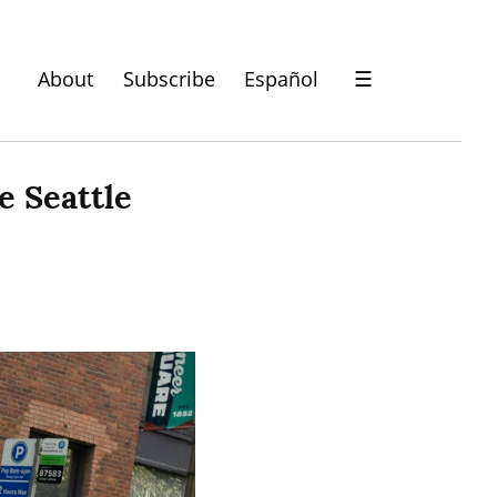
About
Subscribe
Español
☰
 Seattle 