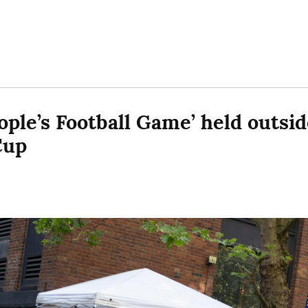
ple’s Football Game’ held outside
Cup