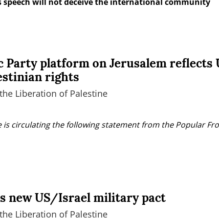
 speech will not deceive the international community
 Party platform on Jerusalem reflects U
estinian rights
the Liberation of Palestine
 is circulating the following statement from the Popular Fron
 new US/Israel military pact
the Liberation of Palestine