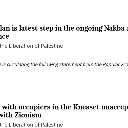
an is latest step in the ongoing Nakba
nce
the Liberation of Palestine
 is circulating the following statement from the Popular Fron
 with occupiers in the Knesset unaccep
with Zionism
the Liberation of Palestine