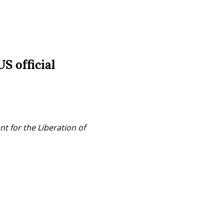
S official
t for the Liberation of 