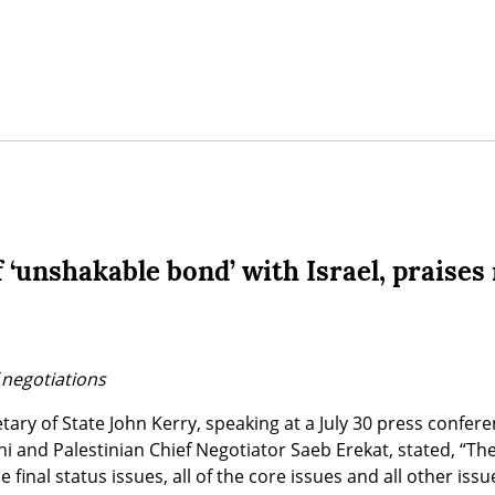
 ‘unshakable bond’ with Israel, praises
 negotiations
ary of State John Kerry, speaking at a July 30 press confere
ivni and Palestinian Chief Negotiator Saeb Erekat, stated, “Th
e final status issues, all of the core issues and all other issue