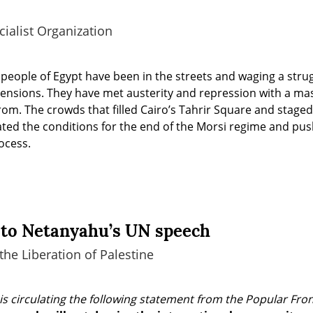
ialist Organization
people of Egypt have been in the streets and waging a stru
mensions. They have met austerity and repression with a ma
rom. The crowds that filled Cairo’s Tahrir Square and stage
ated the conditions for the end of the Morsi regime and pus
ocess.
to Netanyahu’s UN speech
the Liberation of Palestine
is circulating the following statement from the Popular Front