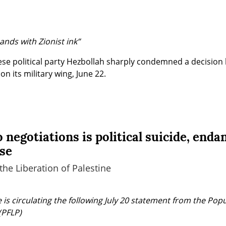
nds with Zionist ink”
se political party Hezbollah sharply condemned a decision
l on its military wing, June 22.
 negotiations is political suicide, enda
use
the Liberation of Palestine
is circulating the following July 20 statement from the Popul
(PFLP)