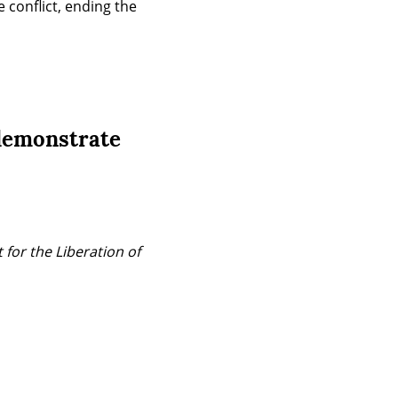
 conflict, ending the 
 demonstrate
for the Liberation of 