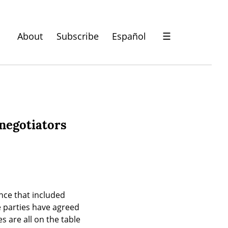
About
Subscribe
Español
☰
 negotiators
nce that included 
e parties have agreed 
s are all on the table 