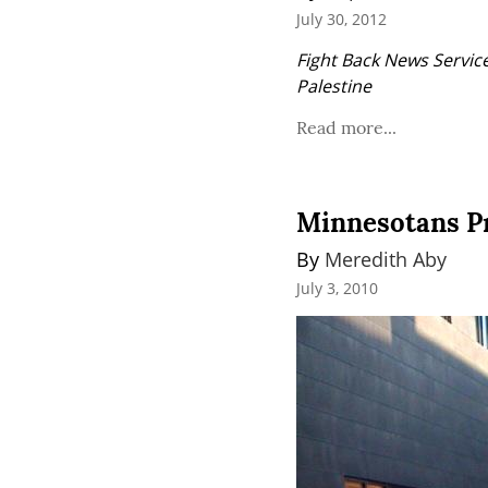
July 30, 2012
Fight Back News Service
Palestine
Read more...
Minnesotans Pro
By 
Meredith Aby
July 3, 2010