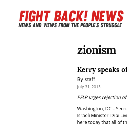
zionism
Kerry speaks of
By 
staff
July 31, 2013
PFLP urges rejection of
Washington, DC – Secret
Israeli Minister Tzipi L
here today that all of th