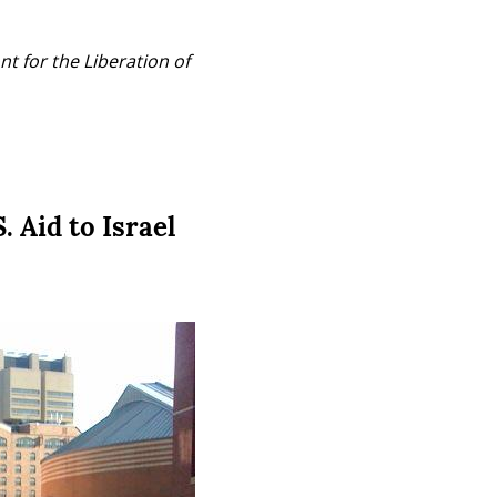
t for the Liberation of 
 Aid to Israel