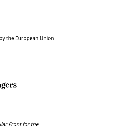
 by the European Union 
ngers
ar Front for the 