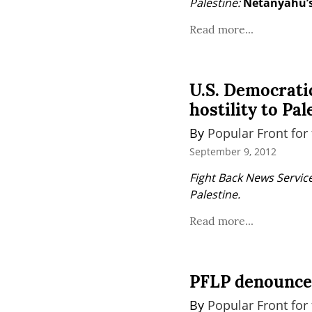
Palestine:
Netanyahu’s
Read more...
U.S. Democratic
hostility to Pal
By 
Popular Front for 
September 9, 2012
Fight Back News Service
Palestine.
Read more...
PFLP denounces
By 
Popular Front for 