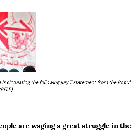
is circulating the following July 7 statement from the Popula
(PFLP)
ople are waging a great struggle in the