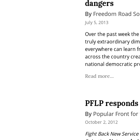
dangers
By 
Freedom Road Soc
July 5, 2013
Over the past week the 
truly extraordinary di
everywhere can learn f
across the country cre
national democratic pr
Read more...
PFLP responds 
By 
Popular Front for 
October 2, 2012
Fight Back New Service 