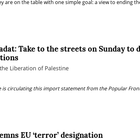
y are on the table with one simple goal: a view to ending the
adat: Take to the streets on Sunday to
ations
the Liberation of Palestine
 is circulating this import statement from the Popular Front 
emns EU ‘terror’ designation