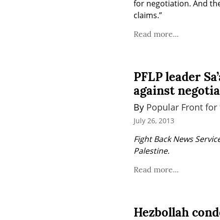
for negotiation. And the
claims.”
Read more...
PFLP leader Sa’
against negoti
By 
Popular Front for 
July 26, 2013
Fight Back News Service
Palestine.
Read more...
Hezbollah cond