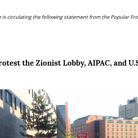
 is circulating the following statement from the Popular Fron
test the Zionist Lobby, AIPAC, and U.S.