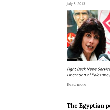
July 8, 2013
Fight Back News Service 
Liberation of Palestine 
Read more...
The Egyptian pe