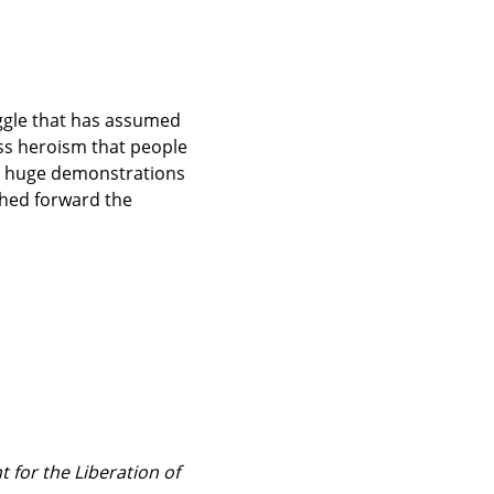
ggle that has assumed 
ss heroism that people 
d huge demonstrations 
hed forward the 
 for the Liberation of 