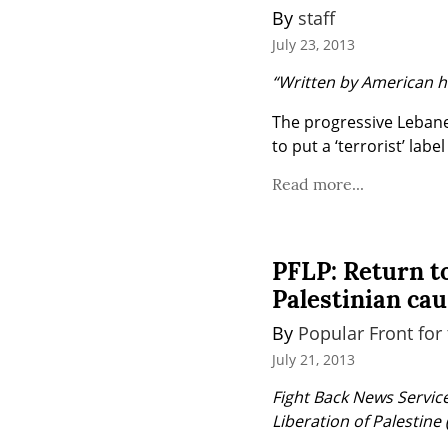
By 
staff
July 23, 2013
“Written by American ha
The progressive Lebane
to put a ‘terrorist’ labe
Read more...
PFLP: Return to
Palestinian ca
By 
Popular Front for 
July 21, 2013
Fight Back News Service 
Liberation of Palestine 