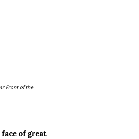
r Front of the 
 face of great