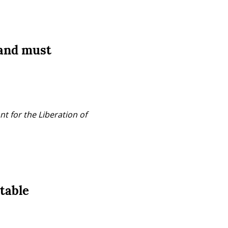
 and must
t for the Liberation of 
table