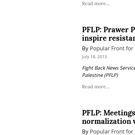
Read more...
PFLP: Prawer Pl
inspire resista
By 
Popular Front for 
July 18, 2013
Fight Back News Service
Palestine (PFLP)
Read more...
PFLP: Meetings
normalization 
By 
Popular Front for 