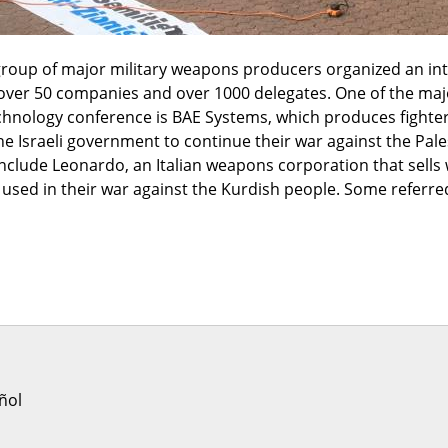
roup of major military weapons producers organized an inte
over 50 companies and over 1000 delegates. One of the majo
nology conference is BAE Systems, which produces fighter je
the Israeli government to continue their war against the Pales
nclude Leonardo, an Italian weapons corporation that sells 
sed in their war against the Kurdish people. Some referred t
'
ñol