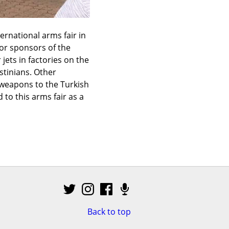
rnational arms fair in 
r sponsors of the 
ts in factories on the 
tinians. Other 
weapons to the Turkish 
o this arms fair as a 
Back to top