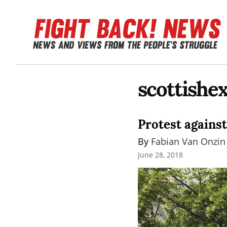
scottishe
Protest against
By 
Fabian Van Onzin
June 28, 2018