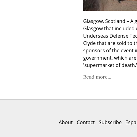
Glasgow, Scotland – A g
Glasgow that included 
Underseas Defense Tech
Clyde that are sold to 
sponsors of the event i
government, which are u
'supermarket of death.
Read more...
About
Contact
Subscribe
Espa