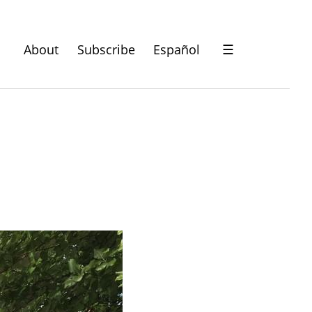
About
Subscribe
Español
☰