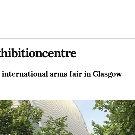
xhibitioncentre
 international arms fair in Glasgow