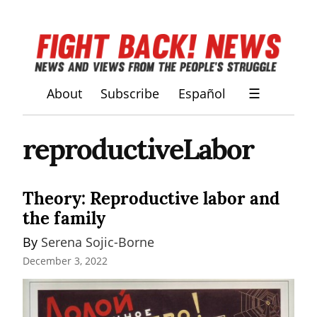
About
Subscribe
Español
☰
reproductiveLabor
Theory: Reproductive labor and
the family
By 
Serena Sojic-Borne
December 3, 2022