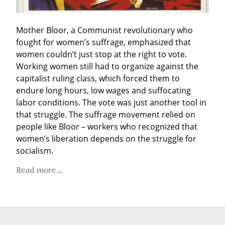
Mother Bloor, a Communist revolutionary who 
fought for women’s suffrage, emphasized that 
women couldn’t just stop at the right to vote. 
Working women still had to organize against the 
capitalist ruling class, which forced them to 
endure long hours, low wages and suffocating 
labor conditions. The vote was just another tool in 
that struggle. The suffrage movement relied on 
people like Bloor – workers who recognized that 
women’s liberation depends on the struggle for 
socialism.
Read more...