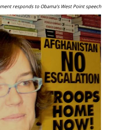
ement responds to Obama’s West Point speech