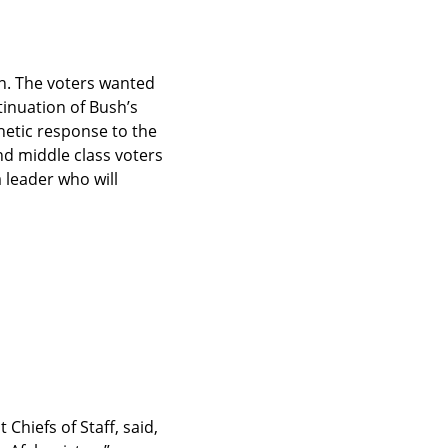
. The voters wanted 
inuation of Bush’s 
hetic response to the 
d middle class voters 
leader who will 
hiefs of Staff, said, 