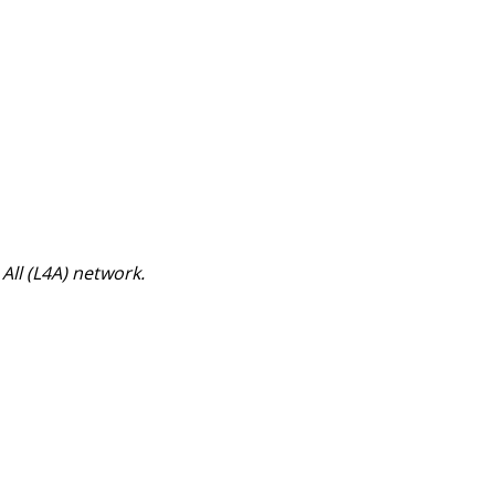
 All (L4A) network.