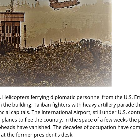
 Helicopters ferrying diplomatic personnel from the U.S. E
 the building. Taliban fighters with heavy artillery parade t
ial capitals. The International Airport, still under U.S. contro
 planes to flee the country. In the space of a few weeks th
ureheads have vanished. The decades of occupation have come
t at the former president’s desk.