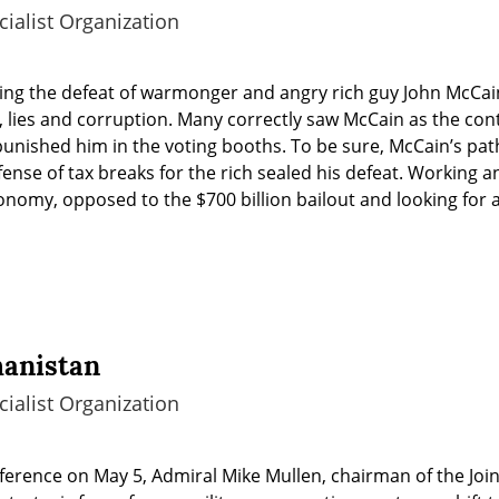
ialist Organization
ing the defeat of warmonger and angry rich guy John McCain
 lies and corruption. Many correctly saw McCain as the cont
y punished him in the voting booths. To be sure, McCain’s pat
ense of tax breaks for the rich sealed his defeat. Working an
nomy, opposed to the $700 billion bailout and looking for a 
hanistan
ialist Organization
erence on May 5, Admiral Mike Mullen, chairman of the Joint C