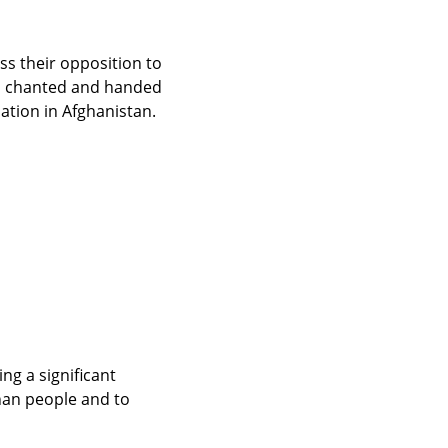
s their opposition to 
, chanted and handed 
ation in Afghanistan.
g a significant 
han people and to 