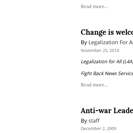
Read more...
Change is welco
By 
Legalization For Al
November 25, 2014
Legalization for All (L
Fight Back News Service 
Read more...
Anti-war Leade
By 
staff
December 2, 2009