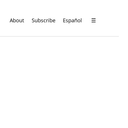
About
Subscribe
Español
☰