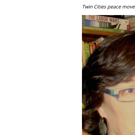
Twin Cities peace mov