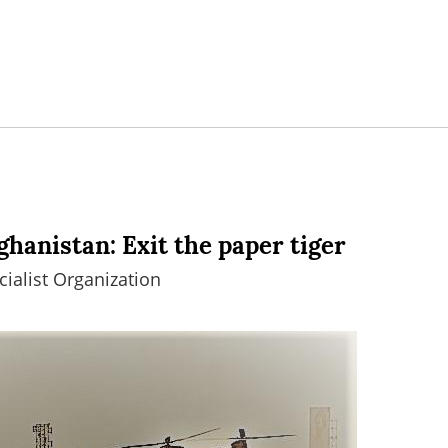
ghanistan: Exit the paper tiger
ialist Organization