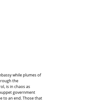
mbassy while plumes of 
hrough the 
l, is in chaos as 
e puppet government 
 to an end. Those that 