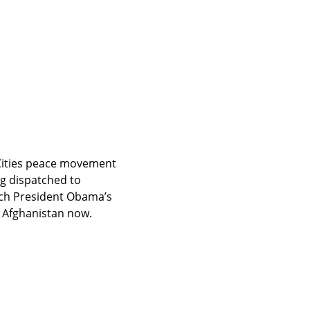
Cities peace movement 
responded to President Obama’s announcement that 30,000 more troops are being dispatched to 
ch President Obama’s 
f Afghanistan now.