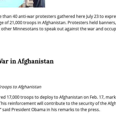
than 40 anti-war protesters gathered here July 23 to expres
e of 21,000 troops in Afghanistan. Protesters held banners
e other Minnesotans to speak out against the war and occup
War in Afghanistan
roops to Afghanistan
 17,000 troops to deploy to Afghanistan on Feb. 17, markin
This reinforcement will contribute to the security of the Afg
n,” said President Obama in his remarks to the press.