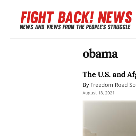
obama
The U.S. and Af
By 
Freedom Road Soc
August 18, 2021