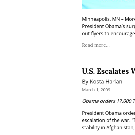
Minneapolis, MN – More 
President Obama’s surg
out flyers to encourag
Read more...
U.S. Escalates 
By 
Kosta Harlan
March 1, 2009
Obama orders 17,000 T
President Obama ordered
escalation of the war. “
stability in Afghanista