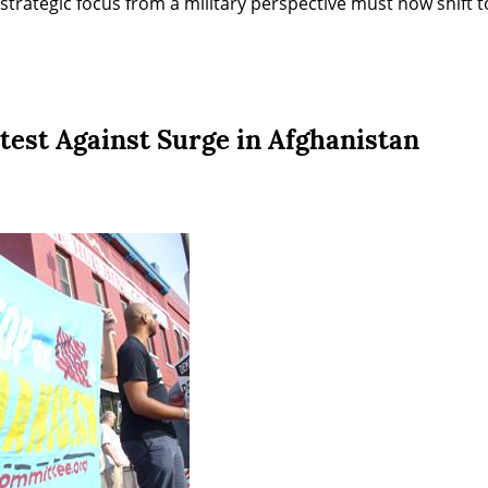
 strategic focus from a military perspective must now shift t
test Against Surge in Afghanistan