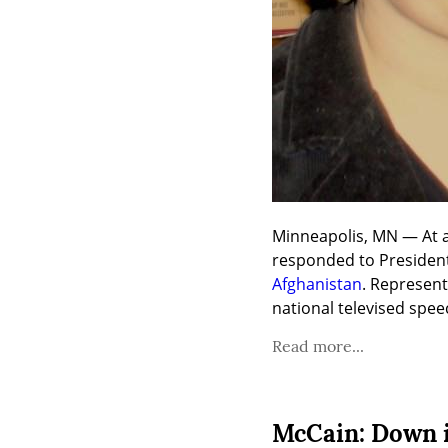
Minneapolis, MN — At a
Afghanistan
. Represen
national televised spe
Read more...
McCain: Down i