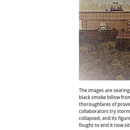
The images are searing.
black smoke billow from
thoroughfares of provinc
collaborators try storm
collapsed, and its fig
fought to end it now si