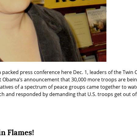
 packed press conference here Dec. 1, leaders of the Twin 
tatives of a spectrum of peace groups came together to wat
ech and responded by demanding that U.S. troops get out o
n Flames!