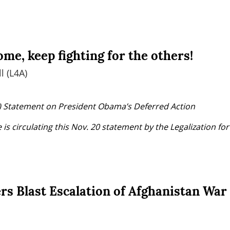
me, keep fighting for the others!
l (L4A)
4A) Statement on President Obama’s Deferred Action
is circulating this Nov. 20 statement by the Legalization for
rs Blast Escalation of Afghanistan War