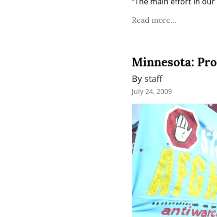
“The main effort in our
Read more...
Minnesota: Pro
By 
staff
July 24, 2009