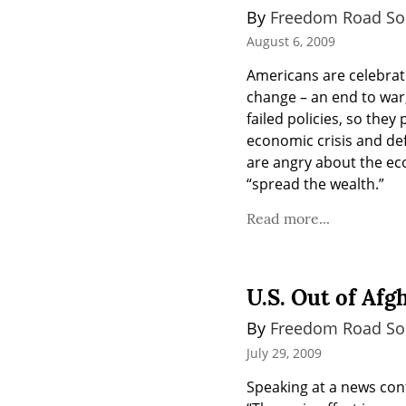
By 
Freedom Road Soc
August 6, 2009
Americans are celebrat
change – an end to war,
failed policies, so the
economic crisis and def
are angry about the eco
“spread the wealth.”
Read more...
U.S. Out of Afg
By 
Freedom Road Soc
July 29, 2009
Speaking at a news conf