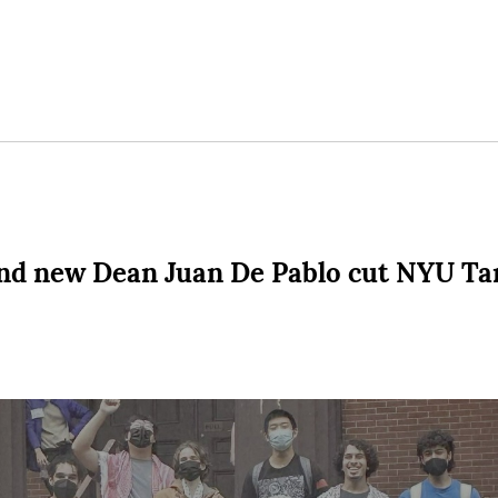
d new Dean Juan De Pablo cut NYU Tan