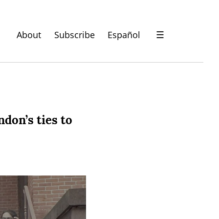
About
Subscribe
Español
☰
don’s ties to