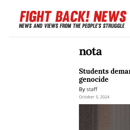
nota
Students deman
genocide
By 
staff
October 5, 2024