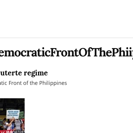
emocraticFrontOfThePhii
Duterte regime
ic Front of the Philippines