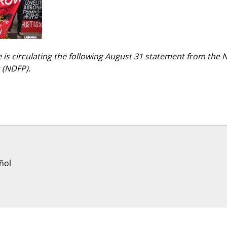
 is circulating the following August 31 statement from the 
s (NDFP).
ñol