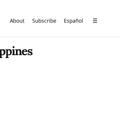
About
Subscribe
Español
☰
ppines