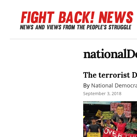
nationalD
The terrorist 
By 
National Democrat
September 3, 2018