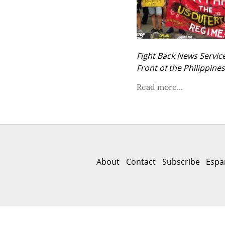
Fight Back News Service
Front of the Philippine
Read more...
About
Contact
Subscribe
Espa