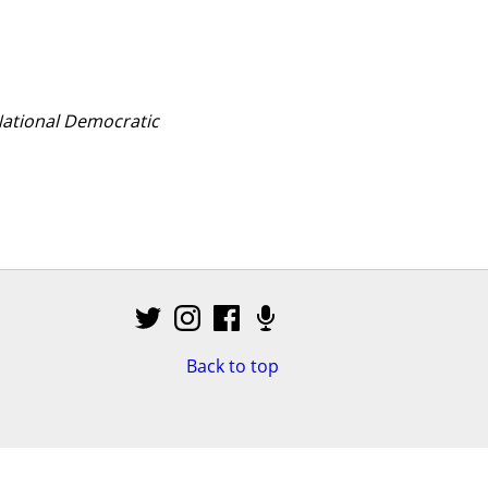
National Democratic 
Back to top