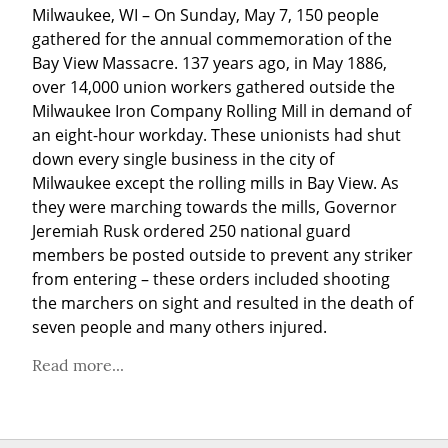
Milwaukee, WI – On Sunday, May 7, 150 people 
gathered for the annual commemoration of the 
Bay View Massacre. 137 years ago, in May 1886, 
over 14,000 union workers gathered outside the 
Milwaukee Iron Company Rolling Mill in demand of 
an eight-hour workday. These unionists had shut 
down every single business in the city of 
Milwaukee except the rolling mills in Bay View. As 
they were marching towards the mills, Governor 
Jeremiah Rusk ordered 250 national guard 
members be posted outside to prevent any striker 
from entering – these orders included shooting 
the marchers on sight and resulted in the death of 
seven people and many others injured.
Read more...