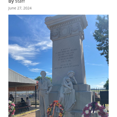
By 
staff
June 27, 2024