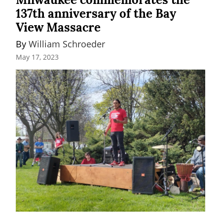
137th anniversary of the Bay
View Massacre
By 
William Schroeder
May 17, 2023