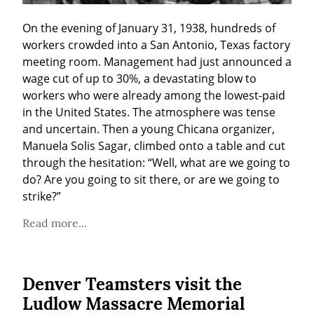
On the evening of January 31, 1938, hundreds of 
workers crowded into a San Antonio, Texas factory 
meeting room. Management had just announced a 
wage cut of up to 30%, a devastating blow to 
workers who were already among the lowest-paid 
in the United States. The atmosphere was tense 
and uncertain. Then a young Chicana organizer, 
Manuela Solis Sagar, climbed onto a table and cut 
through the hesitation: “Well, what are we going to 
do? Are you going to sit there, or are we going to 
strike?”
Read more...
Denver Teamsters visit the
Ludlow Massacre Memorial