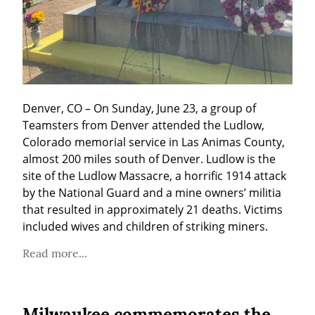
Denver, CO – On Sunday, June 23, a group of 
Teamsters from Denver attended the Ludlow, 
Colorado memorial service in Las Animas County, 
almost 200 miles south of Denver. Ludlow is the 
site of the Ludlow Massacre, a horrific 1914 attack 
by the National Guard and a mine owners’ militia 
that resulted in approximately 21 deaths. Victims 
included wives and children of striking miners.
Read more...
Milwaukee commemorates the