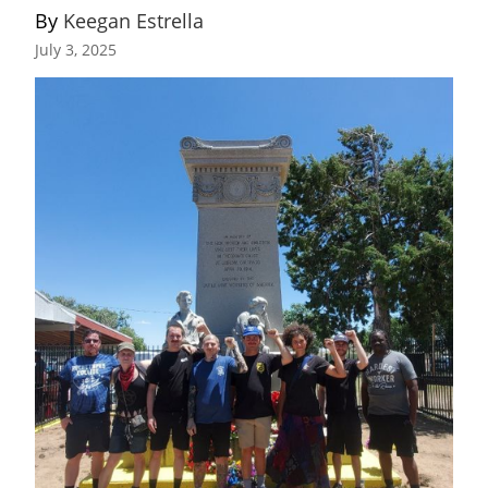
By 
Keegan Estrella
July 3, 2025