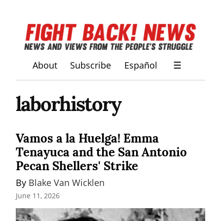
About
Subscribe
Español
☰
laborhistory
Vamos a la Huelga! Emma
Tenayuca and the San Antonio
Pecan Shellers' Strike
By 
Blake Van Wicklen
June 11, 2026