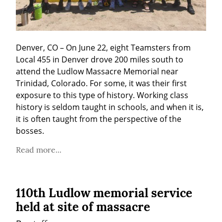
Denver, CO – On June 22, eight Teamsters from 
Local 455 in Denver drove 200 miles south to 
attend the Ludlow Massacre Memorial near 
Trinidad, Colorado. For some, it was their first 
exposure to this type of history. Working class 
history is seldom taught in schools, and when it is, 
it is often taught from the perspective of the 
bosses.
Read more...
110th Ludlow memorial service
held at site of massacre