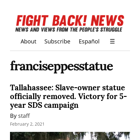
About
Subscribe
Español
☰
franciseppesstatue
Tallahassee: Slave-owner statue
officially removed. Victory for 5-
year SDS campaign
By 
staff
February 2, 2021