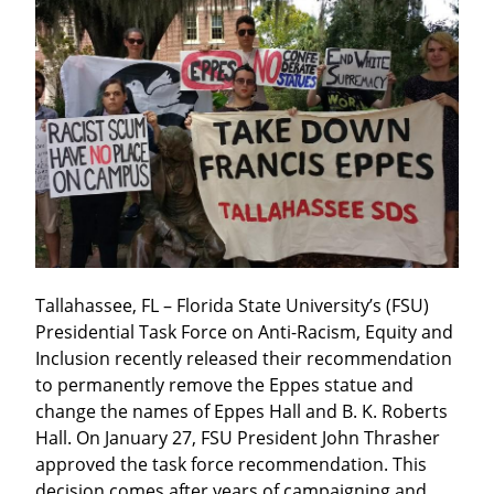
Tallahassee, FL – Florida State University’s (FSU) 
Presidential Task Force on Anti-Racism, Equity and 
Inclusion recently released their recommendation 
to permanently remove the Eppes statue and 
change the names of Eppes Hall and B. K. Roberts 
Hall. On January 27, FSU President John Thrasher 
approved the task force recommendation. This 
decision comes after years of campaigning and 