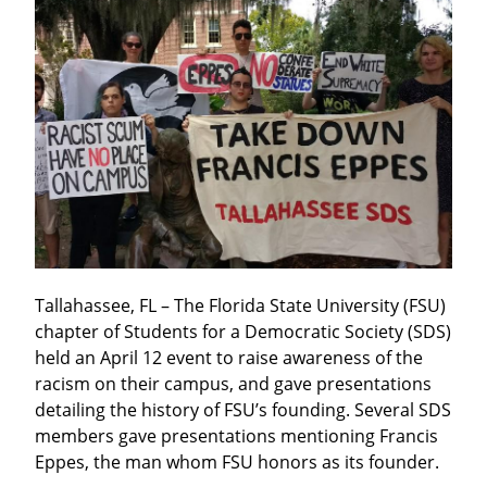
Tallahassee, FL – The Florida State University (FSU) 
chapter of Students for a Democratic Society (SDS) 
held an April 12 event to raise awareness of the 
racism on their campus, and gave presentations 
detailing the history of FSU’s founding. Several SDS 
members gave presentations mentioning Francis 
Eppes, the man whom FSU honors as its founder.