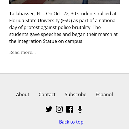
Tallahassee, FL – On Oct. 22, 30 students rallied at 
Florida State University (FSU) as part of a national 
day of protest against police brutality. The 
students gave speeches and began their march at 
the Integration Statue on campus.
Read more...
About
Contact
Subscribe
Español
Back to top