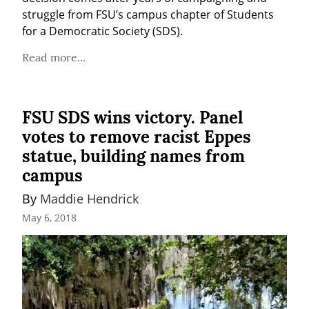
struggle from FSU’s campus chapter of Students 
for a Democratic Society (SDS).
Read more...
FSU SDS wins victory. Panel
votes to remove racist Eppes
statue, building names from
campus
By 
Maddie Hendrick
May 6, 2018