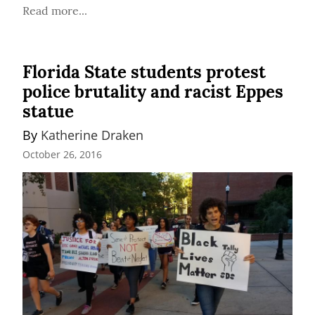
Read more...
Florida State students protest
police brutality and racist Eppes
statue
By 
Katherine Draken
October 26, 2016