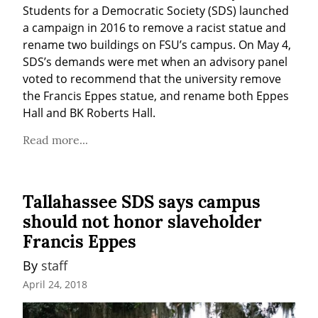
Students for a Democratic Society (SDS) launched 
a campaign in 2016 to remove a racist statue and 
rename two buildings on FSU’s campus. On May 4, 
SDS’s demands were met when an advisory panel 
voted to recommend that the university remove 
the Francis Eppes statue, and rename both Eppes 
Hall and BK Roberts Hall.
Read more...
Tallahassee SDS says campus
should not honor slaveholder
Francis Eppes
By 
staff
April 24, 2018