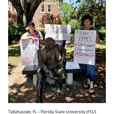
Tallahassee, FL – Florida State University (FSU) 