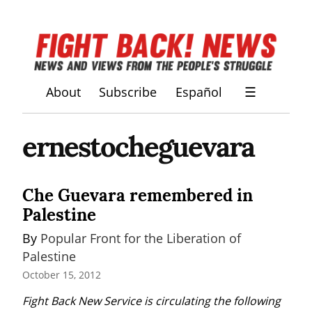
About
Subscribe
Español
☰
ernestocheguevara
Che Guevara remembered in
Palestine
By 
Popular Front for the Liberation of 
Palestine
October 15, 2012
Fight Back New Service is circulating the following 