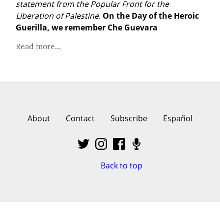
statement from the Popular Front for the 
Liberation of Palestine.
On the Day of the Heroic 
Guerilla, we remember Che Guevara
Read more...
About
Contact
Subscribe
Español
Back to top