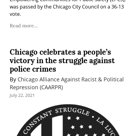
was passed by the Chicago City Council on a 36-13 
vote.
Read more...
Chicago celebrates a people’s
victory in the struggle against
police crimes
By 
Chicago Alliance Against Racist & Political 
Repression (CAARPR)
July 22, 2021