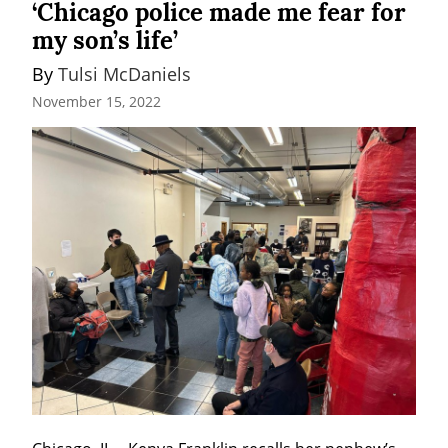
‘Chicago police made me fear for
my son’s life’
By 
Tulsi McDaniels
November 15, 2022