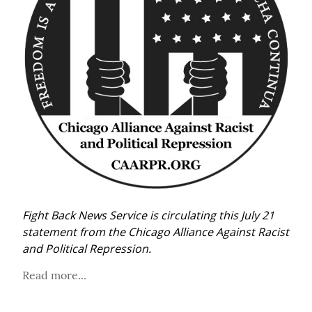
Fight Back News Service is circulating this July 21 
statement from the Chicago Alliance Against Racist 
and Political Repression.
Read more...