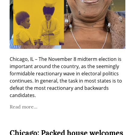
Chicago, IL – The November 8 midterm election is 
important around the country, as the seemingly 
formidable reactionary wave in electoral politics 
continues. In general, the task in most states is to 
defeat the most reactionary and backwards 
candidates.
Read more...
Chicago: Packed house welcomes