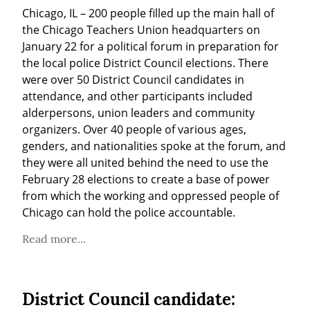
Chicago, IL – 200 people filled up the main hall of 
the Chicago Teachers Union headquarters on 
January 22 for a political forum in preparation for 
the local police District Council elections. There 
were over 50 District Council candidates in 
attendance, and other participants included 
alderpersons, union leaders and community 
organizers. Over 40 people of various ages, 
genders, and nationalities spoke at the forum, and 
they were all united behind the need to use the 
February 28 elections to create a base of power 
from which the working and oppressed people of 
Chicago can hold the police accountable.
Read more...
District Council candidate: