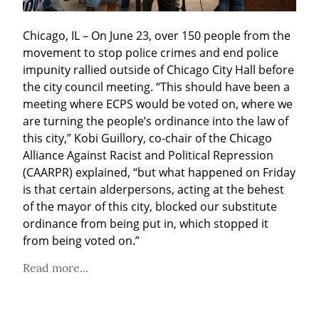
Chicago, IL – On June 23, over 150 people from the 
movement to stop police crimes and end police 
impunity rallied outside of Chicago City Hall before 
the city council meeting. “This should have been a 
meeting where ECPS would be voted on, where we 
are turning the people’s ordinance into the law of 
this city,” Kobi Guillory, co-chair of the Chicago 
Alliance Against Racist and Political Repression 
(CAARPR) explained, “but what happened on Friday 
is that certain alderpersons, acting at the behest 
of the mayor of this city, blocked our substitute 
ordinance from being put in, which stopped it 
from being voted on.”
Read more...