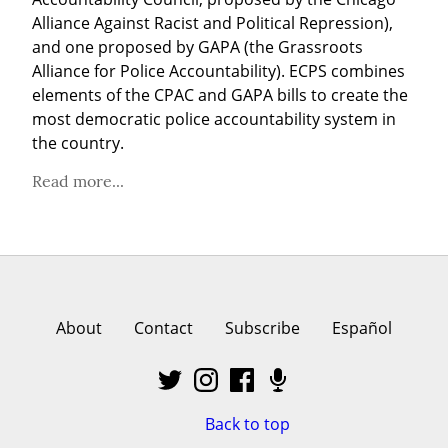
Alliance Against Racist and Political Repression), 
and one proposed by GAPA (the Grassroots 
Alliance for Police Accountability). ECPS combines 
elements of the CPAC and GAPA bills to create the 
most democratic police accountability system in 
the country.
Read more...
About
Contact
Subscribe
Español
Back to top