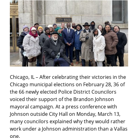
Chicago, IL – After celebrating their victories in the 
Chicago municipal elections on February 28, 36 of 
the 66 newly elected Police District Councilors 
voiced their support of the Brandon Johnson 
mayoral campaign. At a press conference with 
Johnson outside City Hall on Monday, March 13, 
many councilors explained why they would rather 
work under a Johnson administration than a Vallas 
one.