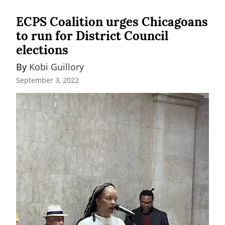
ECPS Coalition urges Chicagoans
to run for District Council
elections
By 
Kobi Guillory
September 3, 2022