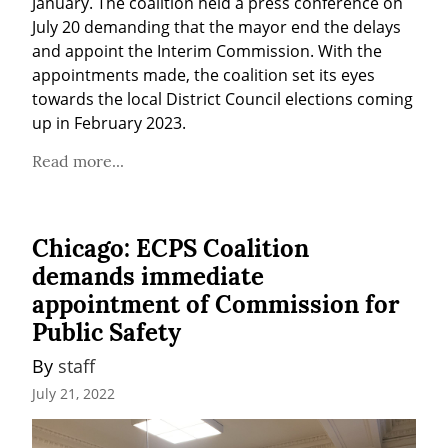
January. The coalition held a press conference on 
July 20 demanding that the mayor end the delays 
and appoint the Interim Commission. With the 
appointments made, the coalition set its eyes 
towards the local District Council elections coming 
up in February 2023.
Read more...
Chicago: ECPS Coalition
demands immediate
appointment of Commission for
Public Safety
By 
staff
July 21, 2022