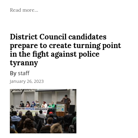
Read more...
District Council candidates
prepare to create turning point
in the fight against police
tyranny
By 
staff
January 26, 2023