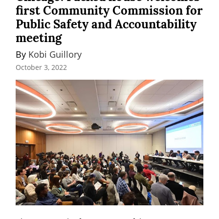
first Community Commission for
Public Safety and Accountability
meeting
By 
Kobi Guillory
October 3, 2022