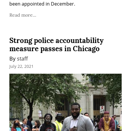
been appointed in December.
Read more...
Strong police accountability
measure passes in Chicago
By 
staff
July 22, 2021