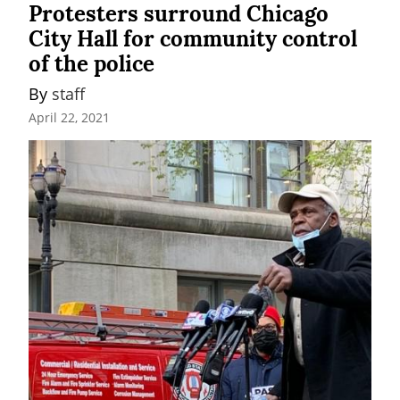
Protesters surround Chicago
City Hall for community control
of the police
By 
staff
April 22, 2021