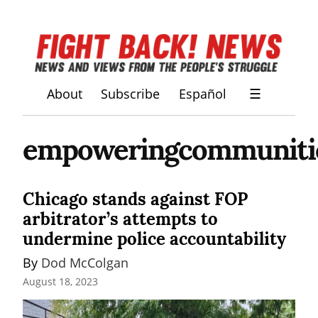
About
Subscribe
Español
☰
empoweringcommunities
Chicago stands against FOP
arbitrator’s attempts to
undermine police accountability
By 
Dod McColgan
August 18, 2023