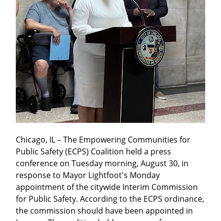
Chicago, IL – The Empowering Communities for 
Public Safety (ECPS) Coalition held a press 
conference on Tuesday morning, August 30, in 
response to Mayor Lightfoot's Monday 
appointment of the citywide Interim Commission 
for Public Safety. According to the ECPS ordinance, 
the commission should have been appointed in 