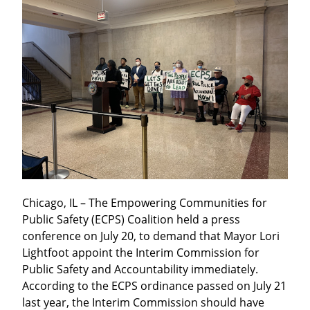
Chicago, IL – The Empowering Communities for 
Public Safety (ECPS) Coalition held a press 
conference on July 20, to demand that Mayor Lori 
Lightfoot appoint the Interim Commission for 
Public Safety and Accountability immediately. 
According to the ECPS ordinance passed on July 21 
last year, the Interim Commission should have 