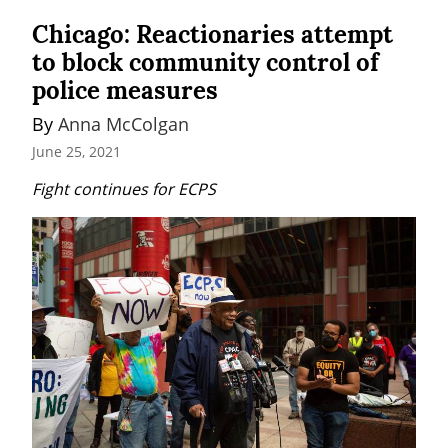
Chicago: Reactionaries attempt
to block community control of
police measures
By 
Anna McColgan
June 25, 2021
Fight continues for ECPS