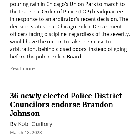
pouring rain in Chicago’s Union Park to march to 
the Fraternal Order of Police (FOP) headquarters 
in response to an arbitrator’s recent decision. The 
decision states that Chicago Police Department 
officers facing discipline, regardless of the severity, 
would have the option to take their case to 
arbitration, behind closed doors, instead of going 
before the public Police Board.
Read more...
36 newly elected Police District
Councilors endorse Brandon
Johnson
By 
Kobi Guillory
March 18, 2023