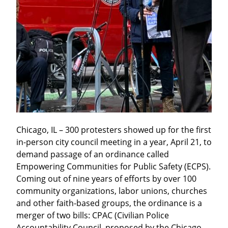
Chicago, IL – 300 protesters showed up for the first 
in-person city council meeting in a year, April 21, to 
demand passage of an ordinance called 
Empowering Communities for Public Safety (ECPS). 
Coming out of nine years of efforts by over 100 
community organizations, labor unions, churches 
and other faith-based groups, the ordinance is a 
merger of two bills: CPAC (Civilian Police 
Accountability Council, proposed by the Chicago 