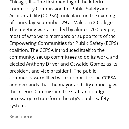
Chicago, IL – The first meeting of the Interim 
Community Commission for Public Safety and 
Accountability (CCPSA) took place on the evening 
of Thursday September 29 at Malcolm X College. 
The meeting was attended by almost 200 people, 
most of who were members or supporters of the 
Empowering Communities for Public Safety (ECPS) 
coalition. The CCPSA introduced itself to the 
community, set up committees to do its work, and 
elected Anthony Driver and Oswaldo Gomez as its 
president and vice president. The public 
comments were filled with support for the CCPSA 
and demands that the mayor and city council give 
the Interim Commission the staff and budget 
necessary to transform the city’s public safety 
system.
Read more...