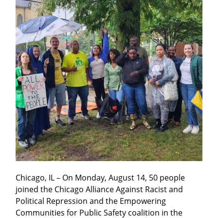
Chicago, IL – On Monday, August 14, 50 people 
joined the Chicago Alliance Against Racist and 
Political Repression and the Empowering 
Communities for Public Safety coalition in the 