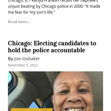
Chicago, IL – Kenya Franklin recalls her nephew’s 
unjust beating by Chicago police in 2000. “It made 
me fear for my son’s life.”
Read more...
Chicago: Electing candidates to
hold the police accountable
By 
Joe Iosbaker
November 5, 2022