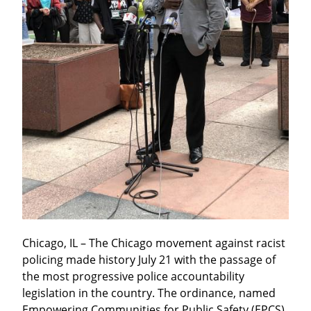
Chicago, IL – The Chicago movement against racist 
policing made history July 21 with the passage of 
the most progressive police accountability 
legislation in the country. The ordinance, named 
Empowering Communities for Public Safety (EPCS), 