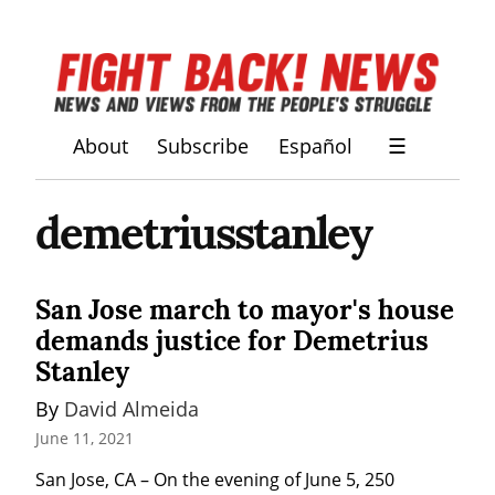
About
Subscribe
Español
☰
demetriusstanley
San Jose march to mayor's house
demands justice for Demetrius
Stanley
By 
David Almeida
June 11, 2021
San Jose, CA – On the evening of June 5, 250 