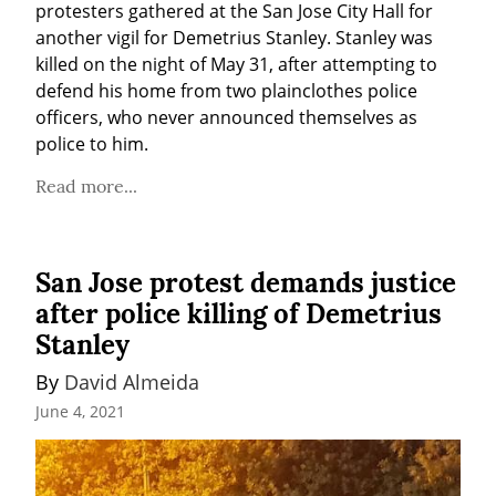
protesters gathered at the San Jose City Hall for 
another vigil for Demetrius Stanley. Stanley was 
killed on the night of May 31, after attempting to 
defend his home from two plainclothes police 
officers, who never announced themselves as 
police to him.
Read more...
San Jose protest demands justice
after police killing of Demetrius
Stanley
By 
David Almeida
June 4, 2021