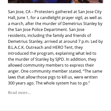
San Jose, CA – Protesters gathered at San Jose City 
Hall, June 1, for a candlelight prayer vigil, as well as 
a march, after the murder of Demetrius Stanley by 
the San Jose Police Department. San Jose 
residents, including the family and friends of 
Demetrius Stanley, arrived at around 7 p.m. Led by 
B.L.A.C.K. Outreach and HERO Tent, they 
introduced the program, explaining what led to 
the murder of Stanley by SJPD. In addition, they 
allowed community members to express their 
anger. One community member stated, “The same 
laws that allow those pigs to kill us, were written 
300 years ago. The whole system has to go.”
Read more...