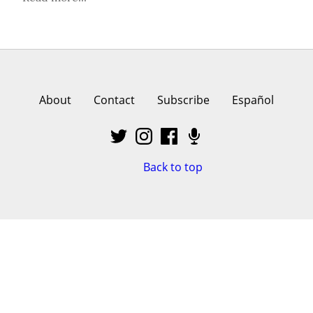
About
Contact
Subscribe
Español
Back to top