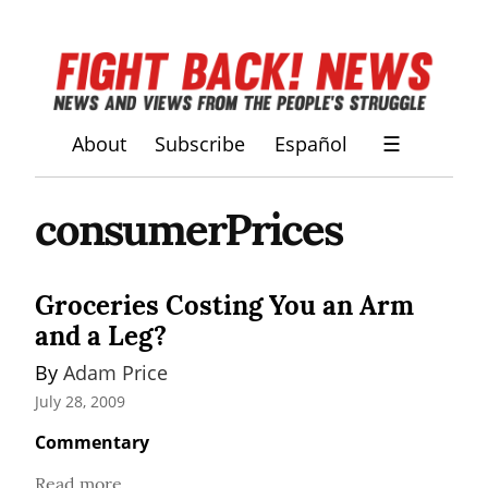
About
Subscribe
Español
☰
consumerPrices
Groceries Costing You an Arm
and a Leg?
By 
Adam Price
July 28, 2009
Commentary
Read more...