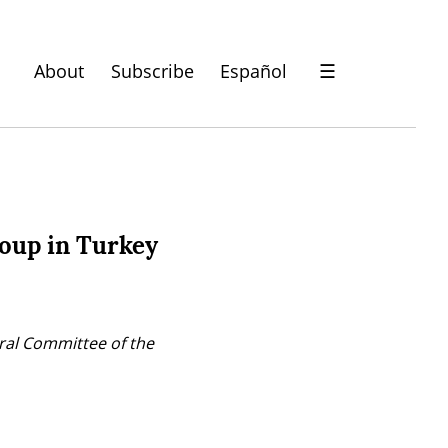
About
Subscribe
Español
☰
coup in Turkey
ral Committee of the 