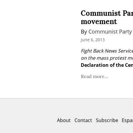
Communist Part
movement
By 
Communist Party 
June 6, 2013
Fight Back News Service
on the mass protest mo
Declaration of the Ce
Read more...
About
Contact
Subscribe
Espa