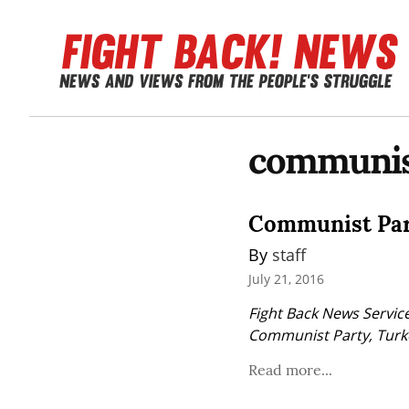
communis
Communist Part
By 
staff
July 21, 2016
Fight Back News Service
Communist Party, Turk
Read more...