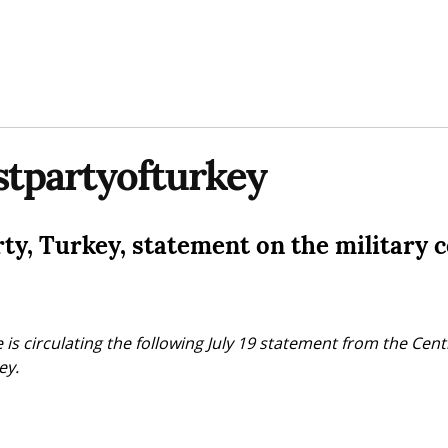
tpartyofturkey
y, Turkey, statement on the military 
 is circulating the following July 19 statement from the Cent
ey.