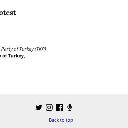
otest
Party of Turkey (TKP) 
of Turkey, 
Back to top