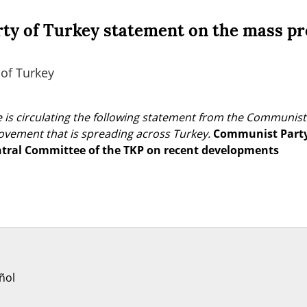
y of Turkey statement on the mass pr
of Turkey
 is circulating the following statement from the Communist 
vement that is spreading across Turkey.
Communist Party 
ntral Committee of the TKP on recent developments
ñol