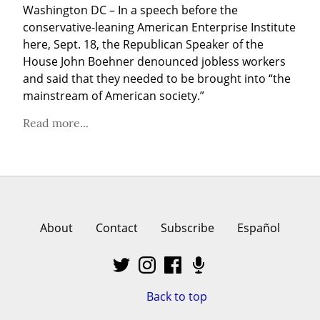
Washington DC – In a speech before the 
conservative-leaning American Enterprise Institute 
here, Sept. 18, the Republican Speaker of the 
House John Boehner denounced jobless workers 
and said that they needed to be brought into “the 
mainstream of American society.”
Read more...
About
Contact
Subscribe
Español
Back to top