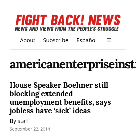
About
Subscribe
Español
☰
americanenterpriseinst
House Speaker Boehner still
blocking extended
unemployment benefits, says
jobless have ‘sick’ ideas
By 
staff
September 22, 2014