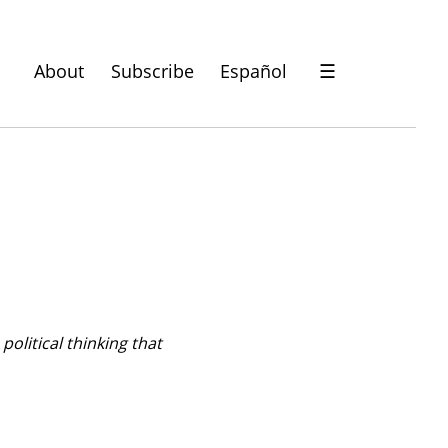
About
Subscribe
Español
☰
olitical thinking that 