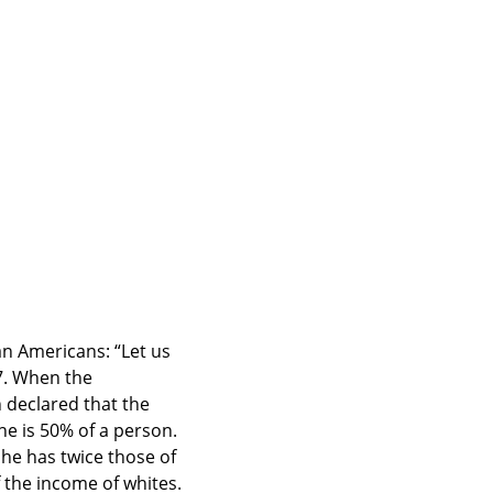
n Americans: “Let us 
7. When the 
declared that the 
 is 50% of a person. 
he has twice those of 
 the income of whites. 