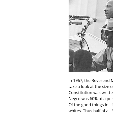
In 1967, the Reverend M
take a look at the size
Constitution was writte
Negro was 60% of a per
Of the good things in li
whites. Thus half of al