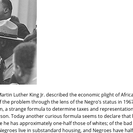
artin Luther King Jr. described the economic plight of Africa
 of the problem through the lens of the Negro’s status in 196
n, a strange formula to determine taxes and representation 
son. Today another curious formula seems to declare that he
fe he has approximately one-half those of whites; of the bad 
l Negroes live in substandard housing, and Negroes have half