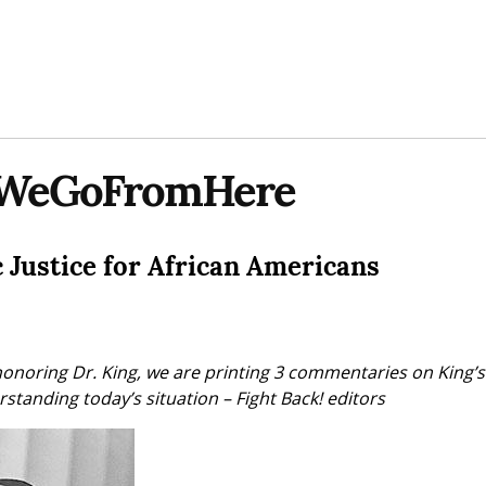
WeGoFromHere
Justice for African Americans
honoring Dr. King, we are printing 3 commentaries on King’s p
standing today’s situation – Fight Back! editors