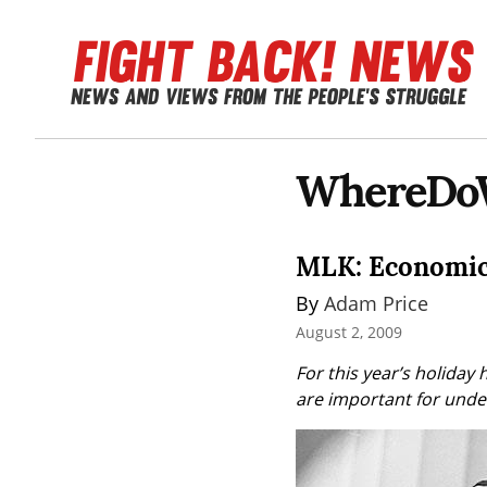
WhereDo
MLK: Economic 
By 
Adam Price
August 2, 2009
For this year’s holiday 
are important for under