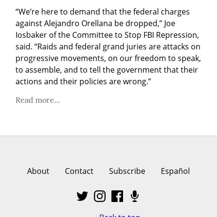
“We’re here to demand that the federal charges 
against Alejandro Orellana be dropped,” Joe 
Iosbaker of the Committee to Stop FBI Repression, 
said. “Raids and federal grand juries are attacks on 
progressive movements, on our freedom to speak, 
to assemble, and to tell the government that their 
actions and their policies are wrong.”
Read more...
About
Contact
Subscribe
Español