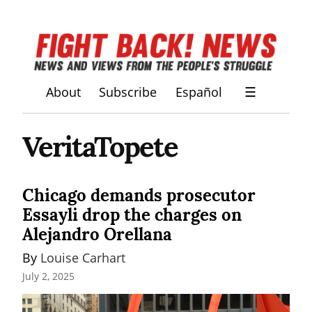
About
Subscribe
Español
☰
VeritaTopete
Chicago demands prosecutor
Essayli drop the charges on
Alejandro Orellana
By 
Louise Carhart
July 2, 2025