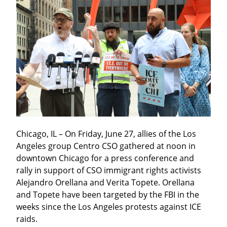
Chicago, IL – On Friday, June 27, allies of the Los 
Angeles group Centro CSO gathered at noon in 
downtown Chicago for a press conference and 
rally in support of CSO immigrant rights activists 
Alejandro Orellana and Verita Topete. Orellana 
and Topete have been targeted by the FBI in the 
weeks since the Los Angeles protests against ICE 
raids.