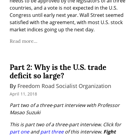
needs to be approved by the legislators of all three 
countries, and a vote is not expected in the U.S. 
Congress until early next year. Wall Street seemed 
satisfied with the agreement, with most U.S. stock 
market indices going up the next day.
Read more...
Part 2: Why is the U.S. trade
deficit so large?
By 
Freedom Road Socialist Organization
April 11, 2018
Part two of a three-part interview with Professor 
Masao Suzuki
This is part two of a three-part interview. Click for 
part one
 and 
part three
 of this interview.
Fight 