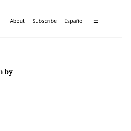
About
Subscribe
Español
☰
n by