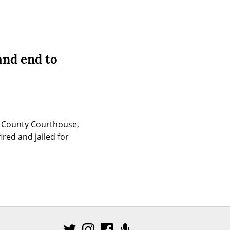
and end to
 County Courthouse, 
red and jailed for 