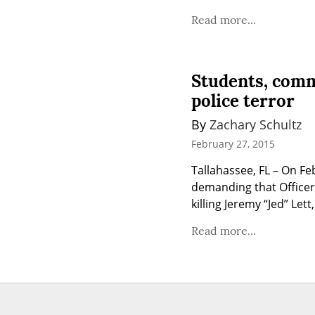
Read more...
Students, comm
police terror
By 
Zachary Schultz
February 27, 2015
Tallahassee, FL – On F
demanding that Officer 
killing Jeremy “Jed” Le
Read more...