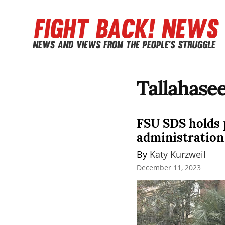
Tallahase
FSU SDS holds p
administration
By 
Katy Kurzweil
December 11, 2023