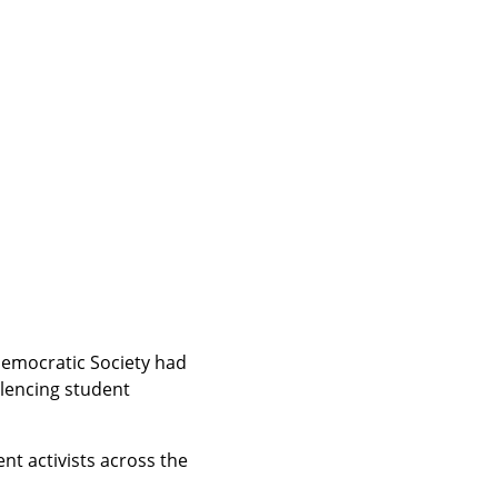
Democratic Society had 
lencing student 
t activists across the 