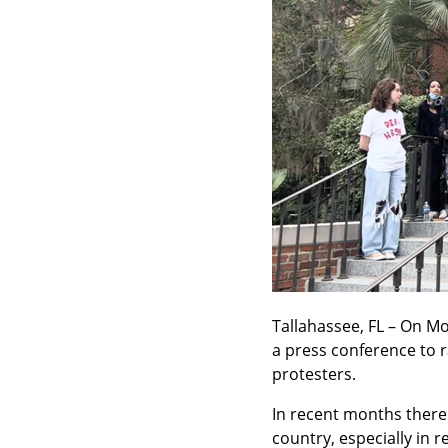
Tallahassee, FL – On Mo
a press conference to r
protesters.
In recent months there 
country, especially in 