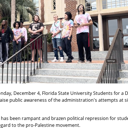
nday, December 4, Florida State University Students for a 
aise public awareness of the administration's attempts at si
has been rampant and brazen political repression for studen
regard to the pro-Palestine movement.