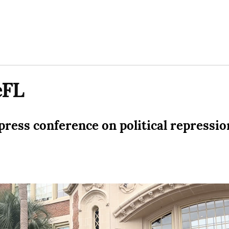
eFL
ress conference on political repressio