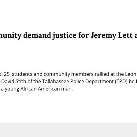
unity demand justice for Jeremy Lett 
eb. 25, students and community members rallied at the Leon
David Stith of the Tallahassee Police Department (TPD) be fi
tt, a young African American man.