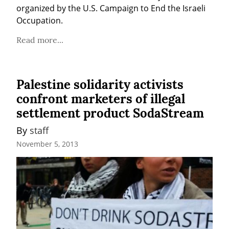
organized by the U.S. Campaign to End the Israeli 
Occupation.
Read more...
Palestine solidarity activists
confront marketers of illegal
settlement product SodaStream
By 
staff
November 5, 2013