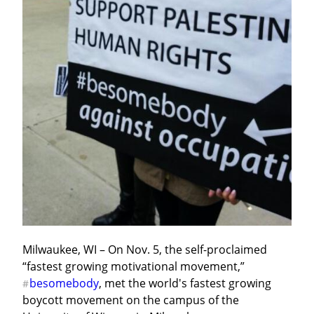
Milwaukee, WI – On Nov. 5, the self-proclaimed 
“fastest growing motivational movement,” 
besomebody
, met the world's fastest growing 
#
boycott movement on the campus of the 