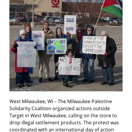
West Milwaukee, WI – The Milwaukee Palestine 
Solidarity Coalition organized actions outside 
Target in West Milwaukee, calling on the store to 
drop illegal settlement products. The protest was 
coordinated with an international day of action 