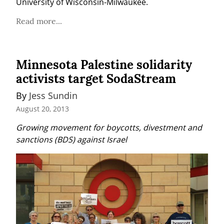
University of Wisconsin-Milwaukee.
Read more...
Minnesota Palestine solidarity
activists target SodaStream
By 
Jess Sundin
August 20, 2013
Growing movement for boycotts, divestment and 
sanctions (BDS) against Israel