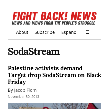
About
Subscribe
Español
☰
SodaStream
Palestine activists demand
Target drop SodaStream on Black
Friday
By 
Jacob Flom
November 30, 2013