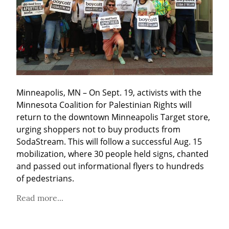
Minneapolis, MN – On Sept. 19, activists with the 
Minnesota Coalition for Palestinian Rights will 
return to the downtown Minneapolis Target store, 
urging shoppers not to buy products from 
SodaStream. This will follow a successful Aug. 15 
mobilization, where 30 people held signs, chanted 
and passed out informational flyers to hundreds 
of pedestrians.
Read more...