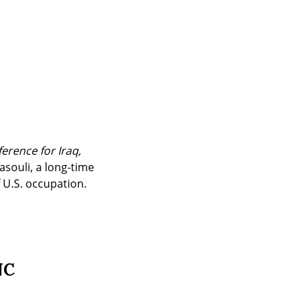
erence for Iraq, 
souli, a long-time 
f U.S. occupation.
NC