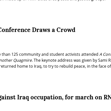
 Conference Draws a Crowd
 than 125 community and student activists attended 
A Conf
Another Quagmire
. The keynote address was given by Sami Ra
returned home to Iraq, to try to rebuild peace, in the face o
gainst Iraq occupation, for march on R