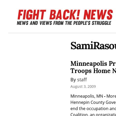
SamiRasou
Minneapolis Pr
Troops Home 
By 
staff
August 3, 2009
Minneapolis, MN 
-
 More
Hennepin County Govern
end the occupation and
Coalition, an organizat