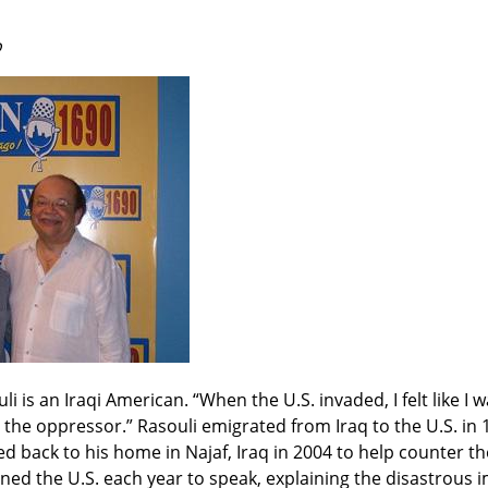
o
i is an Iraqi American. “When the U.S. invaded, I felt like I wa
the oppressor.” Rasouli emigrated from Iraq to the U.S. in 
ed back to his home in Najaf, Iraq in 2004 to help counter th
ned the U.S. each year to speak, explaining the disastrous i