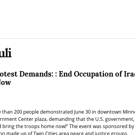
li
otest Demands: : End Occupation of Ira
Now
 than 200 people demonstrated June 30 in downtown Minnea
ment Center plaza, demanding that the U.S. government, “E
 bring the troops home now!” The event was sponsored by t
ion made up of Twin Cities area peace and justice groups.