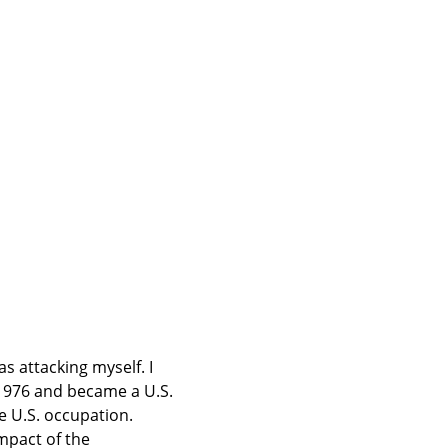
s attacking myself. I 
1976 and became a U.S. 
e U.S. occupation. 
mpact of the 