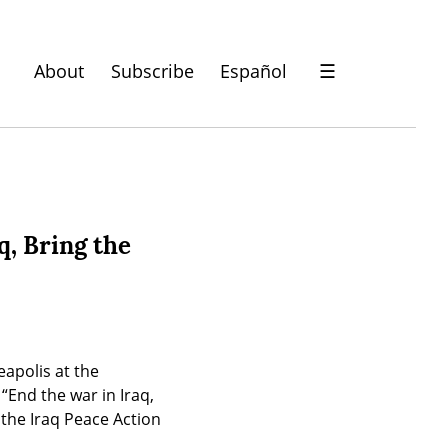
About
Subscribe
Español
☰
q, Bring the
polis at the 
nd the war in Iraq, 
he Iraq Peace Action 