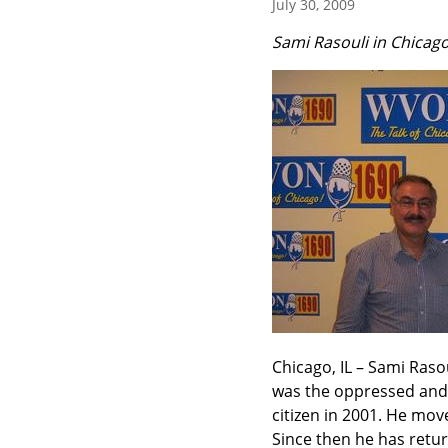
July 30, 2009
Sami Rasouli in Chicag
Chicago, IL – Sami Rasoul
was the oppressed and 
citizen in 2001. He mov
Since then he has retur