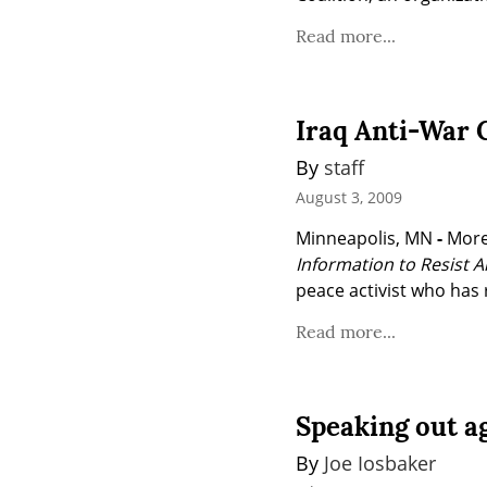
Read more...
Iraq Anti-War
By 
staff
August 3, 2009
Minneapolis, MN 
-
 More
Information to Resist 
peace activist who has 
Read more...
Speaking out a
By 
Joe Iosbaker