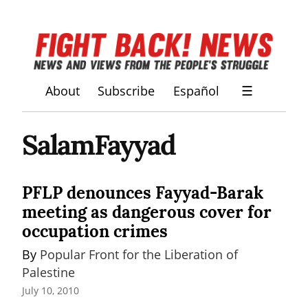
About
Subscribe
Español
☰
SalamFayyad
PFLP denounces Fayyad-Barak
meeting as dangerous cover for
occupation crimes
By 
Popular Front for the Liberation of 
Palestine
July 10, 2010