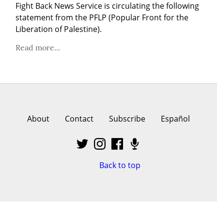
Fight Back News Service is circulating the following 
statement from the PFLP (Popular Front for the 
Liberation of Palestine).
Read more...
About
Contact
Subscribe
Español
Back to top