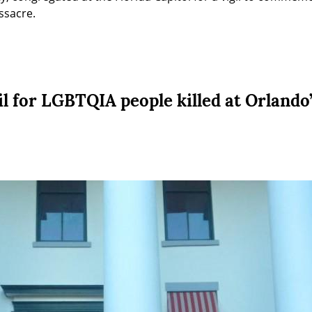
ssacre.
il for LGBTQIA people killed at Orlando