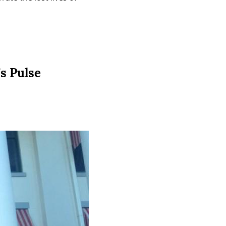
’s Pulse