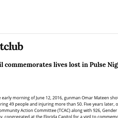
tclub
il commemorates lives lost in Pulse Ni
he early morning of June 12, 2016, gunman Omar Mateen shot
ing 49 people and injuring more than 50. Five years later, o
Community Action Committee (TCAC) along with 926, Gender 
, congregated at the Florida Capitol for a vigil to commemora