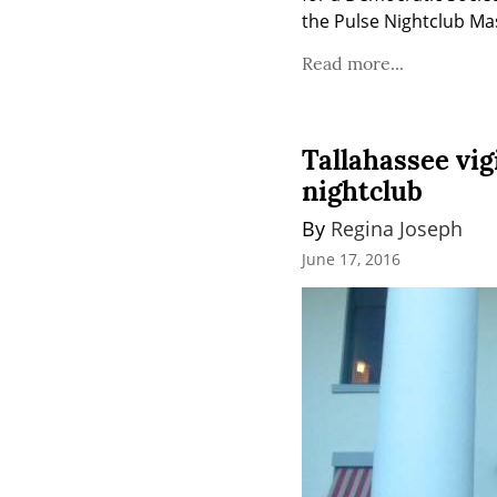
the Pulse Nightclub Ma
Read more...
Tallahassee vig
nightclub
By 
Regina Joseph
June 17, 2016