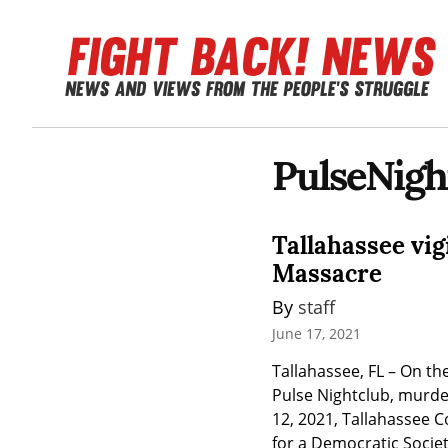
PulseNigh
Tallahassee vig
Massacre
By 
staff
June 17, 2021
Tallahassee, FL – On t
Pulse Nightclub, murder
12, 2021, Tallahassee 
for a Democratic Society