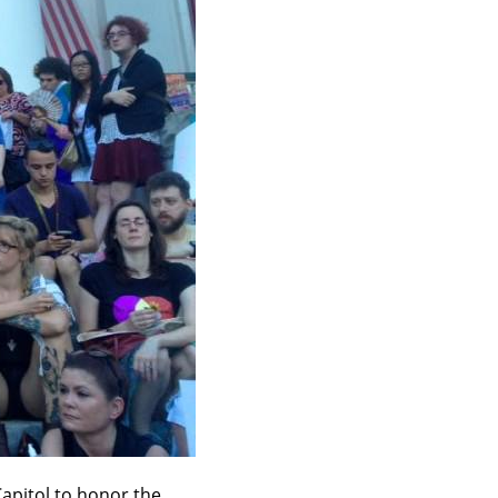
apitol to honor the 