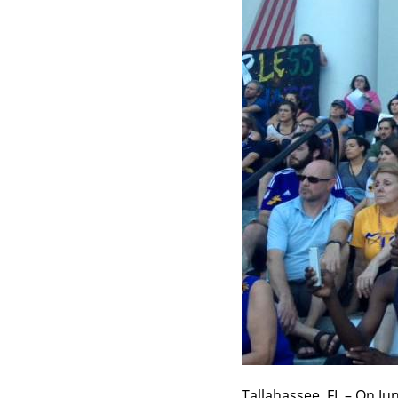
Tallahassee, FL – On Ju