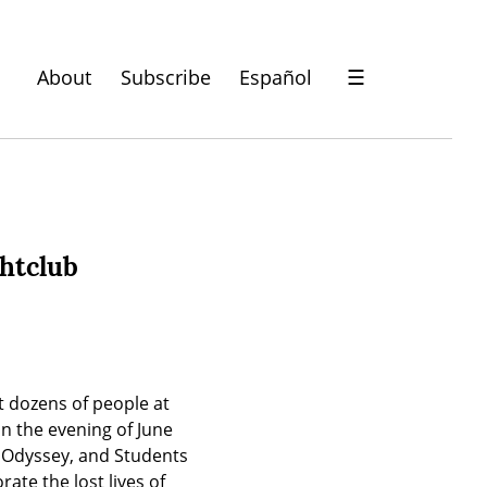
About
Subscribe
Español
☰
ghtclub
 dozens of people at 
n the evening of June 
Odyssey, and Students 
te the lost lives of 