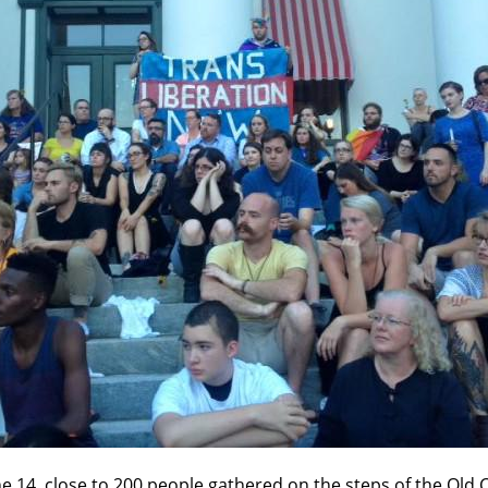
ne 14, close to 200 people gathered on the steps of the Old C